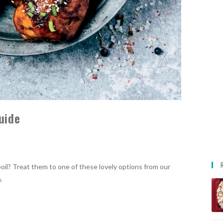
uide
oil? Treat them to one of these lovely options from our
.