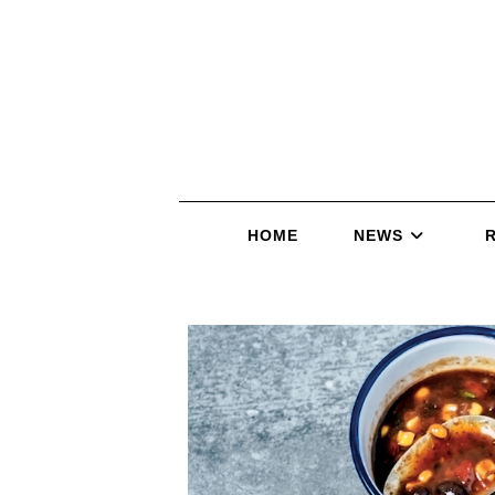
HOME
NEWS