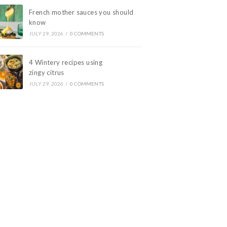
French mother sauces you should
know
JULY 29, 2026
/
0 COMMENTS
4 Wintery recipes using
zingy citrus
JULY 29, 2026
/
0 COMMENTS