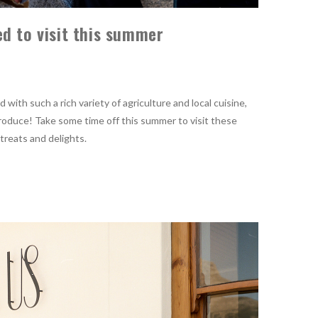
d to visit this summer
with such a rich variety of agriculture and local cuisine,
 produce! Take some time off this summer to visit these
 treats and delights.