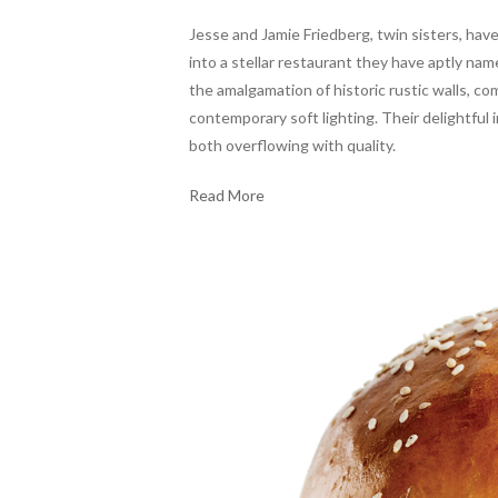
Jesse and Jamie Friedberg, twin sisters, have
into a stellar restaurant they have aptly n
the amalgamation of historic rustic walls, c
contemporary soft lighting. Their delightful 
both overflowing with quality.
Read More