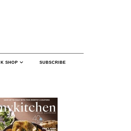
K SHOP
SUBSCRIBE