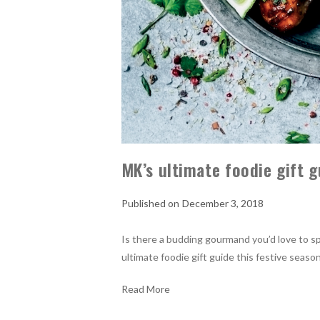
MK’s ultimate foodie gift g
December 3, 2018
Is there a budding gourmand you’d love to sp
ultimate foodie gift guide this festive season
Read More