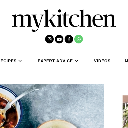
RECIPES
EXPERT ADVICE
VIDEOS
M