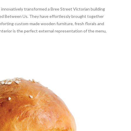
 innovatively transformed a Bree Street Victorian building
amed Between Us. They have effortlessly brought together
omforting custom-made wooden furniture, fresh florals and
interior is the perfect external representation of the menu,