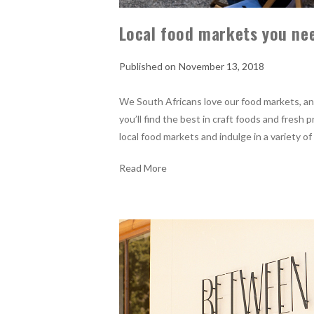
Local food markets you nee
November 13, 2018
We South Africans love our food markets, and 
you’ll find the best in craft foods and fresh
local food markets and indulge in a variety of
Read More