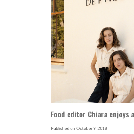
Food editor Chiara enjoys 
October 9, 2018