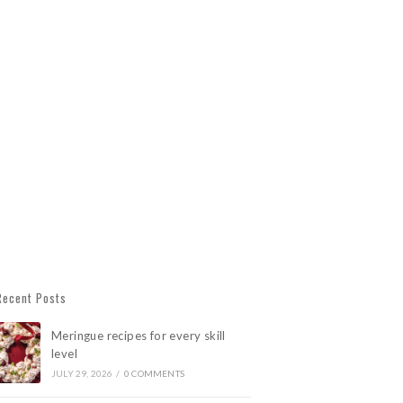
Recent Posts
Meringue recipes for every skill
level
JULY 29, 2026
/
0 COMMENTS