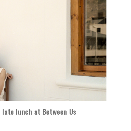
a late lunch at Between Us