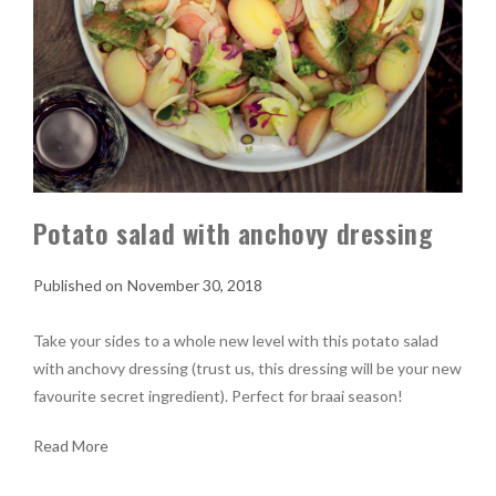
Potato salad with anchovy dressing
November 30, 2018
Take your sides to a whole new level with this potato salad
with anchovy dressing (trust us, this dressing will be your new
favourite secret ingredient). Perfect for braai season!
Read More