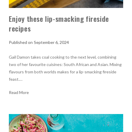
Enjoy these lip-smacking fireside
recipes
September 6, 2024
Gail Damon takes coal cooking to the next level, combining
two of her favourite cuisines: South African and Asian. Mixing
flavours from both worlds makes for a lip-smacking fireside
feast.…
Read More