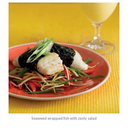
Seaweed wrapped fish with zesty salad