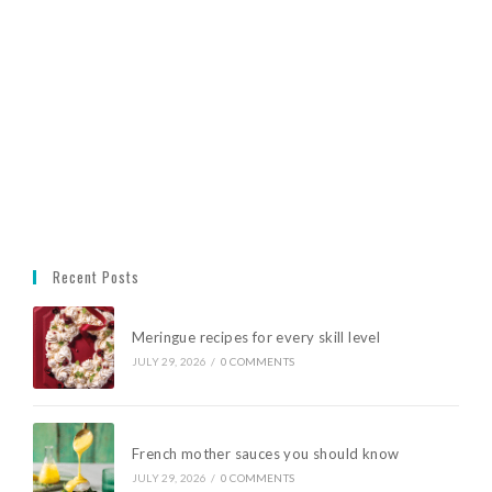
Recent Posts
Meringue recipes for every skill level
JULY 29, 2026
/
0 COMMENTS
French mother sauces you should know
JULY 29, 2026
/
0 COMMENTS