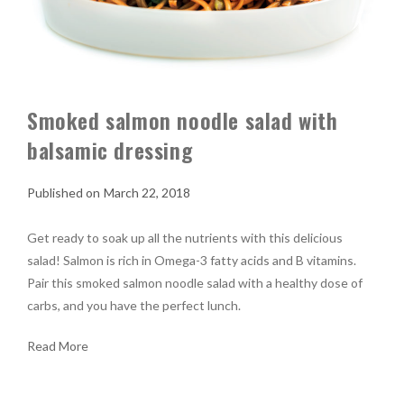
Smoked salmon noodle salad with
balsamic dressing
March 22, 2018
Get ready to soak up all the nutrients with this delicious
salad! Salmon is rich in Omega-3 fatty acids and B vitamins.
Pair this smoked salmon noodle salad with a healthy dose of
carbs, and you have the perfect lunch.
Read More