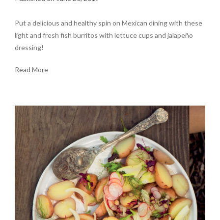
Put a delicious and healthy spin on Mexican dining with these
light and fresh fish burritos with lettuce cups and jalapeño
dressing!
Read More