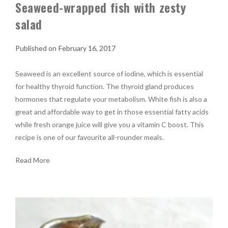
Seaweed-wrapped fish with zesty
salad
February 16, 2017
Seaweed is an excellent source of iodine, which is essential
for healthy thyroid function. The thyroid gland produces
hormones that regulate your metabolism. White fish is also a
great and affordable way to get in those essential fatty acids
while fresh orange juice will give you a vitamin C boost. This
recipe is one of our favourite all-rounder meals.
Read More