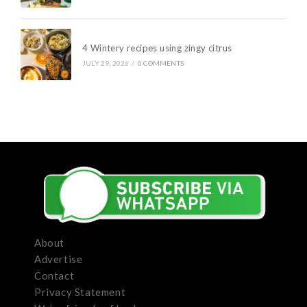
4 Wintery recipes using zingy citrus
JULY 29, 2026
/
0 COMMENTS
About
Advertise
Contact
Privacy Statement