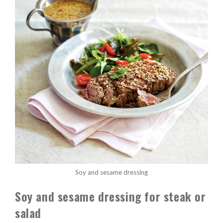
Soy and sesame dressing
Soy and sesame dressing for steak or
salad