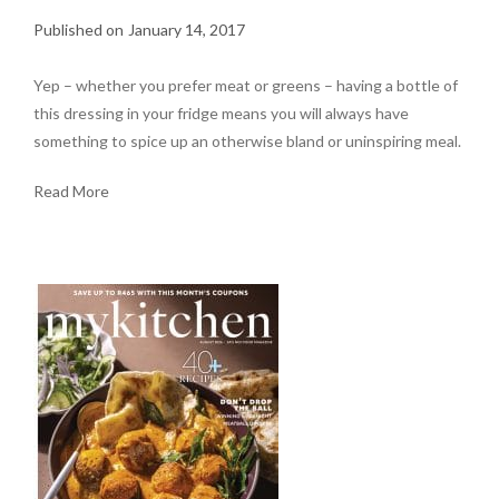
January 14, 2017
Yep – whether you prefer meat or greens – having a bottle of
this dressing in your fridge means you will always have
something to spice up an otherwise bland or uninspiring meal.
Read More