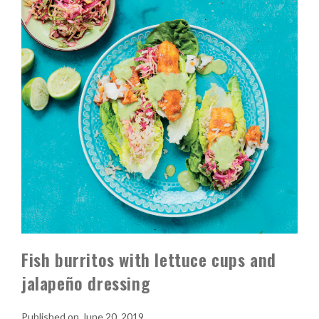
Fish burritos with lettuce cups and
jalapeño dressing
June 20, 2019