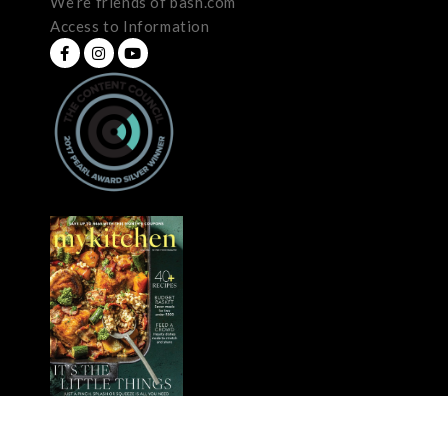
We’re friends of bash.com
Access to Information