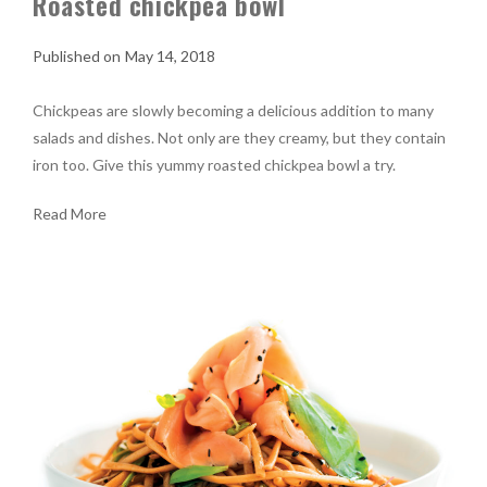
Roasted chickpea bowl
May 14, 2018
Chickpeas are slowly becoming a delicious addition to many
salads and dishes. Not only are they creamy, but they contain
iron too. Give this yummy roasted chickpea bowl a try.
Read More