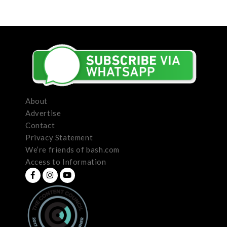
About
Advertise
Contact
Privacy Statement
We’re friends of bash.com
Access to Information