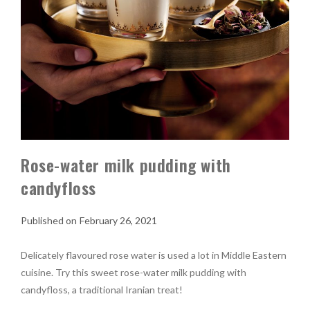
Rose-water milk pudding with
candyfloss
February 26, 2021
Delicately flavoured rose water is used a lot in Middle Eastern
cuisine. Try this sweet rose-water milk pudding with
candyfloss, a traditional Iranian treat!