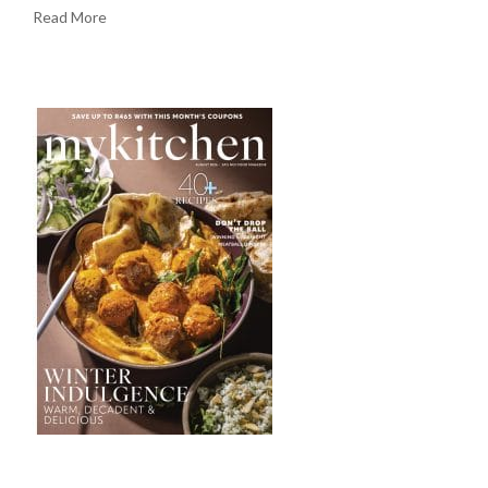
Read More