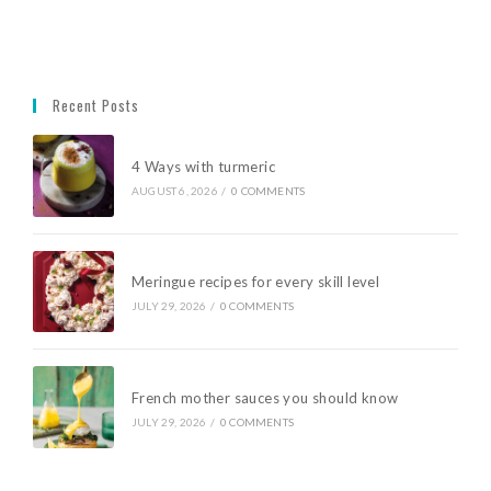
Recent Posts
4 Ways with turmeric
AUGUST 6, 2026
/
0 COMMENTS
Meringue recipes for every skill level
JULY 29, 2026
/
0 COMMENTS
French mother sauces you should know
JULY 29, 2026
/
0 COMMENTS