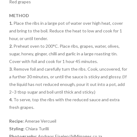
Red grapes
METHOD
1.
Place the ribs in a large pot of water over high heat, cover
and bring to the boil. Reduce the heat to low and cook for 1
hour, or until tender.
2.
Preheat oven to 200°C. Place ribs, grapes, water, olives,
sugar, honey, ginger, chilli and garlic in a large roasting tin.
Cover with foil and cook for 1 hour 45 minutes.
3.
Remove foil and carefully turn the ribs. Cook, uncovered, for
a further 30 minutes, or until the sauce is sticky and glossy. (If
the liquid has not reduced enough, pour it out into a pot, add
2–3 tbsp sugar and boil until thick and sticky.)
4.
To serve, top the ribs with the reduced sauce and extra
fresh grapes.
Recipe:
Amerae Vercueil
Styling:
Chiara Turilli
Photography:
Andreas Eiselen//HMimages.co.za