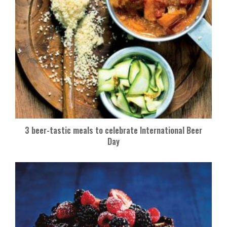
3 beer-tastic meals to celebrate International Beer
Day