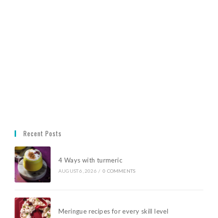
Recent Posts
4 Ways with turmeric
AUGUST 6, 2026
/
0 COMMENTS
Meringue recipes for every skill level