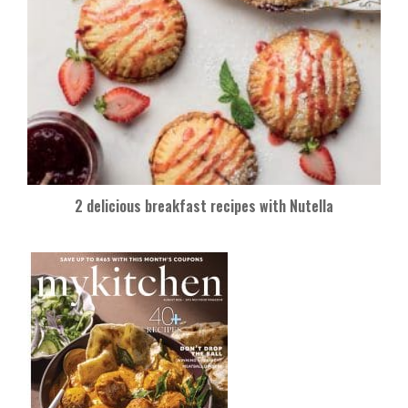
2 delicious breakfast recipes with Nutella