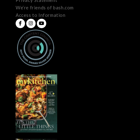
We’re friends of bash.com
Access to Information