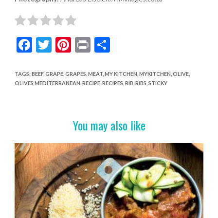
F
T
Pi
Pr
S
ac
w
nt
in
h
e
itt
er
t
ar
TAGS
:
BEEF
,
GRAPE
,
GRAPES
,
MEAT
,
MY KITCHEN
,
MYKITCHEN
,
OLIVE
,
OLIVES MEDITERRANEAN
,
RECIPE
,
RECIPES
,
RIB
,
RIBS
,
STICKY
b
er
es
e
o
t
o
You may also like
k