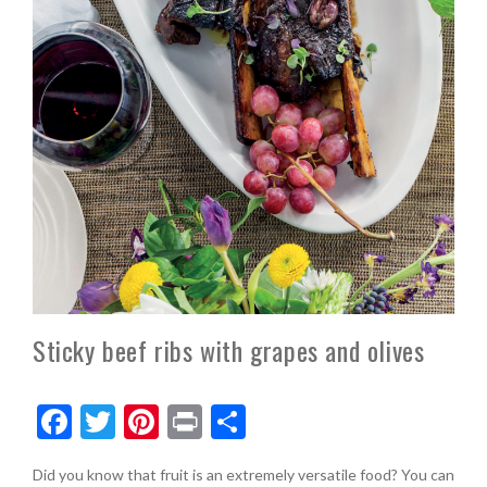
Sticky beef ribs with grapes and olives
F
T
Pi
Pr
S
ac
w
nt
in
h
Did you know that fruit is an extremely versatile food? You can