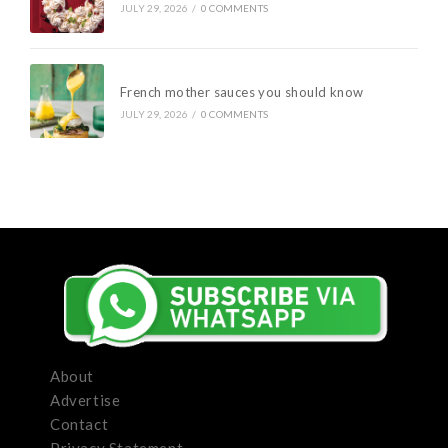
JULY 29, 2026
/
0 COMMENTS
French mother sauces you should know
JULY 29, 2026
/
0 COMMENTS
About
Advertise
Contact
Privacy Statement