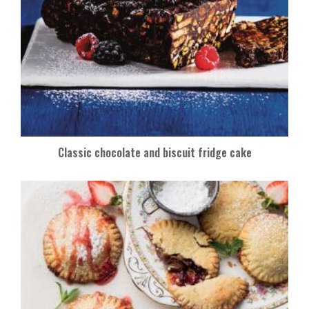
Classic chocolate and biscuit fridge cake