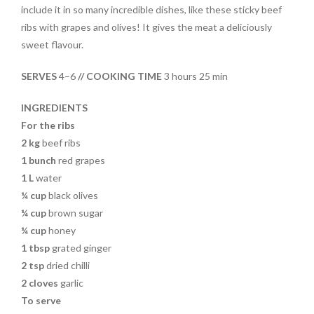
e
itt
er
t
ar
include it in so many incredible dishes, like these sticky beef
b
er
es
e
ribs with grapes and olives! It gives the meat a deliciously
o
t
sweet flavour.
o
SERVES
4–6
// COOKING TIME
3 hours 25 min
k
INGREDIENTS
For the ribs
2 kg
beef ribs
1
bunch
red grapes
1 L
water
¼ cup
black olives
¼ cup
brown sugar
¼ cup
honey
1 tbsp
grated ginger
2 tsp
dried chilli
2
cloves
garlic
To serve