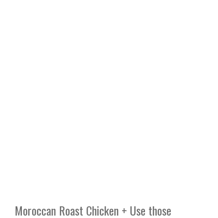
Moroccan Roast Chicken + Use those