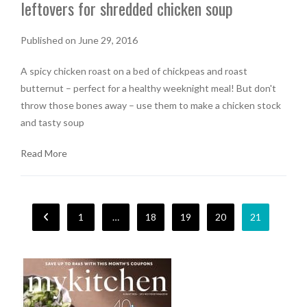
leftovers for shredded chicken soup
Published on June 29, 2016
A spicy chicken roast on a bed of chickpeas and roast
butternut – perfect for a healthy weeknight meal! But don't
throw those bones away – use them to make a chicken stock
and tasty soup
Read More
1
…
18
19
20
21