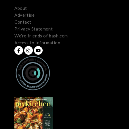
About
Advertise
Contact
Privacy Statement
We’re friends of bash.com
Access to Information