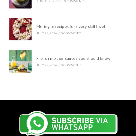
AUGUST 6, 2026
/
0 COMMENTS
Meringue recipes for every skill level
JULY 29, 2026
/
0 COMMENTS
French mother sauces you should know
JULY 29, 2026
/
0 COMMENTS