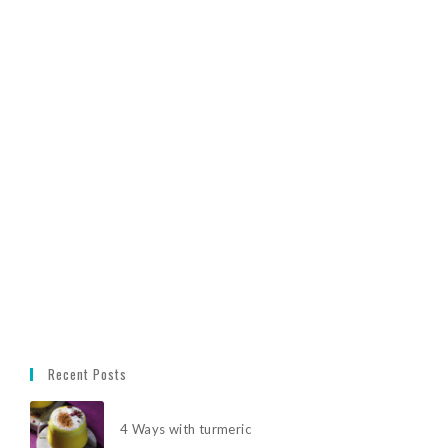
Recent Posts
4 Ways with turmeric