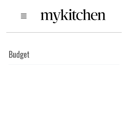
Budget