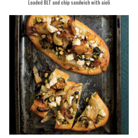
Loaded BLT and chip sandwich with aioli