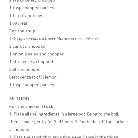
1 tbsp chopped parsley
1 tsp thyme leaves
1 bay leaf
For the soup
1–2 cups shredded leftover Moroccan roast chicken
2 carrots, chopped
1 onion, peeled and chopped
1 stalk celery, chopped
Salt and pepper
Leftover zest of ½ lemon
1 tbsp chopped parsley
METHOD
For the chicken stock
1. Place all the ingredients in a large pot. Bring to the boil,
then simmer gently for 3–4 hours. Skim the fat off the surface
as needed.
2. Pass the stock through a fine sieve. Store in the fridge.