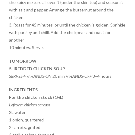
the spicy mixture all over it (under the skin too) and season it
with salt and pepper. Arrange the butternut around the
chicken.
3. Roast for 45 minutes, or until the chicken is golden. Sprinkle
with parsley and chilli. Add the chickpeas and roast for
another
10 minutes. Serve.
TOMORROW
SHREDDED CHICKEN SOUP
SERVES
4 //
HANDS-ON
20 min //
HANDS-OFF
3–4 hours
INGREDIENTS
For the chicken stock (1½L
)
Leftover chicken carcass
2L water
1 onion, quartered
2 carrots, grated
2 stalks celery, chopped