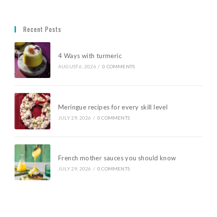
Recent Posts
4 Ways with turmeric
AUGUST 6, 2026
/
0 COMMENTS
Meringue recipes for every skill level
JULY 29, 2026
/
0 COMMENTS
French mother sauces you should know
JULY 29, 2026
/
0 COMMENTS