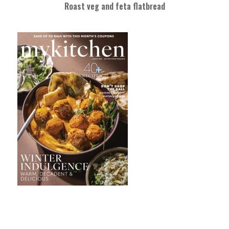
Roast veg and feta flatbread