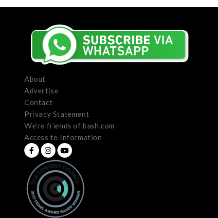
About
Advertise
Contact
Privacy Statement
We’re friends of bash.com
Access to Information