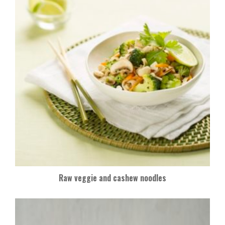
k
Raw veggie and cashew noodles