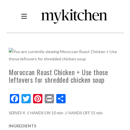
Moroccan Roast Chicken + Use those
leftovers for shredded chicken soup
F
T
Pi
Pr
S
ac
w
nt
in
h
SERVES
4 //
HANDS-ON
10 min //
HANDS-OFF
55 min
e
itt
er
t
ar
b
er
es
e
INGREDIENTS