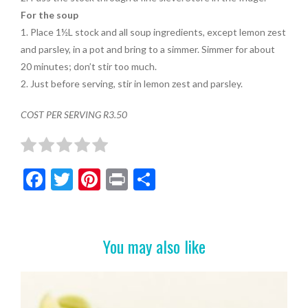
For the soup
1. Place 1½L stock and all soup ingredients, except lemon zest
and parsley, in a pot and bring to a simmer. Simmer for about
20 minutes; don’t stir too much.
2. Just before serving, stir in lemon zest and parsley.
COST PER SERVING R3.50
F
T
Pi
Pr
S
ac
w
nt
in
h
e
itt
er
t
ar
b
er
es
e
You may also like
o
t
o