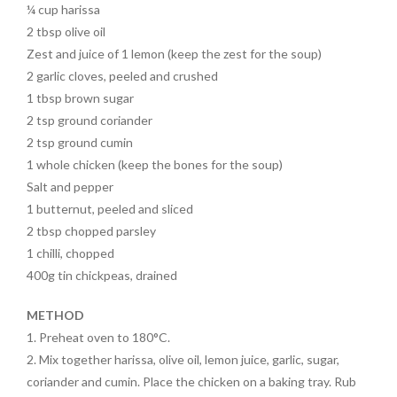
o
t
¼ cup harissa
2 tbsp olive oil
o
Zest and juice of 1 lemon (keep the zest for the soup)
k
2 garlic cloves, peeled and crushed
1 tbsp brown sugar
2 tsp ground coriander
2 tsp ground cumin
1 whole chicken (keep the bones for the soup)
Salt and pepper
1 butternut, peeled and sliced
2 tbsp chopped parsley
1 chilli, chopped
400g tin chickpeas, drained
METHOD
1. Preheat oven to 180°C.
2. Mix together harissa, olive oil, lemon juice, garlic, sugar,
coriander and cumin. Place the chicken on a baking tray. Rub