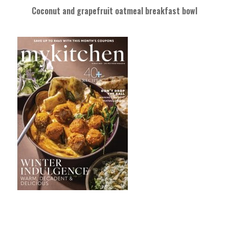
Coconut and grapefruit oatmeal breakfast bowl