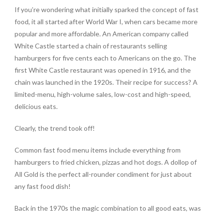
If you’re wondering what initially sparked the concept of fast
food, it all started after World War I, when cars became more
popular and more affordable. An American company called
White Castle started a chain of restaurants selling
hamburgers for five cents each to Americans on the go. The
first White Castle restaurant was opened in 1916, and the
chain was launched in the 1920s. Their recipe for success? A
limited-menu, high-volume sales, low-cost and high-speed,
delicious eats.
Clearly, the trend took off!
Common fast food menu items include everything from
hamburgers to fried chicken, pizzas and hot dogs. A dollop of
All Gold is the perfect all-rounder condiment for just about
any fast food dish!
Back in the 1970s the magic combination to all good eats, was