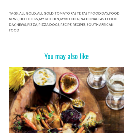
ac
w
nt
in
h
e
itt
er
t
ar
TAGS
:
ALL GOLD
,
ALL GOLD TOMATO PASTE
,
FAST FOOD DAY
,
FOOD
NEWS
,
HOT DOGS
,
MY KITCHEN
,
MYKITCHEN
,
NATIONAL FAST FOOD
b
er
es
e
DAY
,
NEWS
,
PIZZA
,
PIZZA DOGS
,
RECIPE
,
RECIPES
,
SOUTH AFRICAN
o
t
FOOD
o
k
You may also like