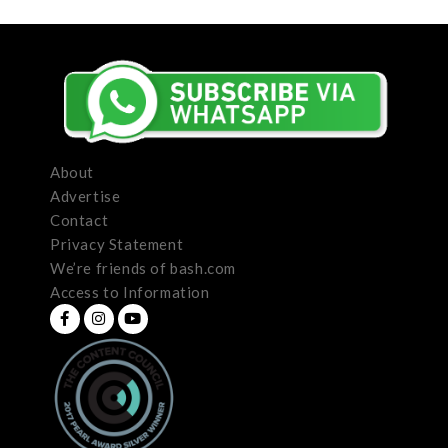
About
Advertise
Contact
Privacy Statement
We’re friends of bash.com
Access to Information