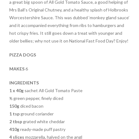
a great big spoon of All Gold Tomato Sauce, a good helping of
Mrs Ball’s Original Chutney, and a healthy splash of Holbrooks
Worcestershire Sauce. This was dubbed ‘monkey gland sauce’
and it accompanied everything from ribs to hamburgers and
hot crispy fries. It still goes down a treat with younger and
older bellies; why not use it on National Fast Food Day? Enjoy!
PIZZA DOGS
MAKES
6
INGREDIENTS
1 x 40g
sachet All Gold Tomato Paste
½
green pepper, finely diced
150g
diced bacon
1 tsp
ground coriander
2 tbsp
grated white cheddar
410g
ready-made puff pastry
4 slices
mozzarella, halved on the angl