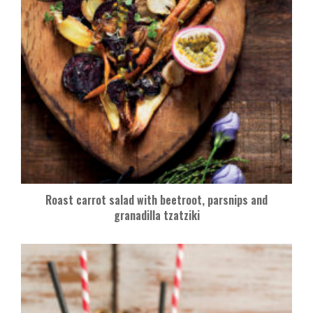
Roast carrot salad with beetroot, parsnips and
granadilla tzatziki