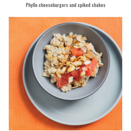
Phyllo cheeseburgers and spiked shakes