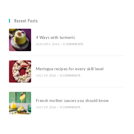
Recent Posts
4 Ways with turmeric
AUGUST 6, 2026
/
0 COMMENTS
Meringue recipes for every skill level
JULY 29, 2026
/
0 COMMENTS
French mother sauces you should know
JULY 29, 2026
/
0 COMMENTS