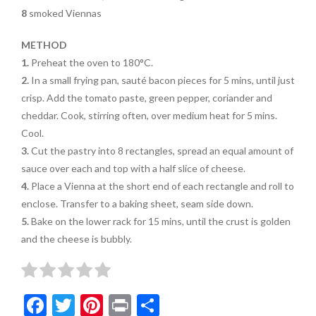
8
smoked Viennas
METHOD
1.
Preheat the oven to 180°C.
2.
In a small frying pan, sauté bacon pieces for 5 mins, until just
crisp. Add the tomato paste, green pepper, coriander and
cheddar. Cook, stirring often, over medium heat for 5 mins.
Cool.
3.
Cut the pastry into 8 rectangles, spread an equal amount of
sauce over each and top with a half slice of cheese.
4.
Place a Vienna at the short end of each rectangle and roll to
enclose. Transfer to a baking sheet, seam side down.
5.
Bake on the lower rack for 15 mins, until the crust is golden
and the cheese is bubbly.
F
T
Pi
Pr
S