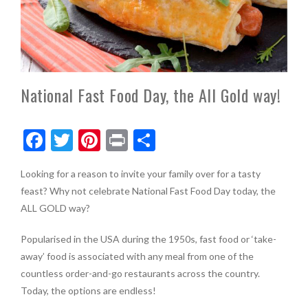
National Fast Food Day, the All Gold way!
F
T
Pi
Pr
S
ac
w
nt
in
h
Looking for a reason to invite your family over for a tasty
e
itt
er
t
ar
feast? Why not celebrate National Fast Food Day today, the
b
er
es
e
ALL GOLD way?
o
t
Popularised in the USA during the 1950s, fast food or ‘take-
o
away’ food is associated with any meal from one of the
k
countless order-and-go restaurants across the country.
Today, the options are endless!