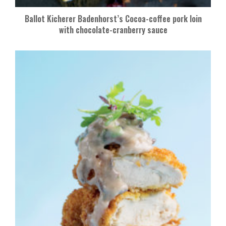
Ballot Kicherer Badenhorst’s Cocoa-coffee pork loin
with chocolate-cranberry sauce