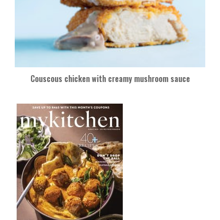
Couscous chicken with creamy mushroom sauce