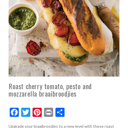
Roast cherry tomato, pesto and
mozzarella braaibroodjies
F
T
Pi
Pr
S
ac
w
nt
in
h
Upgrade your braaibroodies to a new level with these roast