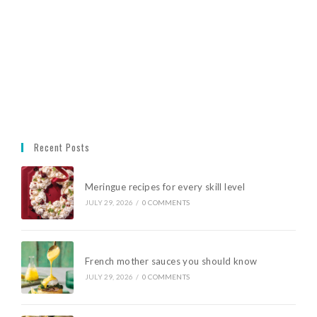
Recent Posts
Meringue recipes for every skill level
JULY 29, 2026
/
0 COMMENTS
French mother sauces you should know
JULY 29, 2026
/
0 COMMENTS