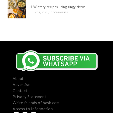
4 Wintery recipes using zingy citrus
JULY 29, 2026
/
0 COMMENTS
About
Advertise
Contact
Privacy Statement
We’re friends of bash.com
Access to Information