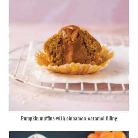
Pumpkin muffins with cinnamon-caramel filling