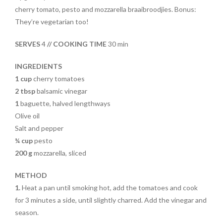
e
itt
er
t
ar
cherry tomato, pesto and mozzarella braaibroodjies. Bonus:
b
er
es
e
They’re vegetarian too!
o
t
SERVES
4
// COOKING TIME
30 min
o
k
INGREDIENTS
1 cup
cherry tomatoes
2 tbsp
balsamic vinegar
1
baguette, halved lengthways
Olive oil
Salt and pepper
¼ cup
pesto
200 g
mozzarella, sliced
METHOD
1.
Heat a pan until smoking hot, add the tomatoes and cook
for 3 minutes a side, until slightly charred. Add the vinegar and
season.