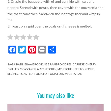
2.
Drizzle the baguette with oil and sprinkle with salt and
pepper. Spread with pesto, then cover with the mozzarella and
the roast tomatoes. Sandwich the loaf together and wrap in
foil.
3.
Toast on a grid over the coals until cheese is melted.
F
T
Pi
Pr
S
ac
w
nt
in
h
e
itt
er
t
ar
TAGS
:
BASIL
,
BRAAIBROODJIE
,
BRAAIBROODJIES
,
CAPRESE
,
CHERRY
,
GRILLED
,
MOZZARELLA
,
MY KITCHEN
,
MYKITCHEN
,
PESTO
,
RECIPE
,
b
er
es
e
RECIPES
,
TOASTED
,
TOMATO
,
TOMATOES
,
VEGETARIAN
o
t
o
You may also like
k