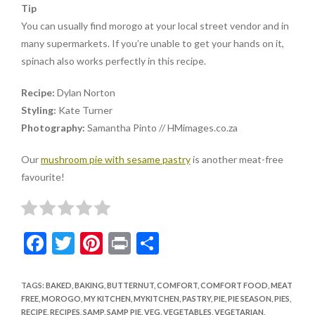
Tip
You can usually find morogo at your local street vendor and in
many supermarkets. If you’re unable to get your hands on it,
spinach also works perfectly in this recipe.
Recipe:
Dylan Norton
Styling:
Kate Turner
Photography:
Samantha Pinto // HMimages.co.za
Our
mushroom pie with sesame pastry
is another meat-free
favourite!
F
T
Pi
Pr
S
ac
w
nt
in
h
e
itt
er
t
ar
TAGS
:
BAKED
,
BAKING
,
BUTTERNUT
,
COMFORT
,
COMFORT FOOD
,
MEAT
FREE
,
MOROGO
,
MY KITCHEN
,
MYKITCHEN
,
PASTRY
,
PIE
,
PIE SEASON
,
PIES
,
b
er
es
e
RECIPE
,
RECIPES
,
SAMP
,
SAMP PIE
,
VEG
,
VEGETABLES
,
VEGETARIAN
,