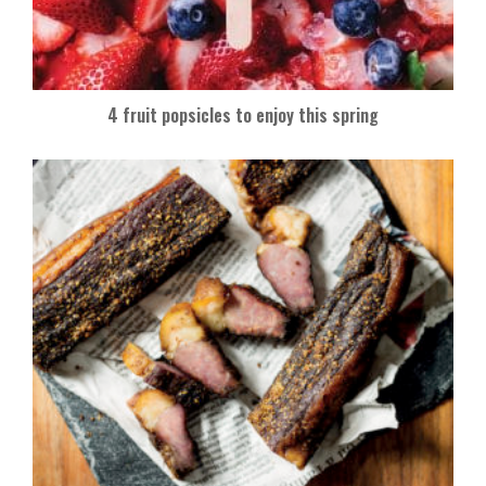
4 fruit popsicles to enjoy this spring