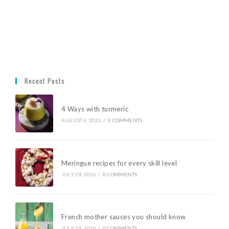
Recent Posts
4 Ways with turmeric
AUGUST 6, 2026
/
0 COMMENTS
Meringue recipes for every skill level
JULY 29, 2026
/
0 COMMENTS
French mother sauces you should know
JULY 29, 2026
/
0 COMMENTS