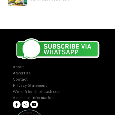
About
Advertise
Contact
Privacy Statement
We’re friends of bash.com
Access to Information