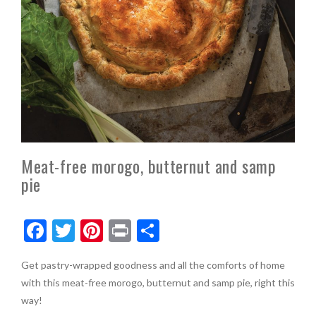
Meat-free morogo, butternut and samp
pie
F
T
Pi
Pr
S
ac
w
nt
in
h
Get pastry-wrapped goodness and all the comforts of home
e
itt
er
t
ar
with this meat-free morogo, butternut and samp pie, right this
b
er
es
e
way!