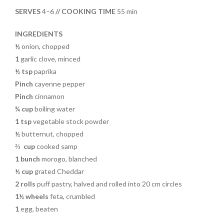
o
t
SERVES
4–6
// COOKING TIME
55 min
o
k
INGREDIENTS
½
onion, chopped
1
garlic clove, minced
½ tsp
paprika
Pinch
cayenne pepper
Pinch
cinnamon
¾ cup
boiling water
1 tsp
vegetable stock powder
½
butternut, chopped
⅔
cup
cooked samp
1 bunch
morogo, blanched
½ cup
grated Cheddar
2 rolls
puff pastry, halved and rolled into 20 cm circles
1½ wheels
feta, crumbled
1
egg, beaten