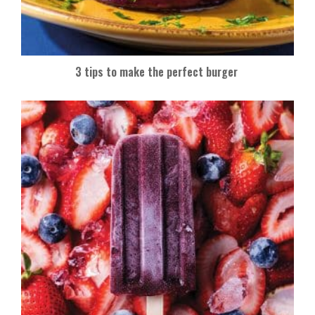
3 tips to make the perfect burger