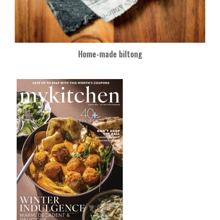
Home-made biltong