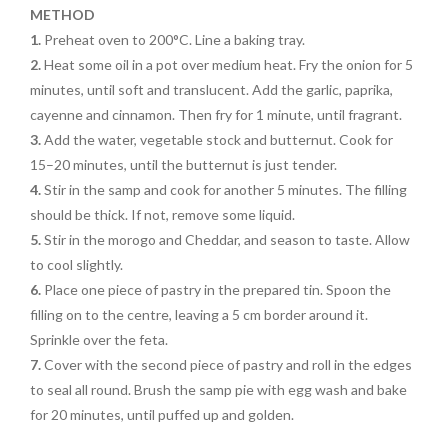
METHOD
1.
Preheat oven to 200°C. Line a baking tray.
2.
Heat some oil in a pot over medium heat. Fry the onion for 5
minutes, until soft and translucent. Add the garlic, paprika,
cayenne and cinnamon. Then fry for 1 minute, until fragrant.
3.
Add the water, vegetable stock and butternut. Cook for
15–20 minutes, until the butternut is just tender.
4.
Stir in the samp and cook for another 5 minutes. The filling
should be thick. If not, remove some liquid.
5.
Stir in the morogo and Cheddar, and season to taste. Allow
to cool slightly.
6.
Place one piece of pastry in the prepared tin. Spoon the
filling on to the centre, leaving a 5 cm border around it.
Sprinkle over the feta.
7.
Cover with the second piece of pastry and roll in the edges
to seal all round. Brush the samp pie with egg wash and bake
for 20 minutes, until puffed up and golden.