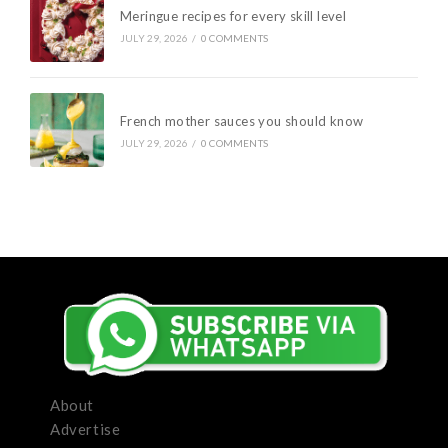
Meringue recipes for every skill level
JULY 29, 2026
/
0 COMMENTS
French mother sauces you should know
JULY 29, 2026
/
0 COMMENTS
About
Advertise