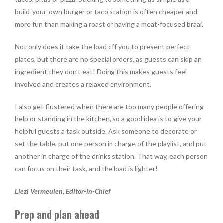
build-your-own burger or taco station is often cheaper and
more fun than making a roast or having a meat-focused braai.
Not only does it take the load off you to present perfect
plates, but there are no special orders, as guests can skip an
ingredient they don’t eat! Doing this makes guests feel
involved and creates a relaxed environment.
I also get flustered when there are too many people offering
help or standing in the kitchen, so a good idea is to give your
helpful guests a task outside. Ask someone to decorate or
set the table, put one person in charge of the playlist, and put
another in charge of the drinks station. That way, each person
can focus on their task, and the load is lighter!
Liezl Vermeulen, Editor-in-Chief
Prep and plan ahead