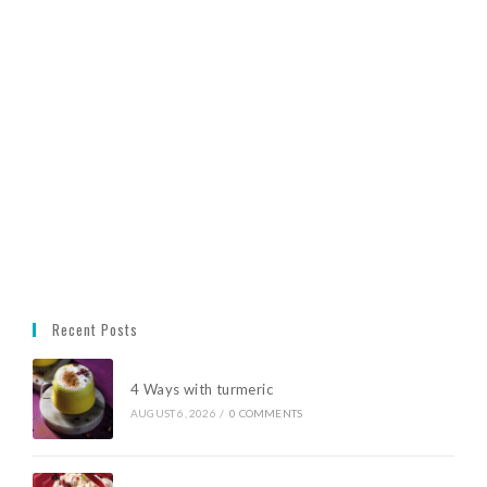
Recent Posts
4 Ways with turmeric
AUGUST 6, 2026
/
0 COMMENTS