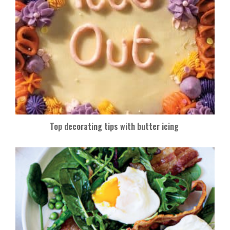
Top decorating tips with butter icing