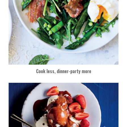
Cook less, dinner-party more