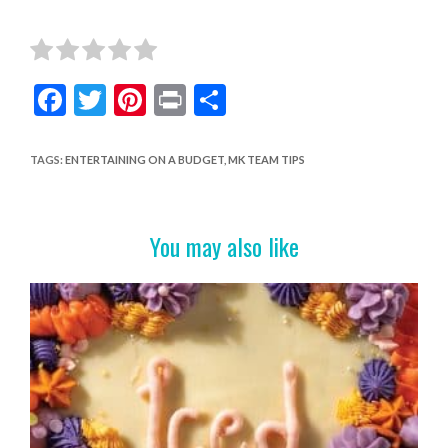
F
T
Pi
Pr
S
ac
w
nt
in
h
e
itt
er
t
ar
TAGS
:
ENTERTAINING ON A BUDGET
,
MK TEAM TIPS
b
er
es
e
o
t
You may also like
o
k