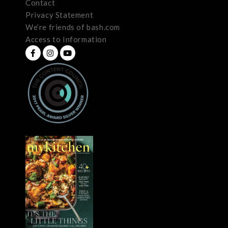
Contact
Privacy Statement
We’re friends of bash.com
Access to Information