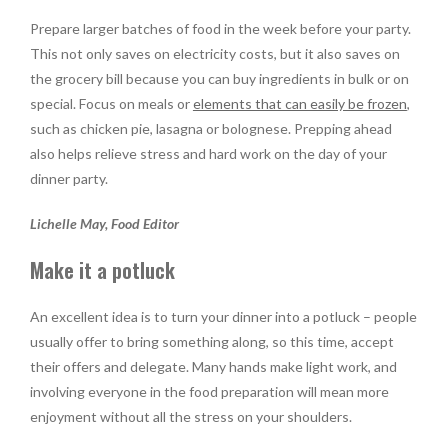
Prepare larger batches of food in the week before your party.
This not only saves on electricity costs, but it also saves on
the grocery bill because you can buy ingredients in bulk or on
special. Focus on meals or
elements that can easily be frozen
,
such as chicken pie, lasagna or bolognese. Prepping ahead
also helps relieve stress and hard work on the day of your
dinner party.
Lichelle May, Food Editor
Make it a potluck
An excellent idea is to turn your dinner into a potluck – people
usually offer to bring something along, so this time, accept
their offers and delegate. Many hands make light work, and
involving everyone in the food preparation will mean more
enjoyment without all the stress on your shoulders.