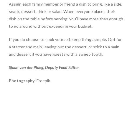
Assign each family member or friend a dish to bring, like a side,
snack, dessert, drink or salad. When everyone places their
dish on the table before serving, you’ll have more than enough
to go around without exceeding your budget.
If you do choose to cook yourself, keep things simple. Opt for
a starter and main, leaving out the dessert, or stick to a main
and dessert if you have guests with a sweet-tooth.
Sjaan van der Ploeg, Deputy Food Editor
Photography:
Freepik