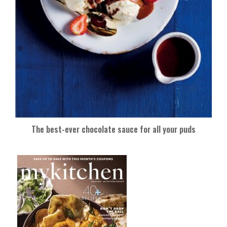
The best-ever chocolate sauce for all your puds