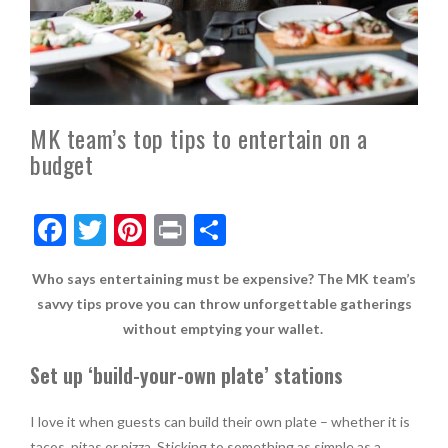
MK team’s top tips to entertain on a
budget
F
T
Pi
Pr
S
ac
w
nt
in
h
Who says entertaining must be expensive? The MK team’s
e
itt
er
t
ar
savvy tips prove you can throw unforgettable gatherings
b
er
es
e
without emptying your wallet.
o
t
Set up ‘build-your-own plate
’
stations
o
k
I love it when guests can build their own plate – whether it is
tacos, pitas or pizza. Sticking to something as simple as a