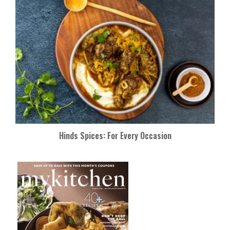
Hinds Spices: For Every Occasion