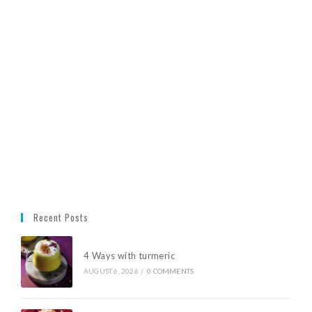
Recent Posts
4 Ways with turmeric
AUGUST 6, 2026
/
0 COMMENTS