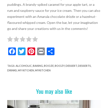
puddings. A brandy-spiked caramel for your apple tart, or a
rum and raspberry sauce for your ice cream. Then you can also
experiment with an Amarula chocolate drizzle or a hazelnut-
flavoured whipped cream. Open the bar, let your imagination
go and share your creations with us in the comments!
F
T
Pi
Pr
S
ac
w
nt
in
h
e
itt
er
t
ar
TAGS
:
ALCOHOLIC
,
BAKING
,
BOOZE
,
BOOZY
,
DESSERT
,
DESSERTS
,
DRINKS
,
MY KITCHEN
,
MYKITCHEN
b
er
es
e
o
t
o
You may also like
k