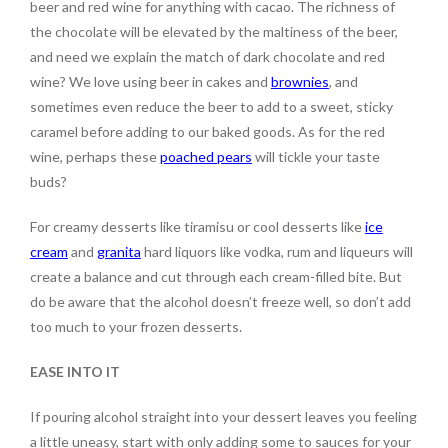
beer and red wine for anything with cacao. The richness of
the chocolate will be elevated by the maltiness of the beer,
and need we explain the match of dark chocolate and red
wine? We love using beer in cakes and
brownies
, and
sometimes even reduce the beer to add to a sweet, sticky
caramel before adding to our baked goods. As for the red
wine, perhaps these
poached pears
will tickle your taste
buds?
For creamy desserts like tiramisu or cool desserts like
ice
cream
and
granita
hard liquors like vodka, rum and liqueurs will
create a balance and cut through each cream-filled bite. But
do be aware that the alcohol doesn’t freeze well, so don’t add
too much to your frozen desserts.
EASE INTO IT
If pouring alcohol straight into your dessert leaves you feeling
a little uneasy, start with only adding some to sauces for your