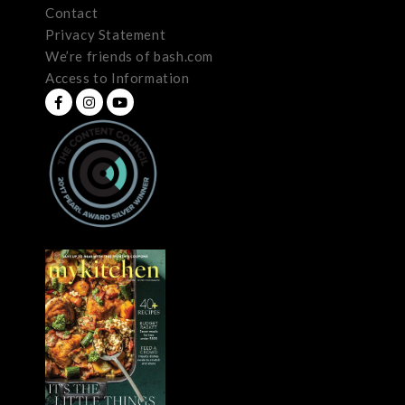
Contact
Privacy Statement
We’re friends of bash.com
Access to Information