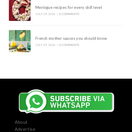
Meringue recipes for every skill level
JULY 29, 2026
/
0 COMMENTS
French mother sauces you should know
JULY 29, 2026
/
0 COMMENTS
About
Advertise