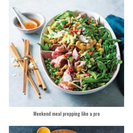
Weekend meal prepping like a pro