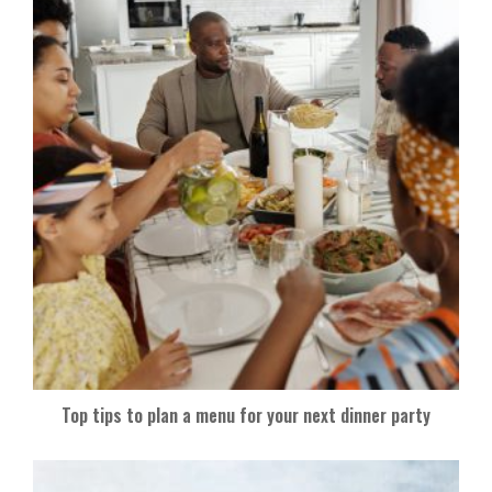
Top tips to plan a menu for your next dinner party