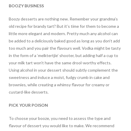
BOOZY BUSINESS
Boozy desserts are nothing new. Remember your grandma’s
old recipe for brandy tart? But it’s time for them to become a
little more elegant and modern. Pretty much any alcohol can
be added to a deliciously baked good as long as you don’t add
too much and you pair the flavours well. Vodka might be tasty
in the form of a ‘melktertjie’ shooter, but adding half a cup to
your milk tart won’t have the same drool-worthy effects.
Using alcohol in your dessert should subtly complement the
sweetness and induce a moist, fudgy crumb in cake and
brownies, while creating a whimsy flavour for creamy or
custard-like desserts.
PICK YOUR POISON
To choose your booze, you need to assess the type and
flavour of dessert you would like to make. We recommend