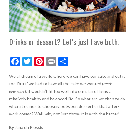
Drinks or dessert? Let’s just have both!
F
T
Pi
Pr
S
ac
w
nt
in
h
We all dream of a world where we can have our cake and eat it
e
itt
er
t
ar
too. But if we had to have all the cake we wanted (
read:
b
er
es
e
everyday
), it wouldn’t fit too well into our plan of living a
o
t
relatively healthy and balanced life. So what are we then to do
when it comes to choosing between dessert or that after-
o
work cosmo? Well, why not just throw it in with the batter!
k
By
Jana du Plessis