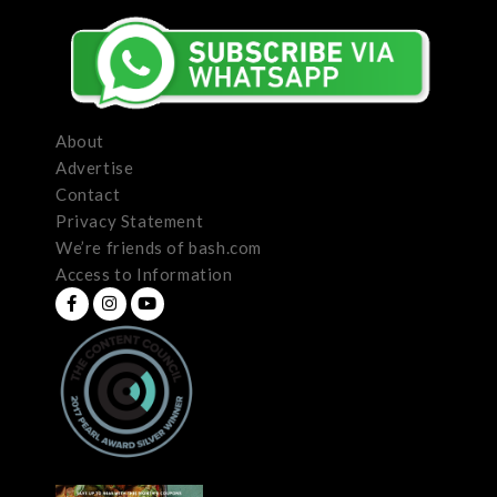
About
Advertise
Contact
Privacy Statement
We’re friends of bash.com
Access to Information