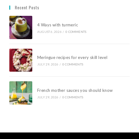
Recent Posts
4 Ways with turmeric
AUGUST 6, 2026
/
0 COMMENTS
Meringue recipes for every skill level
JULY 29, 2026
/
0 COMMENTS
French mother sauces you should know
JULY 29, 2026
/
0 COMMENTS