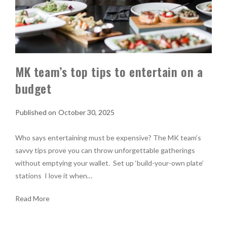
MK team’s top tips to entertain on a
budget
October 30, 2025
Who says entertaining must be expensive? The MK team’s
savvy tips prove you can throw unforgettable gatherings
without emptying your wallet. Set up ‘build-your-own plate’
stations I love it when…
Read More