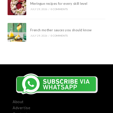
Meringue recipes for every skill level
JULY 29, 2026
/
0 COMMENTS
French mother sauces you should know
JULY 29, 2026
/
0 COMMENTS
About
Advertise