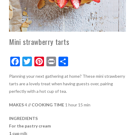
Mini strawberry tarts
F
T
Pi
Pr
S
ac
w
nt
in
h
Planning your next gathering at home? These mini strawberry
e
itt
er
t
ar
tarts are a lovely treat when having guests over, pairing
b
er
es
e
perfectly with a hot cup of tea.
o
t
MAKES
4
// COOKING TIME
1 hour 15 min
o
k
INGREDIENTS
For the pastry cream
1 cup
milk