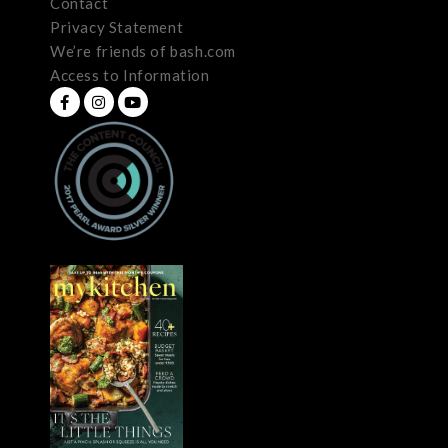
Contact
Privacy Statement
We’re friends of bash.com
Access to Information