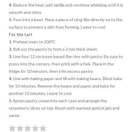
4.
Reduce the heat, add vanilla and continue whisking until it is
smooth and shiny.
5.
Pour into a bowl. Place a piece of cling film directly on to the
surface to prevent a skin from forming. Leave to cool.
For the tart
1.
Preheat oven to 200°C
2.
Roll out the pastry to form a 3 mm thick sheet.
3.
Line four 12 cm loose-based flan tins with pastry. Be sure to
press into the corners, then prick with a fork. Place in the
fridge for 10 minutes, then trim excess pastry.
4.
Line with baking paper and fill with baking beans. Blind-bake
for 10 minutes. Remove the beans and paper, and bake for
another 10 minutes. Leave to cool.
5.
Spoon pastry cream into each case and arrange the
strawberry slices on top. Brush with warmed apricot jam and
serve.