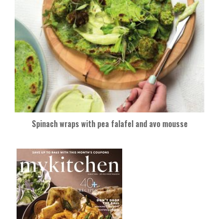
Spinach wraps with pea falafel and avo mousse