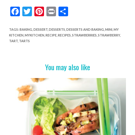
F
T
Pi
Pr
S
ac
w
nt
in
h
e
itt
er
t
ar
TAGS
:
BAKING
,
DESSERT
,
DESSERTS
,
DESSERTS AND BAKING
,
MINI
,
MY
KITCHEN
,
MYKITCHEN
,
RECIPE
,
RECIPES
,
STRAWBERRIES
,
STRAWBERRY
,
b
er
es
e
TART
,
TARTS
o
t
o
You may also like
k