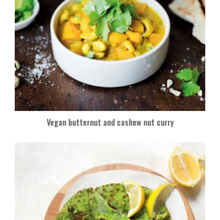
Vegan butternut and cashew nut curry