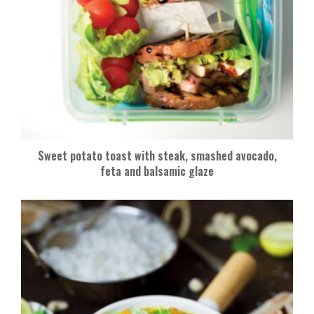
Sweet potato toast with steak, smashed avocado,
feta and balsamic glaze