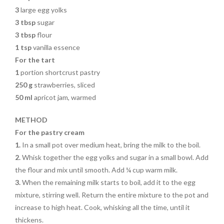
3
large egg yolks
3 tbsp
sugar
3 tbsp
flour
1 tsp
vanilla essence
For the tart
1
portion shortcrust pastry
250 g
strawberries, sliced
50 ml
apricot jam, warmed
METHOD
For the pastry cream
1.
In a small pot over medium heat, bring the milk to the boil.
2.
Whisk together the egg yolks and sugar in a small bowl. Add
the flour and mix until smooth. Add ¼ cup warm milk.
3.
When the remaining milk starts to boil, add it to the egg
mixture, stirring well. Return the entire mixture to the pot and
increase to high heat. Cook, whisking all the time, until it
thickens.