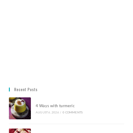
Recent Posts
4 Ways with turmeric
AUGUST 6, 2026
/
0 COMMENTS