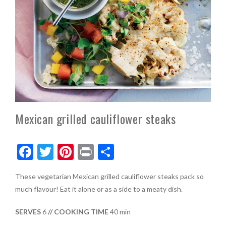
Mexican grilled cauliflower steaks
F
T
Pi
Pr
S
ac
w
nt
in
h
These vegetarian Mexican grilled cauliflower steaks pack so
e
itt
er
t
ar
much flavour! Eat it alone or as a side to a meaty dish.
b
er
es
e
o
t
SERVES
6
// COOKING TIME
40 min