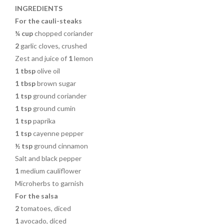
o
INGREDIENTS
k
For the cauli-steaks
¼ cup
chopped coriander
2
garlic cloves, crushed
Zest and juice of
1
lemon
1 tbsp
olive oil
1 tbsp
brown sugar
1 tsp
ground coriander
1 tsp
ground cumin
1 tsp
paprika
1 tsp
cayenne pepper
½ tsp
ground cinnamon
Salt and black pepper
1
medium cauliflower
Microherbs to garnish
For the salsa
2
tomatoes, diced
1
avocado, diced