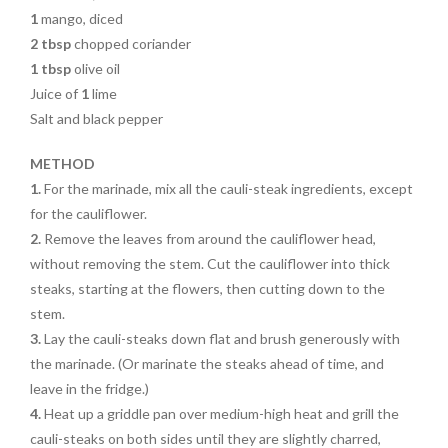
1
mango, diced
2 tbsp
chopped coriander
1 tbsp
olive oil
Juice of
1
lime
Salt and black pepper
METHOD
1.
For the marinade, mix all the cauli-steak ingredients, except
for the cauliflower.
2.
Remove the leaves from around the cauliflower head,
without removing the stem. Cut the cauliflower into thick
steaks, starting at the flowers, then cutting down to the
stem.
3.
Lay the cauli-steaks down flat and brush generously with
the marinade. (Or marinate the steaks ahead of time, and
leave in the fridge.)
4.
Heat up a griddle pan over medium-high heat and grill the
cauli-steaks on both sides until they are slightly charred,