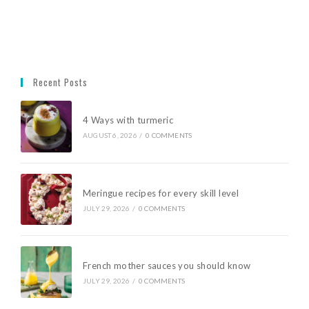
Recent Posts
4 Ways with turmeric
AUGUST 6, 2026
/
0 COMMENTS
Meringue recipes for every skill level
JULY 29, 2026
/
0 COMMENTS
French mother sauces you should know
JULY 29, 2026
/
0 COMMENTS