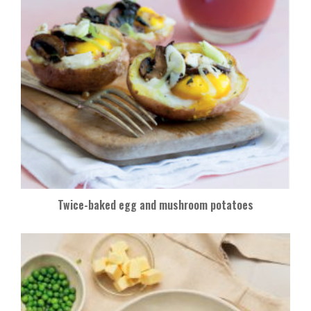
Twice-baked egg and mushroom potatoes