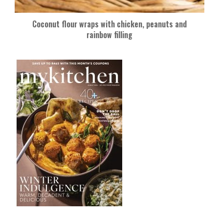
Coconut flour wraps with chicken, peanuts and
rainbow filling