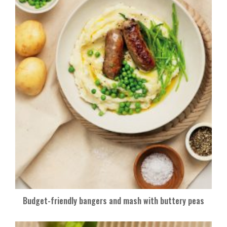
Budget-friendly bangers and mash with buttery peas