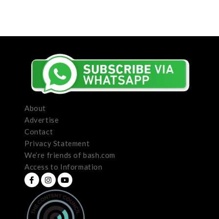
About
Advertise
Contact
Privacy Statement
We’re friends of bash.com
Access to Information