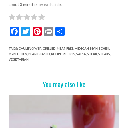
about 3 minutes on each side.
F
T
Pi
Pr
S
ac
w
nt
in
h
e
itt
er
t
ar
TAGS
:
CAULIFLOWER
,
GRILLED
,
MEAT FREE
,
MEXICAN
,
MY KITCHEN
,
MYKITCHEN
,
PLANT-BASED
,
RECIPE
,
RECIPES
,
SALSA
,
STEAK
,
STEAKS
,
b
er
es
e
VEGETARIAN
o
t
o
You may also like
k