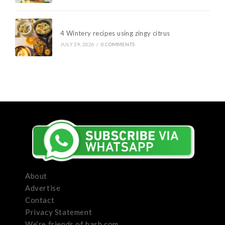
4 Wintery recipes using zingy citrus
JULY 29, 2026
/
0 COMMENTS
About
Advertise
Contact
Privacy Statement
We’re friends of bash.com