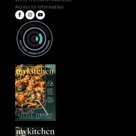
Access to Information