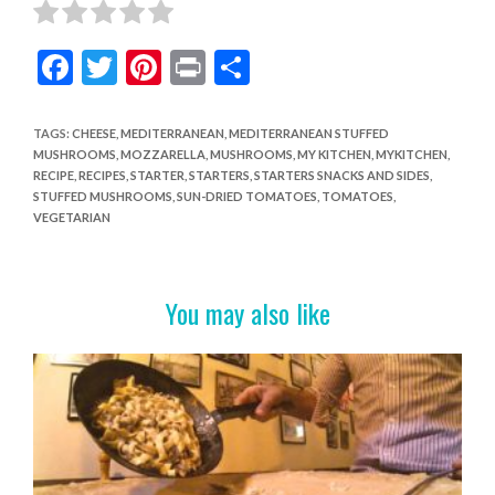
F
T
Pi
Pr
S
ac
w
nt
in
h
e
itt
er
t
ar
TAGS
:
CHEESE
,
MEDITERRANEAN
,
MEDITERRANEAN STUFFED
MUSHROOMS
,
MOZZARELLA
,
MUSHROOMS
,
MY KITCHEN
,
MYKITCHEN
,
b
er
es
e
RECIPE
,
RECIPES
,
STARTER
,
STARTERS
,
STARTERS SNACKS AND SIDES
,
o
t
STUFFED MUSHROOMS
,
SUN-DRIED TOMATOES
,
TOMATOES
,
VEGETARIAN
o
k
You may also like