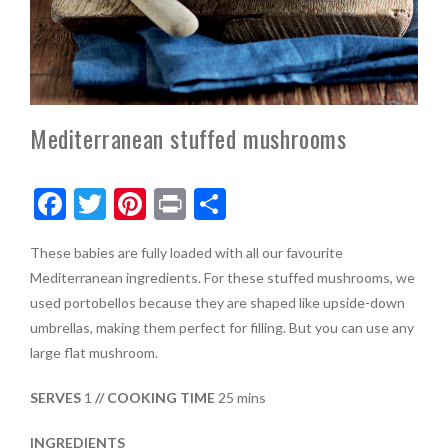
Mediterranean stuffed mushrooms
F
T
Pi
Pr
S
ac
w
nt
in
h
These babies are fully loaded with all our favourite
e
itt
er
t
ar
Mediterranean ingredients. For these stuffed mushrooms, we
b
er
es
e
used portobellos because they are shaped like upside-down
o
t
umbrellas, making them perfect for filling. But you can use any
large flat mushroom.
o
k
SERVES
1
// COOKING TIME
25 mins
INGREDIENTS