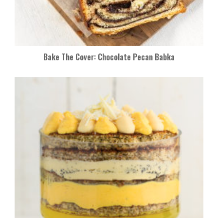
Bake The Cover: Chocolate Pecan Babka