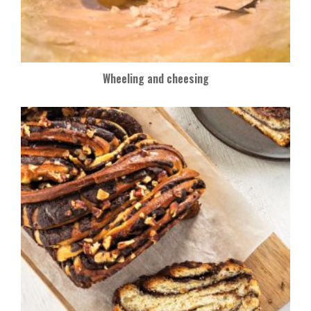
Wheeling and cheesing