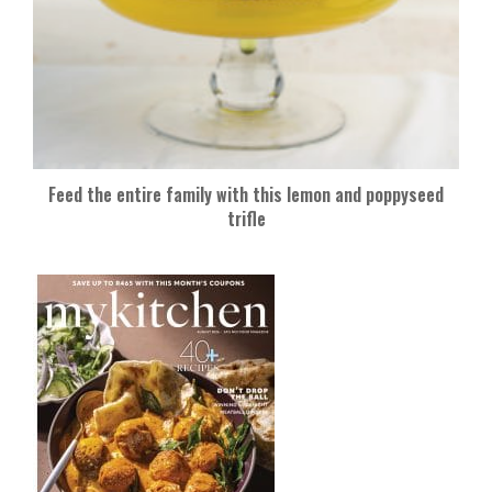
Feed the entire family with this lemon and poppyseed
trifle