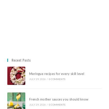
Recent Posts
Meringue recipes for every skill level
JULY 29, 2026
/
0 COMMENTS
French mother sauces you should know
JULY 29, 2026
/
0 COMMENTS