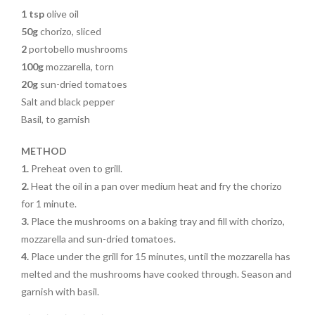
1 tsp
olive oil
50g
chorizo, sliced
2
portobello mushrooms
100g
mozzarella, torn
20g
sun-dried tomatoes
Salt and black pepper
Basil, to garnish
METHOD
1.
Preheat oven to grill.
2.
Heat the oil in a pan over medium heat and fry the chorizo
for 1 minute.
3.
Place the mushrooms on a baking tray and fill with chorizo,
mozzarella and sun-dried tomatoes.
4.
Place under the grill for 15 minutes,
until the mozzarella has
melted and
the mushrooms have cooked through. Season and
garnish with basil.