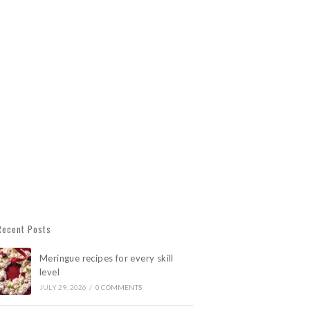
Recent Posts
Meringue recipes for every skill
level
JULY 29, 2026
/
0 COMMENTS