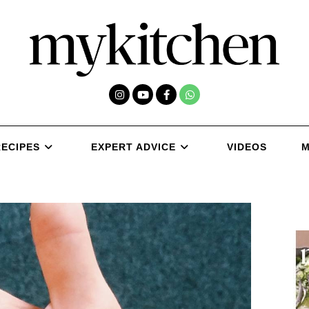
RECIPES
EXPERT ADVICE
VIDEOS
M