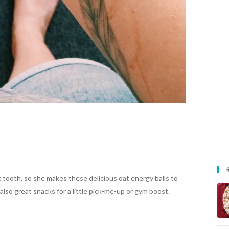
tooth, so she makes these delicious oat energy balls to
also great snacks for a little pick-me-up or gym boost.