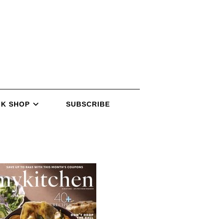
K SHOP
SUBSCRIBE