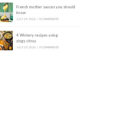
French mother sauces you should
know
JULY 29, 2026
/
0 COMMENTS
4 Wintery recipes using
zingy citrus
JULY 29, 2026
/
0 COMMENTS