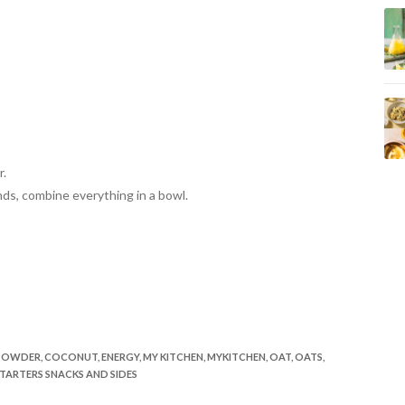
r.
nds,
combine everything in a bowl.
POWDER
,
COCONUT
,
ENERGY
,
MY KITCHEN
,
MYKITCHEN
,
OAT
,
OATS
,
TARTERS SNACKS AND SIDES