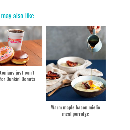
 may also like
tonians just can’t
for Dunkin’ Donuts
Warm maple bacon mielie
meal porridge