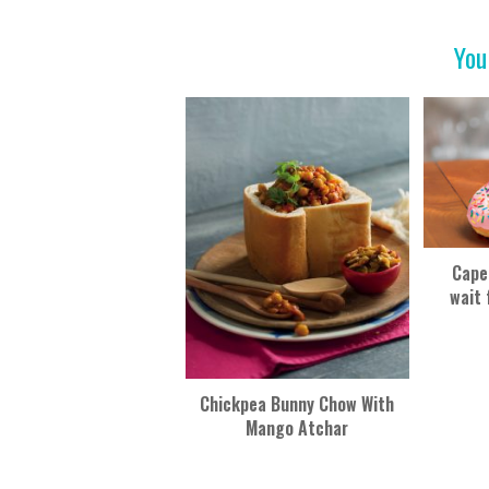
o
t
o
You
k
Cape
wait 
Chickpea Bunny Chow With
Mango Atchar