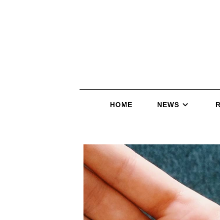
HOME
NEWS