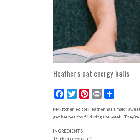
Heather’s oat energy balls
F
T
Pi
Pr
S
ac
w
nt
in
h
MyKitchen editor Heather has a major sweet 
e
itt
er
t
ar
get her healthy fill during the week! They’re 
b
er
es
e
o
t
INGREDIENTS
1½ tbsp
coconut oil