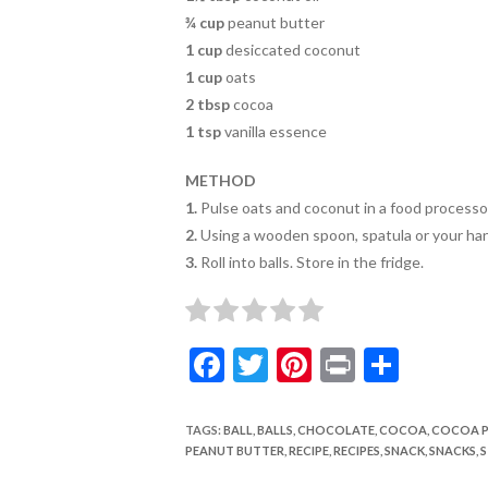
o
¾ cup
peanut butter
k
1 cup
desiccated coconut
1 cup
oats
2 tbsp
cocoa
1 tsp
vanilla essence
METHOD
1.
Pulse oats and coconut in a food processo
2.
Using a wooden spoon,
spatula or your ha
3.
Roll into balls. Store in the fridge.
F
T
Pi
Pr
S
ac
w
nt
in
h
e
itt
er
t
ar
TAGS
:
BALL
,
BALLS
,
CHOCOLATE
,
COCOA
,
COCOA 
PEANUT BUTTER
,
RECIPE
,
RECIPES
,
SNACK
,
SNACKS
,
S
b
er
es
e