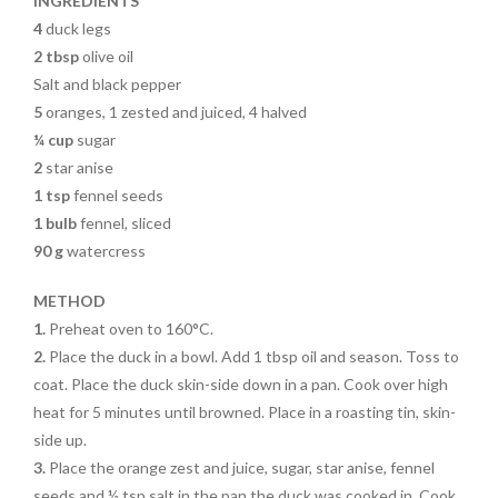
k
INGREDIENTS
4
duck legs
2 tbsp
olive oil
Salt and black pepper
5
oranges, 1 zested and juiced, 4 halved
¼ cup
sugar
2
star anise
1 tsp
fennel seeds
1 bulb
fennel, sliced
90 g
watercress
METHOD
1.
Preheat oven to 160°C.
2.
Place the duck in a bowl.
Add 1 tbsp oil and season. Toss to
coat. Place the duck
skin-side down in a pan. Cook
over high
heat for 5 minutes
until browned. Place in a
roasting tin, skin-
side up.
3.
Place the orange zest and
juice, sugar, star anise, fennel
seeds and ½ tsp salt in the
pan the duck was cooked in. Cook