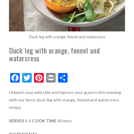
Duck leg with orange, fennel and watercress
Duck leg with orange, fennel and
watercress
F
T
Pi
Pr
S
ac
w
nt
in
h
Unleash your wild side and impress your guests this evening
e
itt
er
t
ar
with our fancy duck leg with orange, fennel and watercress
b
er
es
e
recipe.
o
t
SERVES
4
// COOK TIME
60 mins
o