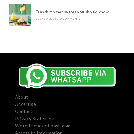
French mother sauces you should know
JULY 29, 2026
/
0 COMMENTS
About
Advertise
Contact
Privacy Statement
We’re friends of bash.com
Access to Information