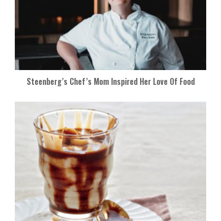
Steenberg’s Chef’s Mom Inspired Her Love Of Food