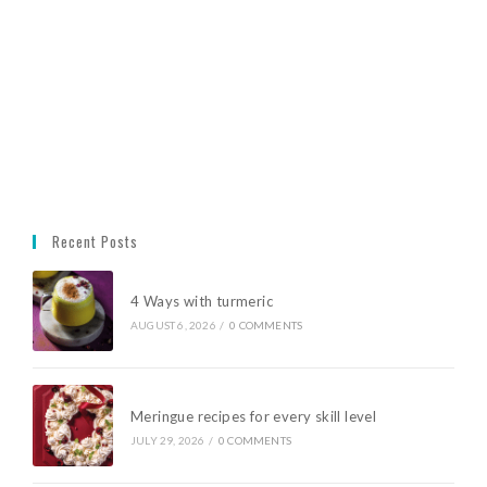
Recent Posts
4 Ways with turmeric
AUGUST 6, 2026
/
0 COMMENTS
Meringue recipes for every skill level
JULY 29, 2026
/
0 COMMENTS