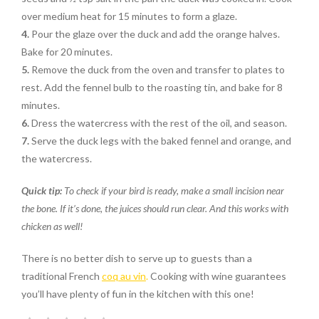
over medium heat for 15 minutes to form a glaze.
4.
Pour the glaze over the duck and add the orange halves.
Bake for 20 minutes.
5.
Remove the duck from the oven and transfer to plates to
rest. Add the fennel bulb to the roasting tin, and bake for 8
minutes.
6.
Dress the watercress with the rest of the oil, and season.
7.
Serve the duck legs with the baked fennel and orange, and
the watercress.
Quick tip:
To check if your bird is ready, make a small incision near
the bone. If it’s done, the juices should run clear. And this works with
chicken as well!
There is no better dish to serve up to guests than a
traditional French
coq au vin
.
Cooking with wine guarantees
you’ll have plenty of fun in the kitchen with this one!