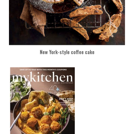
New York-style coffee cake