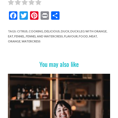
F
T
Pi
Pr
S
ac
w
nt
in
h
e
itt
er
t
ar
TAGS
:
CITRUS
,
COOKING
,
DELICIOUS
,
DUCK
,
DUCK LEG WITH ORANGE
,
EAT
,
FENNEL
,
FENNEL AND WATERCRESS
,
FLAVOUR
,
FOOD
,
MEAT
,
b
er
es
e
ORANGE
,
WATERCRESS
o
t
o
You may also like
k