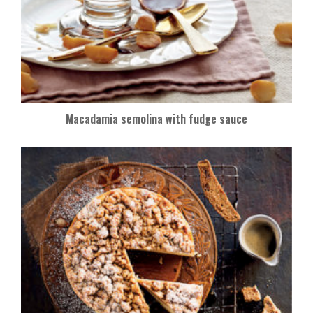
Macadamia semolina with fudge sauce