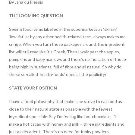
By
Jana du Plessis
THE LOOMING QUESTION
Seeing food items labelled in the supermarkets as ‘skinny’,
‘low-fat’ or by any other health-related term, always makes me
cringe. When you turn those packages around, the ingredient
list will still read like it’s Greek. Then I walk past the apples,
pumpkins and baby marrows and there’s no indication of those
being high in nutrients, full of fibre and all natural. So why do
these so-called ‘health-foods’ need all the publicity?
STATE YOUR POSITION
I have a food philosophy that makes me strive to eat food as
close to their natural state as possible with the fewest
ingredients possible. Say I’m feeling like hot chocolate, I’ll
make a hot cacao with honey and milk – three ingredients and
just as decadent! There’s no need for funky powders,