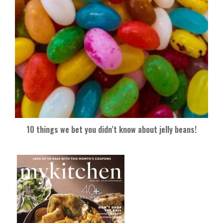
10 things we bet you didn’t know about jelly beans!