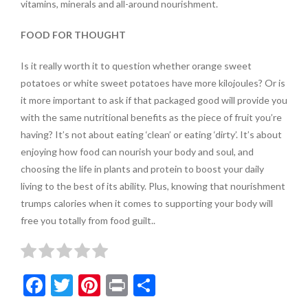
vitamins, minerals and all-around nourishment.
FOOD FOR THOUGHT
Is it really worth it to question whether orange sweet
potatoes or white sweet potatoes have more kilojoules? Or is
it more important to ask if that packaged good will provide you
with the same nutritional benefits as the
piece of fruit you’re
having? It’s not about eating ‘clean’ or eating ‘dirty’. It’s about
enjoying how food can nourish your body and soul, and
choosing the life in plants and protein to boost your daily
living to the best of its ability. Plus, knowing that nourishment
trumps calories when it comes to supporting your body will
free you totally from food guilt..
F
T
Pi
Pr
S
ac
w
nt
in
h