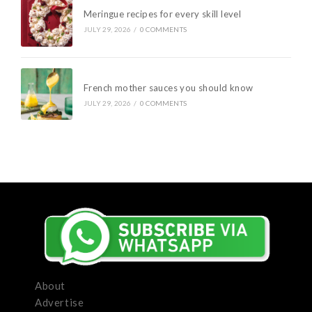
Meringue recipes for every skill level
JULY 29, 2026
/
0 COMMENTS
French mother sauces you should know
JULY 29, 2026
/
0 COMMENTS
About
Advertise