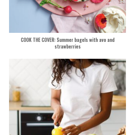
COOK THE COVER: Summer bagels with avo and
strawberries