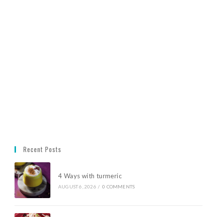
Recent Posts
4 Ways with turmeric
AUGUST 6, 2026
/
0 COMMENTS