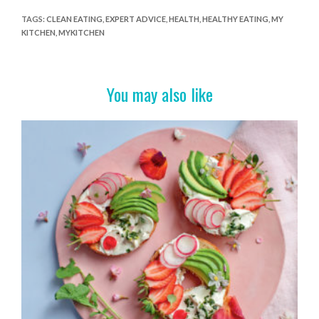
e
itt
er
t
ar
TAGS
:
CLEAN EATING
,
EXPERT ADVICE
,
HEALTH
,
HEALTHY EATING
,
MY
KITCHEN
,
MYKITCHEN
b
er
es
e
o
t
o
You may also like
k