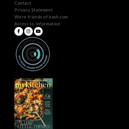
Contact
Privacy Statement
We’re friends of bash.com
Access to Information