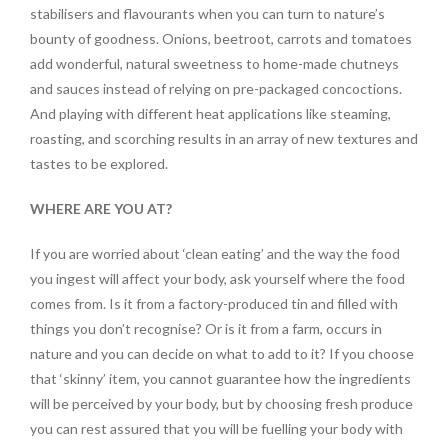
stabilisers and flavourants when you can turn to nature’s
bounty of goodness. Onions, beetroot, carrots and tomatoes
add wonderful, natural sweetness to home-made chutneys
and sauces instead of relying on pre-packaged concoctions.
And playing with different heat applications like steaming,
roasting, and scorching results in an array of new textures and
tastes to be explored.
WHERE ARE YOU AT?
If you are worried about ‘clean eating’ and the way the food
you ingest will affect your body, ask yourself where the food
comes from. Is it from a factory-produced tin and filled with
things you don’t recognise? Or is it from a farm, occurs in
nature and you can decide on what to add to it? If you choose
that ‘skinny’ item, you cannot guarantee how the ingredients
will be perceived by your body, but by choosing fresh produce
you can rest assured that you will be fuelling your body with