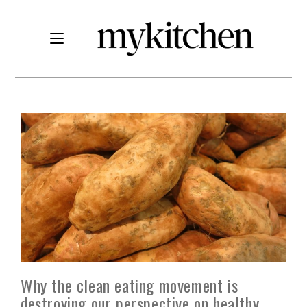
Why the clean eating movement is
destroying our perspective on healthy