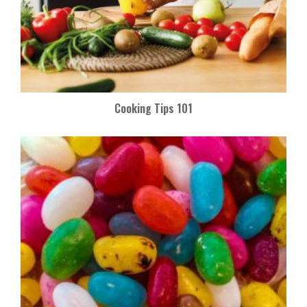
Cooking Tips 101