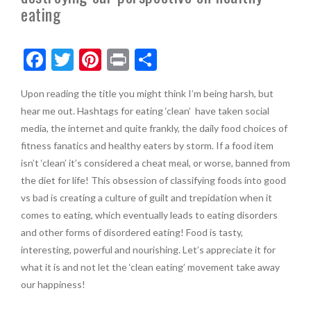
eating
F
T
Pi
Pr
S
ac
w
nt
in
h
Upon reading the title you might think I’m being harsh, but
e
itt
er
t
ar
hear me out. Hashtags for eating ‘clean’ have taken social
b
er
es
e
media, the internet and quite frankly, the daily food choices of
o
t
fitness fanatics and healthy eaters by storm. If a food item
isn’t ‘clean’ it’s considered a cheat meal, or worse, banned from
o
the diet for life! This obsession of classifying foods into good
k
vs bad is creating a culture of guilt and trepidation when it
comes to eating, which eventually leads to eating disorders
and other forms of disordered eating! Food is tasty,
interesting, powerful and nourishing. Let’s appreciate it for
what it is and not let the ‘clean eating’ movement take away
our happiness!