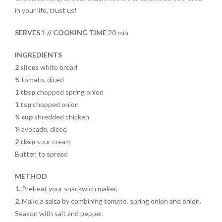
o
t
in your life, trust us!
o
SERVES
1
// COOKING TIME
20 min
k
INGREDIENTS
2
slices
white bread
¼
tomato, diced
1 tbsp
chopped spring onion
1 tsp
chopped onion
¼ cup
shredded chicken
¼
avocado, diced
2 tbsp
sour cream
Butter, to spread
METHOD
1.
Preheat your snackwich maker.
2.
Make a salsa by combining tomato, spring onion and onion.
Season with salt and pepper.