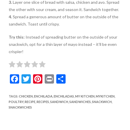
3.
Layer one slice of bread with salsa, chicken and avo. Spread
the other with sour cream, and season it. Sandwich together.
4.
Spread a generous amount of butter on the outside of the
sandwich. Toast until crispy.
Try this:
Instead of spreading butter on the outside of your
snackwich, opt for a thin layer of mayo instead – it’ll be even
crispier!
F
T
Pi
Pr
S
ac
w
nt
in
h
e
itt
er
t
ar
TAGS
:
CHICKEN
,
ENCHILADA
,
ENCHILADAS
,
MY KITCHEN
,
MYKITCHEN
,
POULTRY
,
RECIPE
,
RECIPES
,
SANDWICH
,
SANDWICHES
,
SNACKWICH
,
b
er
es
e
SNACKWICHES
o
t
o