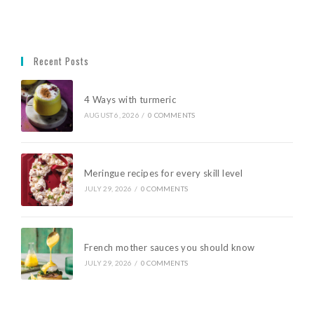
Recent Posts
4 Ways with turmeric
AUGUST 6, 2026
/
0 COMMENTS
Meringue recipes for every skill level
JULY 29, 2026
/
0 COMMENTS
French mother sauces you should know
JULY 29, 2026
/
0 COMMENTS