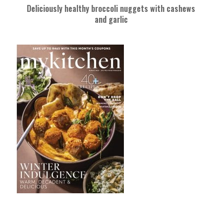
Deliciously healthy broccoli nuggets with cashews
and garlic