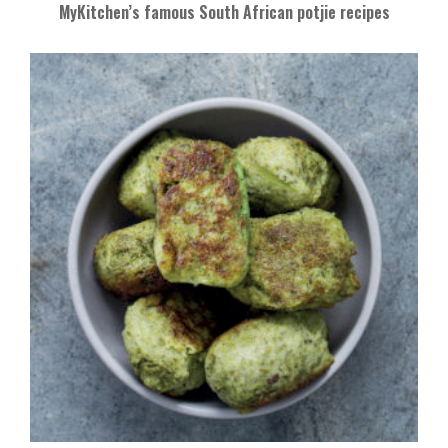
MyKitchen’s famous South African potjie recipes