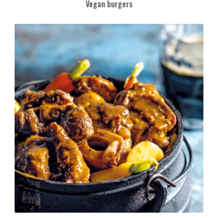
Vegan burgers