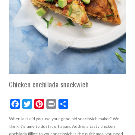
Chicken enchilada snackwich
F
T
Pi
Pr
S
ac
w
nt
in
h
When last did you use your good old snackwich maker? We
e
itt
er
t
ar
think it’s time to dust it off again. Adding a tasty chicken
b
er
es
e
enchilada filling to your snackwich is the quick meal you need