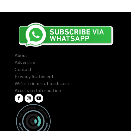
About
Advertise
Contact
Privacy Statement
We’re friends of bash.com
Access to Information