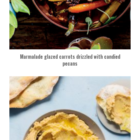
Marmalade glazed carrots drizzled with candied
pecans