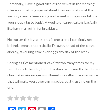
Personally, I love a good slice of red velvet in the morning
(there’s something special about the combination of the
savoury cream cheese icing and sweet sponge cake hitting
your sleepy taste buds). A wedge of carrot cake is basically
like having a muffin for breakfast.
No matter the logistics, this is one trend I can firmly get
behind. I mean, theoretically, I’m away ahead of the curve
already, favouring cake over eggs any day of the week…
Seeing as I’ve mentioned ‘cake’ far too many times for my
taste buds to handle, I need to share with you the best-ever
chocolate cake recipe
, smothered in a salted-caramel sauce
that will make you believe in miracles. Just trust me on this
one: