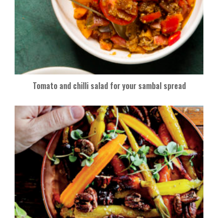
Tomato and chilli salad for your sambal spread