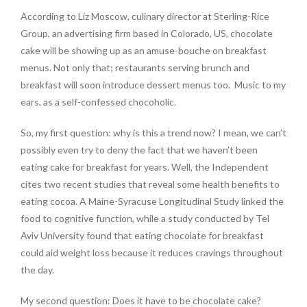
According to Liz Moscow, culinary director at Sterling-Rice
Group, an advertising firm based in Colorado, US, chocolate
cake will be showing up as an amuse-bouche on breakfast
menus. Not only that; restaurants serving brunch and
breakfast will soon introduce dessert menus too.
Music to my
ears, as a self-confessed chocoholic.
So, my first question: why is this a trend now? I mean, we can’t
possibly even try to deny the fact that we haven’t been
eating cake for breakfast for years. Well, the Independent
cites two recent studies that reveal some health benefits to
eating cocoa. A Maine-Syracuse Longitudinal Study linked the
food to cognitive function, while a study conducted by Tel
Aviv University found that eating chocolate for breakfast
could aid weight loss because it reduces cravings throughout
the day.
My second question: Does it have to be chocolate cake?