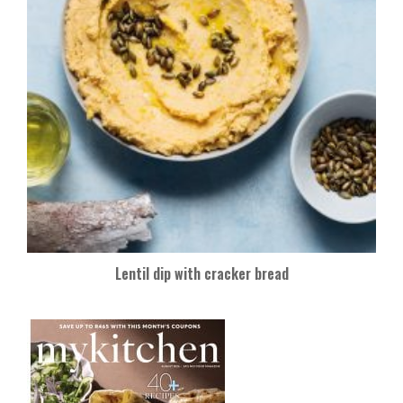
Lentil dip with cracker bread