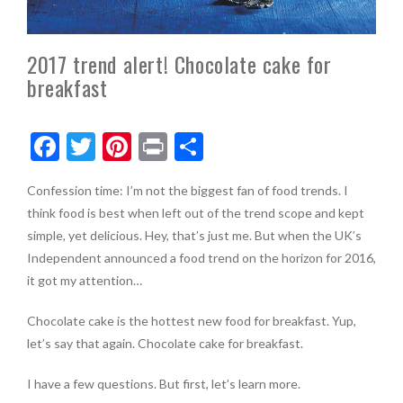
2017 trend alert! Chocolate cake for
breakfast
F
T
Pi
Pr
S
ac
w
nt
in
h
Confession time: I’m not the biggest fan of food trends. I
e
itt
er
t
ar
think food is best when left out of the trend scope and kept
b
er
es
e
simple, yet delicious. Hey, that’s just me. But when the UK’s
o
t
Independent announced a food trend on the horizon for 2016,
it got my attention…
o
k
Chocolate cake is the hottest new food for breakfast. Yup,
let’s say that again. Chocolate cake for breakfast.
I have a few questions. But first, let’s learn more.