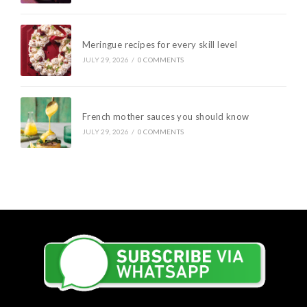
Meringue recipes for every skill level
JULY 29, 2026
/
0 COMMENTS
French mother sauces you should know
JULY 29, 2026
/
0 COMMENTS