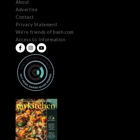
About
Advertise
Contact
Privacy Statement
We’re friends of bash.com
Access to Information