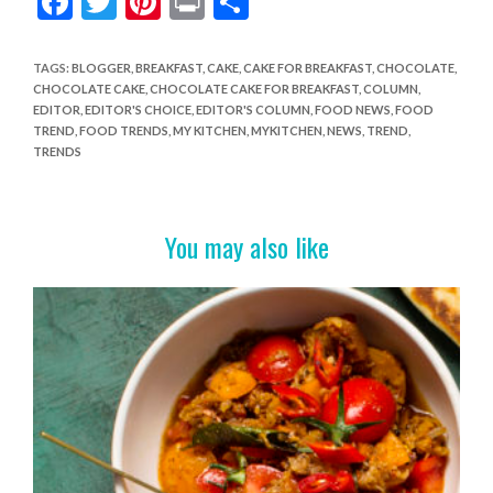
F
T
Pi
Pr
S
ac
w
nt
in
h
e
itt
er
t
ar
TAGS
:
BLOGGER
,
BREAKFAST
,
CAKE
,
CAKE FOR BREAKFAST
,
CHOCOLATE
,
CHOCOLATE CAKE
,
CHOCOLATE CAKE FOR BREAKFAST
,
COLUMN
,
b
er
es
e
EDITOR
,
EDITOR'S CHOICE
,
EDITOR'S COLUMN
,
FOOD NEWS
,
FOOD
o
t
TREND
,
FOOD TRENDS
,
MY KITCHEN
,
MYKITCHEN
,
NEWS
,
TREND
,
TRENDS
o
k
You may also like