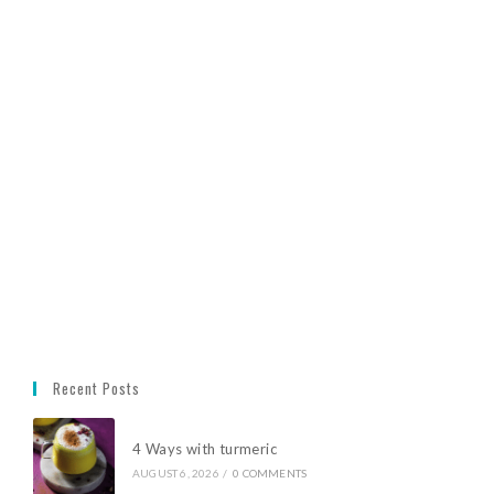
Recent Posts
4 Ways with turmeric
AUGUST 6, 2026
/
0 COMMENTS