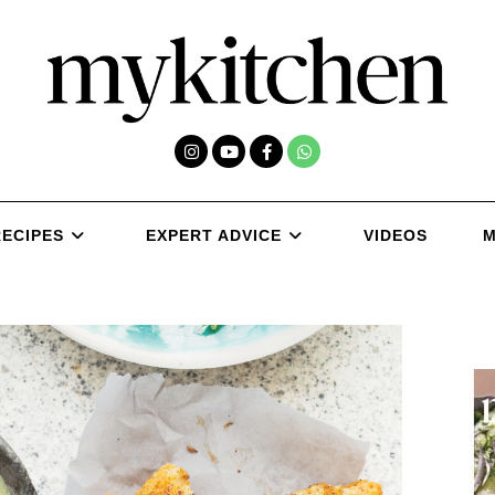
RECIPES
EXPERT ADVICE
VIDEOS
M