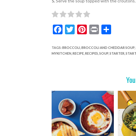
5.
Serve the soup topped with the croutons.
F
T
Pi
Pr
S
ac
w
nt
in
h
e
itt
er
t
ar
TAGS
:
BROCCOLI
,
BROCCOLI AND CHEDDAR SOUP
,
MYKITCHEN
,
RECIPE
,
RECIPES
,
SOUP
,
STARTER
,
START
b
er
es
e
o
t
o
You
k