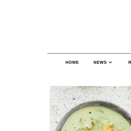
HOME
NEWS