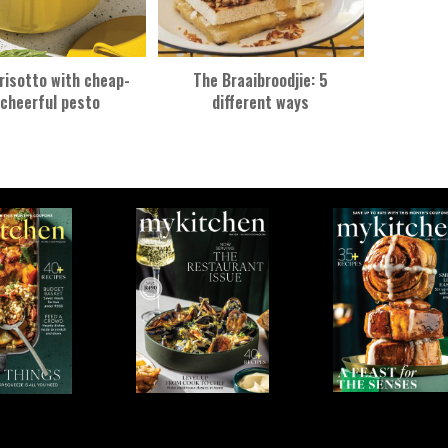
risotto with cheap-
The Braaibroodjie: 5
cheerful pesto
different ways