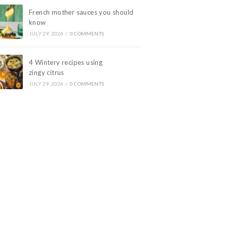
French mother sauces you should
know
JULY 29, 2026
/
0 COMMENTS
4 Wintery recipes using
zingy citrus
JULY 29, 2026
/
0 COMMENTS