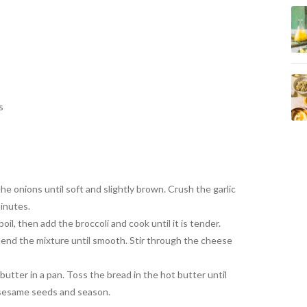
s
the onions until
soft and slightly brown. Crush
the garlic
inutes.
boil, then add the
broccoli and cook
until it is tender.
lend the mixture until smooth. Stir through the
cheese
butter in a pan.
Toss the bread in the hot butter
until
 sesame seeds and
season.