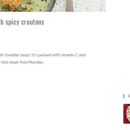
h spicy croutons
oli-cheddar soup! It’s packed with vitamin C and
me this meat-free Monday.