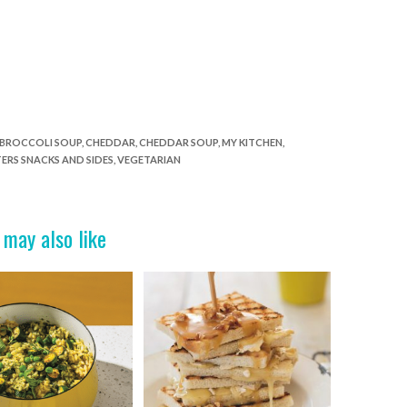
BROCCOLI SOUP
,
CHEDDAR
,
CHEDDAR SOUP
,
MY KITCHEN
,
ERS SNACKS AND SIDES
,
VEGETARIAN
 may also like