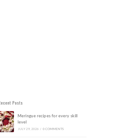
Recent Posts
Meringue recipes for every skill
level
JULY 29, 2026
/
0 COMMENTS