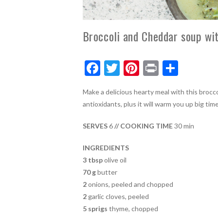
Broccoli and Cheddar soup wit
F
T
Pi
Pr
S
ac
w
nt
in
h
Make a delicious hearty meal with this brocc
e
itt
er
t
ar
antioxidants, plus it will warm you up big ti
b
er
es
e
o
t
SERVES
6
// COOKING TIME
30 min
o
INGREDIENTS
k
3 tbsp
olive oil
70 g
butter
2
onions, peeled and chopped
2
garlic cloves, peeled
5
sprigs
thyme, chopped