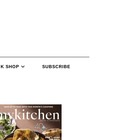
K SHOP
SUBSCRIBE