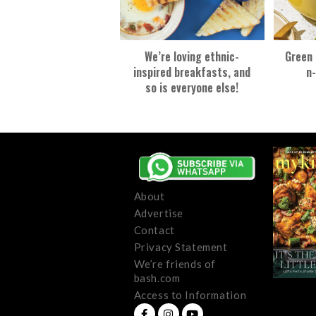
We’re loving ethnic-
Green 
inspired breakfasts, and
n-
so is everyone else!
About
Advertise
Contact
Privacy Statement
We’re friends of
bash.com
Access to Information