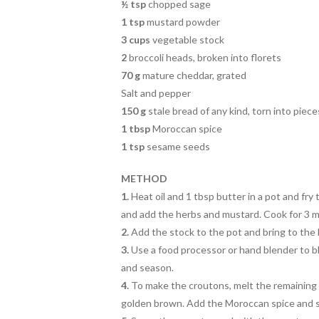
½ tsp
chopped sage
1 tsp
mustard powder
3 cups
vegetable stock
2
broccoli heads, broken into florets
70 g
mature cheddar, grated
Salt and pepper
150 g
stale bread of any kind, torn into piece
1 tbsp
Moroccan spice
1 tsp
sesame seeds
METHOD
1.
Heat oil and 1 tbsp butter in a pot and fry 
and add the herbs and mustard. Cook for 3 m
2.
A
dd the stock to the pot and bring to the 
3.
Use a food processor or hand
blender to b
and season.
4
.
To make the croutons, melt the remaining 
golden brown. Add the Moroccan spice and