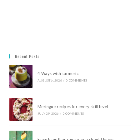
Recent Posts
4 Ways with turmeric
AUGUST 6, 2026
/
0 COMMENTS
Meringue recipes for every skill level
JULY 29, 2026
/
0 COMMENTS
French mother sauces you should know