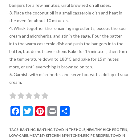
bangers for a few minutes, until browned on all sides.
3.
Place the coconut oil in a small casserole dish and heat in
the oven for about 10 minutes.
4.
Whisk together the remaining ingredients, except the sour
cream and microherbs, and stir in the sage. Pour the batter
into the warm casserole dish and push the bangers into the
batter, but do not cover them. Bake for 15 minutes, then turn
the temperature down to 180°C and bake for 15 minutes
more, or until everything is browned on top.
5.
Garnish with microherbs, and serve hot with a dollop of sour
cream.
F
T
Pi
Pr
S
ac
w
nt
in
h
e
itt
er
t
ar
TAGS
:
BANTING
,
BANTING TOAD IN THE HOLE
,
HEALTHY
,
HIGH PROTEIN
,
LOW-CARB
,
MEAT
,
MY KITCHEN
,
MYKITCHEN
,
RECIPE
,
RECIPES
,
TOAD IN