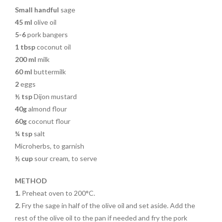
Small handful
sage
45 ml
olive oil
5-6
pork bangers
1 tbsp
coconut oil
200 ml
milk
60 ml
buttermilk
2
eggs
½ tsp
Dijon mustard
40g
almond flour
60g
coconut flour
¼ tsp
salt
Microherbs, to garnish
½ cup
sour cream, to serve
METHOD
1.
Preheat oven to 200°C.
2.
Fry the sage in half of the olive oil and set aside. Add the
rest of the olive oil to the pan if needed and fry the pork