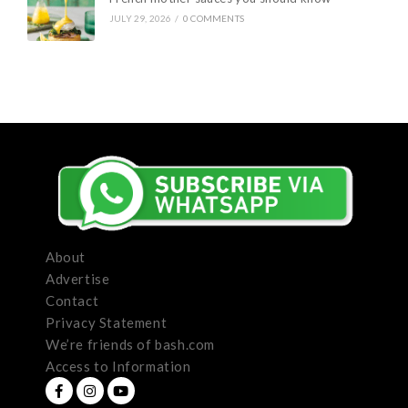
JULY 29, 2026
/
0 COMMENTS
About
Advertise
Contact
Privacy Statement
We’re friends of bash.com
Access to Information