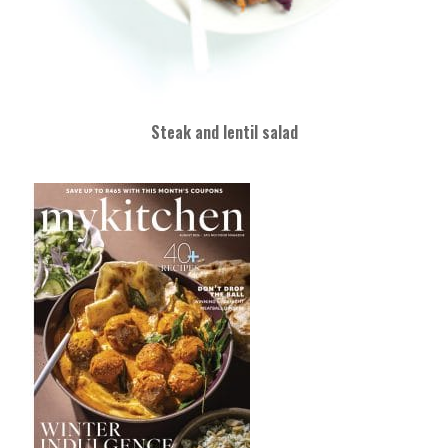
Steak and lentil salad