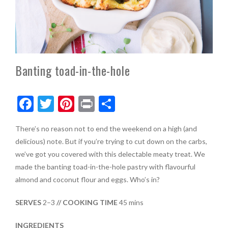
Banting toad-in-the-hole
F
T
Pi
Pr
S
ac
w
nt
in
h
There’s no reason not to end the weekend on a high (and
e
itt
er
t
ar
delicious) note. But if you’re trying to cut down on the carbs,
b
er
es
e
we’ve got you covered with this delectable meaty treat. We
o
t
made the banting toad-in-the-hole pastry with flavourful
almond and coconut flour and eggs. Who’s in?
o
k
SERVES
2–3
// COOKING TIME
45 mins
INGREDIENTS