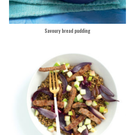
Savoury bread pudding