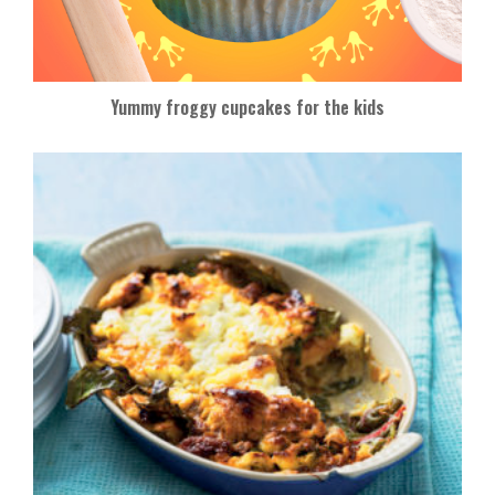
Yummy froggy cupcakes for the kids