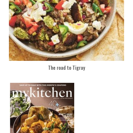
The road to Tigray