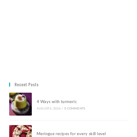
Recent Posts
4 Ways with turmeric
AUGUST 6, 2026
/
0 COMMENTS
Meringue recipes for every skill level