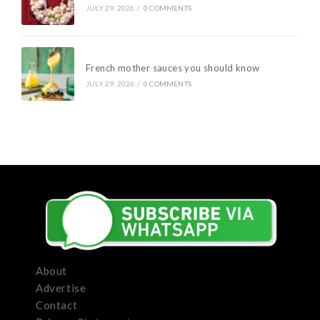
JULY 29, 2026
/
0 COMMENTS
French mother sauces you should know
JULY 29, 2026
/
0 COMMENTS
About
Advertise
Contact