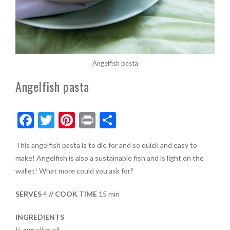
Angelfish pasta
Angelfish pasta
F
T
Pi
Pr
S
ac
w
nt
in
h
This angelfish pasta is to die for and so quick and easy to
e
itt
er
t
ar
make! Angelfish is also a sustainable fish and is light on the
b
er
es
e
wallet! What more could you ask for?
o
t
SERVES
4
// COOK TIME
15 min
o
k
INGREDIENTS
⅓ cup
olive oil