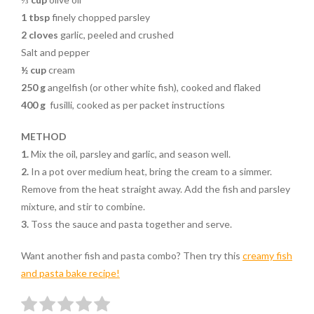
1 tbsp
finely chopped parsley
2 cloves
garlic, peeled and crushed
Salt and pepper
½ cup
cream
250 g
angelfish (or other white fish), cooked and flaked
400 g
fusilli, cooked as per packet instructions
METHOD
1.
Mix the oil, parsley and garlic, and season well.
2.
In a pot over medium heat, bring the cream to a simmer.
Remove from the heat straight away. Add the fish and parsley
mixture, and stir to combine.
3.
Toss the sauce and pasta together and serve.
Want another fish and pasta combo? Then try this
creamy fish
and pasta bake recipe!