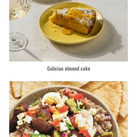
Galician almond cake