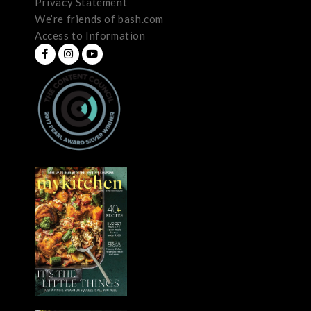
Privacy Statement
We’re friends of bash.com
Access to Information