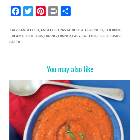
F
T
Pi
Pr
S
ac
w
nt
in
h
e
itt
er
t
ar
TAGS
:
ANGELFISH
,
ANGELFISH PASTA
,
BUDGET-FRIENDLY
,
COOKING
,
CREAMY
,
DELICIOUS
,
DINING
,
DINNER
,
EASY
,
EAT
,
FISH
,
FOOD
,
FUSILLI
,
b
er
es
e
PASTA
o
t
o
You may also like
k