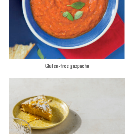
Gluten-free gazpacho