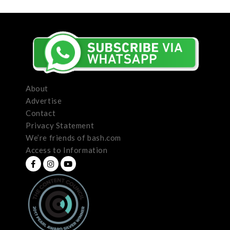
About
Advertise
Contact
Privacy Statement
We’re friends of bash.com
Access to Information