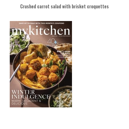
Crushed carrot salad with brisket croquettes