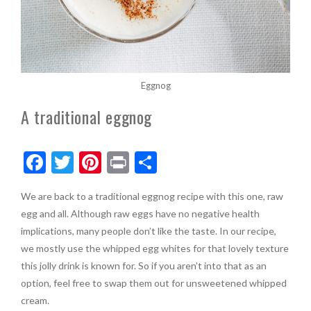
Eggnog
A traditional eggnog
F
T
Pi
Pr
S
ac
w
nt
in
h
We are back to a traditional eggnog recipe with this one, raw
e
itt
er
t
ar
egg and all. Although raw eggs have no negative health
b
er
es
e
implications, many people don’t like the taste. In our recipe,
o
t
we mostly use the whipped egg whites for that lovely texture
this jolly drink is known for. So if you aren’t into that as an
o
option, feel free to swap them out for unsweetened whipped
k
cream.