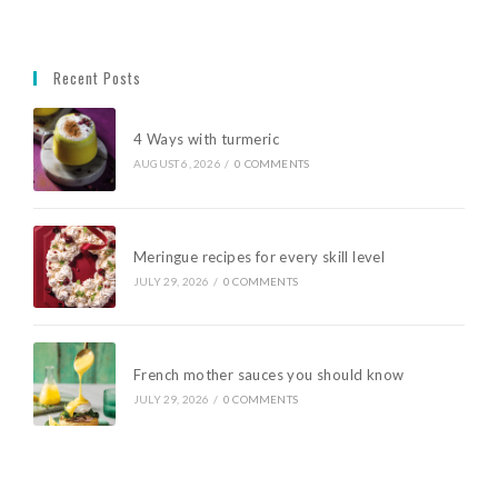
Recent Posts
4 Ways with turmeric
AUGUST 6, 2026
/
0 COMMENTS
Meringue recipes for every skill level
JULY 29, 2026
/
0 COMMENTS
French mother sauces you should know
JULY 29, 2026
/
0 COMMENTS