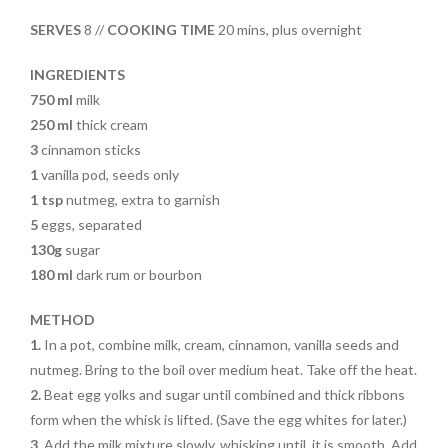
SERVES
8 //
COOKING TIME
20 mins, plus overnight
INGREDIENTS
750 ml
milk
250 ml
thick cream
3
cinnamon sticks
1
vanilla pod, seeds only
1 tsp
nutmeg, extra to garnish
5
eggs, separated
130g
sugar
180 ml
dark rum or bourbon
METHOD
1.
In a pot, combine milk, cream, cinnamon, vanilla seeds and
nutmeg. Bring to the boil over medium heat. Take off the heat.
2.
Beat egg yolks and sugar until combined and thick ribbons
form when the whisk is lifted. (Save the egg whites for later.)
3.
Add the milk mixture slowly, whisking until it is smooth. Add