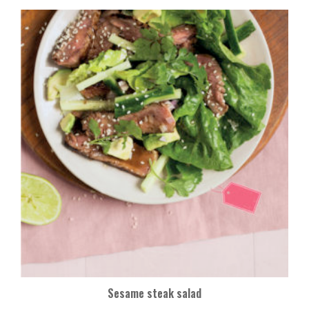
Sesame steak salad