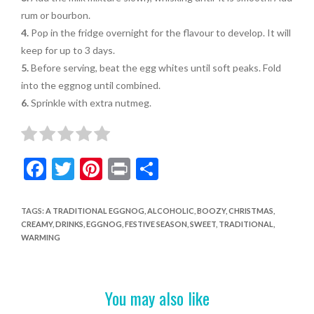
rum or bourbon.
4.
Pop in the fridge overnight for the flavour to develop. It will
keep for up to 3 days.
5.
Before serving, beat the egg whites until soft peaks. Fold
into the eggnog until combined.
6.
Sprinkle with extra nutmeg.
F
T
Pi
Pr
S
ac
w
nt
in
h
e
itt
er
t
ar
TAGS
:
A TRADITIONAL EGGNOG
,
ALCOHOLIC
,
BOOZY
,
CHRISTMAS
,
CREAMY
,
DRINKS
,
EGGNOG
,
FESTIVE SEASON
,
SWEET
,
TRADITIONAL
,
b
er
es
e
WARMING
o
t
o
You may also like
k