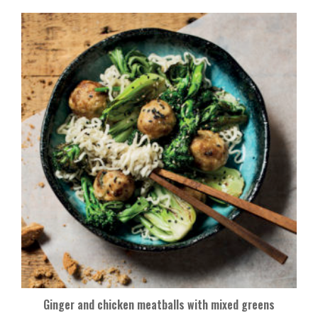
Ginger and chicken meatballs with mixed greens