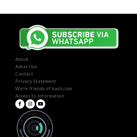
About
Advertise
Contact
Privacy Statement
We’re friends of bash.com
Access to Information