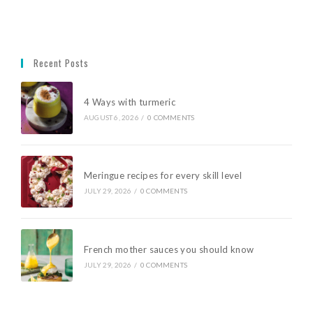
Recent Posts
4 Ways with turmeric
AUGUST 6, 2026
/
0 COMMENTS
Meringue recipes for every skill level
JULY 29, 2026
/
0 COMMENTS
French mother sauces you should know
JULY 29, 2026
/
0 COMMENTS