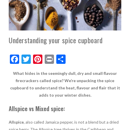
Understanding your spice cupboard
F
T
Pi
Pr
S
ac
w
nt
in
h
What hides in the seemingly dull, dry and small flavour
e
itt
er
t
ar
firecrackers called spice? We’re unpacking the spice
b
er
es
e
cupboard to understand the heat, flavour and flair that it
o
t
adds to your winter dishes.
o
Allspice vs Mixed spice:
k
Allspice
, also called Jamaica pepper, is not a blend but a dried
spice berry. The Allspice tree thrives in the Caribbean and