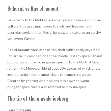
Baharat vs Ras el hanout
Baharat
is to the Middle East what garam masala is to Indian
culture. It is used much more liberally and frequently in
everyday cooking than Ras el hanout, and features an earthy
yet sweet flavour.
Ras el hanout
translates as top shelf, which really says it all!
It’s similar in composition to the Middle Eastern spice Baharat,
but contains more niche spices specific to the North African
region. The Moroccan blend uses 30+ spices, of which a few
include cardamom, nutmeg, clove, cinnamon and anise.
Created by grinding whole spices, it is a sweet, warm,
pungent spice that is also referred to mrouzia spice.
The tip of the masala iceberg
Garam masala