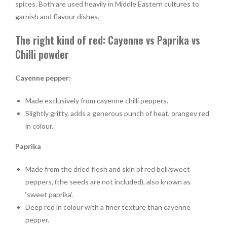
spices. Both are used heavily in Middle Eastern cultures to
garnish and flavour dishes.
The right kind of red: Cayenne vs Paprika vs
Chilli powder
Cayenne pepper:
Made exclusively from cayenne chilli peppers.
Slightly gritty, adds a generous punch of heat, orangey red
in colour.
Paprika
Made from the dried flesh and skin of red bell/sweet
peppers, (the seeds are not included), also known as
‘sweet paprika’.
Deep red in colour with a finer texture than cayenne
pepper.