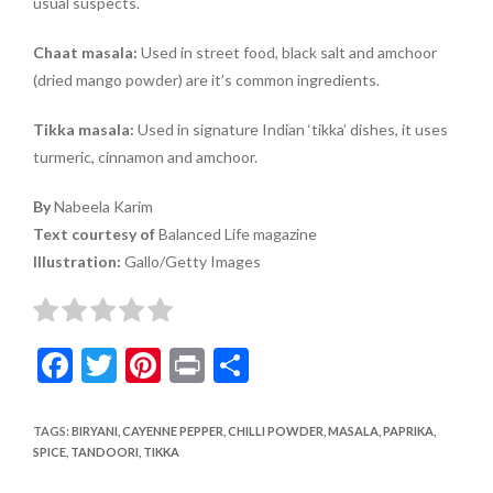
usual suspects.
Chaat masala:
Used in street food, black salt and amchoor
(dried mango powder) are it’s common ingredients.
Tikka masala:
Used in signature Indian ‘tikka’ dishes, it uses
turmeric, cinnamon and amchoor.
By
Nabeela Karim
Text courtesy of
Balanced Life magazine
Illustration:
Gallo/Getty Images
F
T
Pi
Pr
S
ac
w
nt
in
h
e
itt
er
t
ar
TAGS
:
BIRYANI
,
CAYENNE PEPPER
,
CHILLI POWDER
,
MASALA
,
PAPRIKA
,
SPICE
,
TANDOORI
,
TIKKA
b
er
es
e