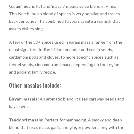
Garam’ means hot and ‘masala’ means spice blend in Hindi.
This North Indian blend of spices is very popular, and traces
back centuries. It’s combined flavours create a warmth that
makes dishes sing.
A few of the 30+ spices used in garam masala range from the
usual signature Indian ‘tikka’ coriander and cumin seeds,
cardamom pods and cloves, to more specific spices such as
fennel seeds, cinnamon and mace, depending on the region
and ancient family recipe.
Other masalas include:
Biryani masala:
An aromatic blend, it uses caraway seeds and
bay leaves.
Tandoori masala:
Perfect for marinading. A smoky and deep
blend that uses mace, garlic and ginger powder along with the