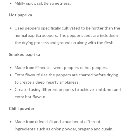
Mildly spicy, subtle sweetness.
Hot paprika
Uses peppers specifically cultivated to be hotter than the
normal paprika peppers. The pepper seeds are included in
the drying process and ground up along with the flesh.
Smoked paprika
Made from Pimento sweet peppers or hot peppers.
Extra flavourful as the peppers are charred before drying
to create a deep, hearty smokiness.
Created using different peppers to achieve a mild, hot and
extra hot flavour.
Chilli powder
Made from dried chilli
and a number of different
ingredients such as onion powder, oregano and cumin.