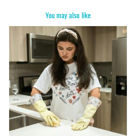
o
t
o
You may also like
k