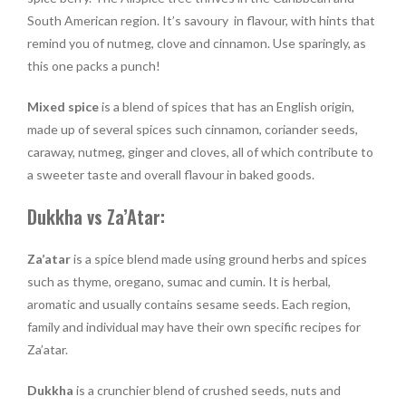
South American region. It’s savoury in flavour, with hints that
remind you of nutmeg, clove and cinnamon. Use sparingly, as
this one packs a punch!
Mixed spice
is a blend of spices that has an English origin,
made up of several spices such cinnamon, coriander seeds,
caraway, nutmeg, ginger and cloves, all of which contribute to
a sweeter taste and overall flavour in baked goods.
Dukkha vs Za’Atar:
Za’atar
is a spice blend made using ground herbs and spices
such as thyme, oregano, sumac and cumin. It is herbal,
aromatic and usually contains sesame seeds. Each region,
family and individual may have their own specific recipes for
Za’atar.
Dukkha
is a crunchier blend of crushed seeds, nuts and