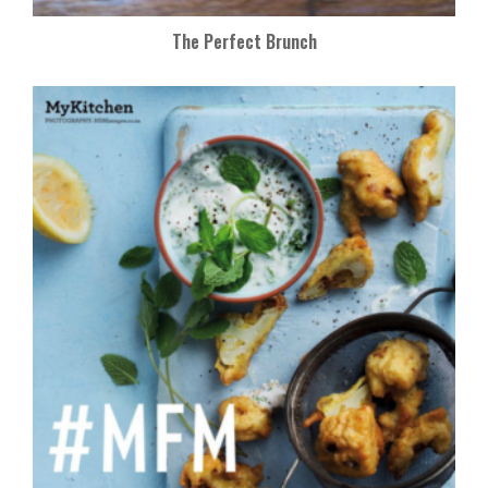
The Perfect Brunch