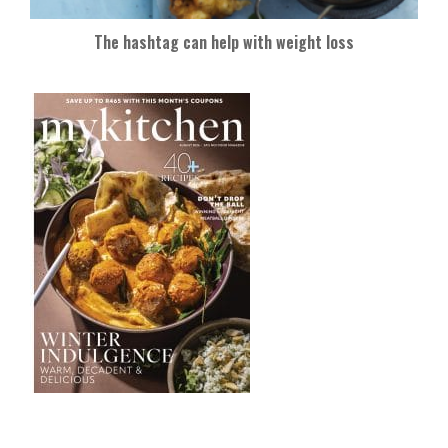
The hashtag can help with weight loss