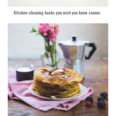
Kitchen-cleaning hacks you wish you knew sooner