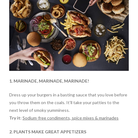
1. MARINADE, MARINADE, MARINADE!
Dress up your burgers in a basting sauce that you love before
you throw them on the coals. It’ll take your patties to the
next level of smoky yumminess.
Try it:
Sodium-free condiments, spice mixes & marinades
2. PLANTS MAKE GREAT APPETIZERS