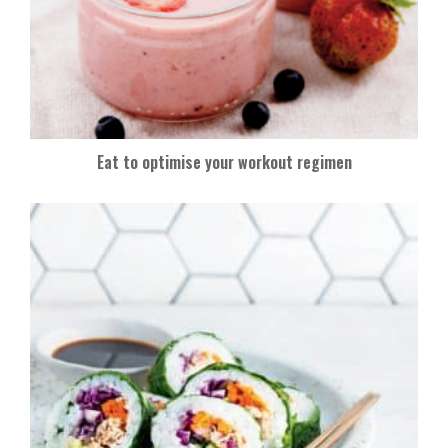
Eat to optimise your workout regimen