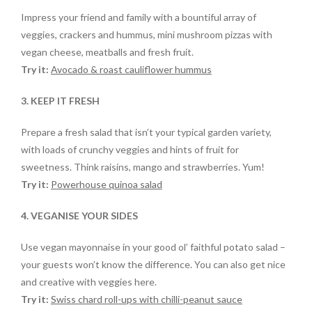
Impress your friend and family with a bountiful array of
veggies, crackers and hummus, mini mushroom pizzas with
vegan cheese, meatballs and fresh fruit.
Try it:
Avocado & roast cauliflower hummus
3. KEEP IT FRESH
Prepare a fresh salad that isn’t your typical garden variety,
with loads of crunchy veggies and hints of fruit for
sweetness. Think raisins, mango and strawberries. Yum!
Try it:
Powerhouse quinoa salad
4. VEGANISE YOUR SIDES
Use vegan mayonnaise in your good ol’ faithful potato salad –
your guests won’t know the difference. You can also get nice
and creative with veggies here.
Try it:
Swiss chard roll-ups with chilli-peanut sauce