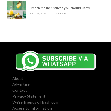
French mother sauces you should know
JULY 29, 2026
/
0 COMMENTS
About
Advertise
Contact
Privacy Statement
We’re friends of bash.com
Access to Information