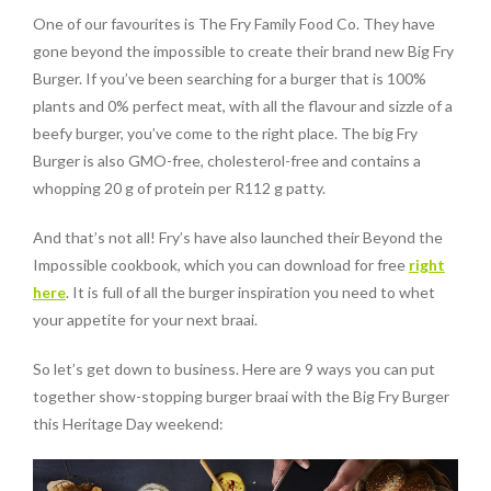
One of our favourites is The Fry Family Food Co. They have
gone beyond the impossible to create their brand new Big Fry
Burger. If you’ve been searching for a burger that is 100%
plants and 0% perfect meat, with all the flavour and sizzle of a
beefy burger, you’ve come to the right place. The big Fry
Burger is also GMO-free, cholesterol-free and contains a
whopping 20 g of protein per R112 g patty.
And that’s not all! Fry’s have also launched their Beyond the
Impossible cookbook, which you can download for free
right
here
. It is full of all the burger inspiration you need to whet
your appetite for your next braai.
So let’s get down to business. Here are 9 ways you can put
together show-stopping burger braai with the Big Fry Burger
this Heritage Day weekend: