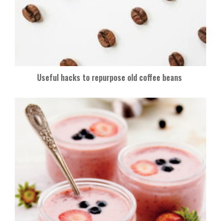
Useful hacks to repurpose old coffee beans