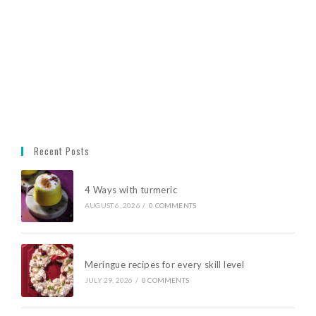
Recent Posts
4 Ways with turmeric
AUGUST 6, 2026
/
0 COMMENTS
Meringue recipes for every skill level
JULY 29, 2026
/
0 COMMENTS