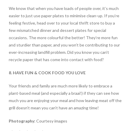
We know that when you have loads of people over, it’s much
easier to just use paper plates to minimise clean-up. If you’re
feeling festive, head over to your local thrift store to buy a
few mismatched dinner and dessert plates for special
occasions. The more colourful the better! They’re more fun
and sturdier than paper, and you won’t be contributing to our
ever-increasing landfill problem. Did you know you can’t
recycle paper that has come into contact with food?
8. HAVE FUN & COOK FOOD YOU LOVE
Your friends and family are much more likely to embrace a
plant-based meal (and especially a braai!) if they can see how
much you are enjoying your meal and how leaving meat off the
grill doesn’t mean you can’t have an amazing time!
Photography:
Courtesy images