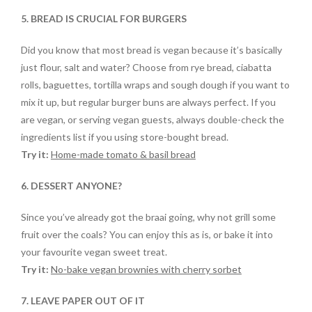
5. BREAD IS CRUCIAL FOR BURGERS
Did you know that most bread is vegan because it’s basically
just flour, salt and water? Choose from rye bread, ciabatta
rolls, baguettes, tortilla wraps and sough dough if you want to
mix it up, but regular burger buns are always perfect. If you
are vegan, or serving vegan guests, always double-check the
ingredients list if you using store-bought bread.
Try it:
Home-made tomato & basil bread
6. DESSERT ANYONE?
Since you’ve already got the braai going, why not grill some
fruit over the coals? You can enjoy this as is, or bake it into
your favourite vegan sweet treat.
Try it:
No-bake vegan brownies with cherry sorbet
7. LEAVE PAPER OUT OF IT