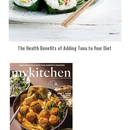
The Health Benefits of Adding Tuna to Your Diet