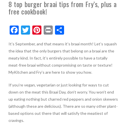
8 top burger braai tips from Fry’s, plus a
free cookbook!
F
T
Pi
Pr
S
ac
w
nt
in
h
It’s September, and that means it’s braai month! Let’s squash
e
itt
er
t
ar
the idea that the only burgers that belong on a braai are the
b
er
es
e
meaty kind. In fact, it’s entirely possible to have a totally
o
t
meat-free braai without compromising on taste or texture!
MyKitchen and Fry’s are here to show you how.
o
k
If you’re vegan, vegetarian or just looking for ways to cut
down on the meat this Braai Day, don’t worry. You won’t end
up eating nothing but charred red peppers and onion skewers
(although these are delicious). There are so many other plant-
based options out there that will satisfy the meatiest of
cravings.