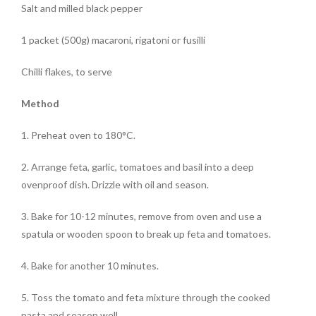
Salt and milled
black pepper
1 packet (500g)
macaroni
, rigatoni or fusilli
Chilli flakes
, to serve
Method
1. Preheat oven to 180°C.
2. Arrange feta, garlic, tomatoes and basil into a deep
ovenproof dish. Drizzle with oil and season.
3. Bake for 10-12 minutes, remove from oven and use a
spatula or wooden spoon to break up feta and tomatoes.
4. Bake for another 10 minutes.
5. Toss the tomato and feta mixture through the cooked
pasta and season well.