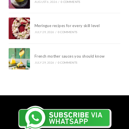
AUGUST 6, 2026
/
0 COMMENTS
Meringue recipes for every skill level
JULY 29, 2026
/
0 COMMENTS
French mother sauces you should know
JULY 29, 2026
/
0 COMMENTS