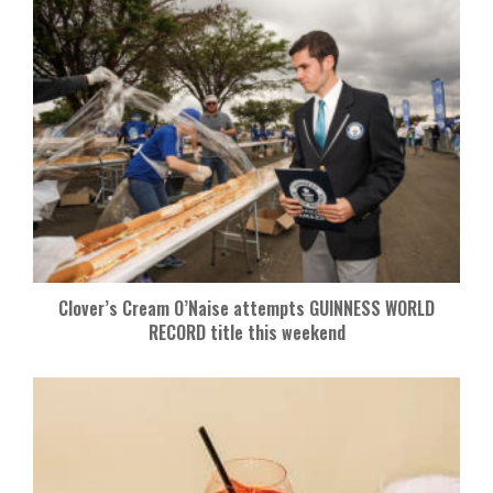
Clover’s Cream O’Naise attempts GUINNESS WORLD
RECORD title this weekend