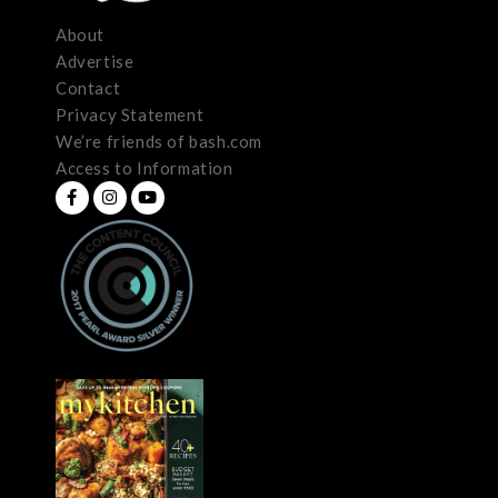
About
Advertise
Contact
Privacy Statement
We’re friends of bash.com
Access to Information