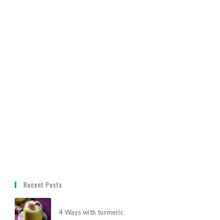
Recent Posts
4 Ways with turmeric