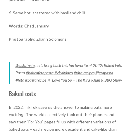
6. Serve hot, scattered with basil and chilli
Words:
Chad January
Photography:
Zhann Solomons
@justataste
Let’s bring back this fan favorite of 2022: Baked Feta
Pasta
#bakedfetapasta
#viralvideo
#viralrecipes
#fetapasta
#feta
#pastarecipe
♬ Love You So – The King Khan & BBQ Show
Baked oats
In 2022, TikTok gave us the answer to making oats more
exciting! The world collectively took out their phones and
saw their “For You” pages fill up with different variations of
baked oats – each recipe more decadent and cake-like than