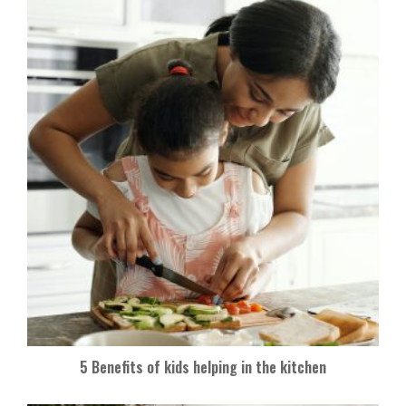
5 Benefits of kids helping in the kitchen