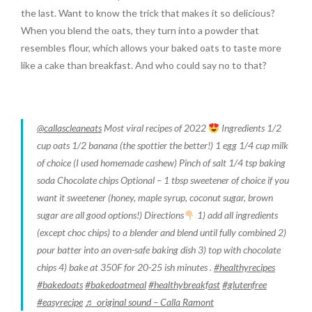
the last. Want to know the trick that makes it so delicious?
When you blend the oats, they turn into a powder that
resembles flour, which allows your baked oats to taste more
like a cake than breakfast. And who could say no to that?
@callascleaneats
Most viral recipes of 2022
Ingredients 1/2
cup oats 1/2 banana (the spottier the better!) 1 egg 1/4 cup milk
of choice (I used homemade cashew) Pinch of salt 1/4 tsp baking
soda Chocolate chips Optional – 1 tbsp sweetener of choice if you
want it sweetener (honey, maple syrup, coconut sugar, brown
sugar are all good options!) Directions
1) add all ingredients
(except choc chips) to a blender and blend until fully combined 2)
pour batter into an oven-safe baking dish 3) top with chocolate
chips 4) bake at 350F for 20-25 ish minutes .
#healthyrecipes
#bakedoats
#bakedoatmeal
#healthybreakfast
#glutenfree
#easyrecipe
♬ original sound – Calla Ramont