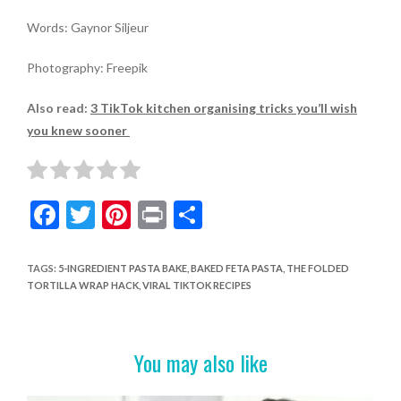
Words: Gaynor Siljeur
Photography: Freepik
Also read:
3 TikTok kitchen organising tricks you’ll wish
you knew sooner
F
T
Pi
Pr
S
ac
w
nt
in
h
e
itt
er
t
ar
TAGS
:
5-INGREDIENT PASTA BAKE
,
BAKED FETA PASTA
,
THE FOLDED
TORTILLA WRAP HACK
,
VIRAL TIKTOK RECIPES
b
er
es
e
o
t
o
You may also like
k