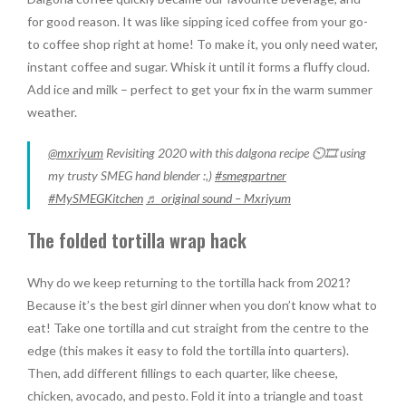
for good reason. It was like sipping iced coffee from your go-
to coffee shop right at home! To make it, you only need water,
instant coffee and sugar. Whisk it until it forms a fluffy cloud.
Add ice and milk – perfect to get your fix in the warm summer
weather.
@mxriyum
Revisiting 2020 with this dalgona recipe ⏲🎞 using
my trusty SMEG hand blender :,)
#smegpartner
#MySMEGKitchen
♬ original sound – Mxriyum
The folded tortilla wrap hack
Why do we keep returning to the tortilla hack from 2021?
Because it’s the best girl dinner when you don’t know what to
eat! Take one tortilla and cut straight from the centre to the
edge (this makes it easy to fold the tortilla into quarters).
Then, add different fillings to each quarter, like cheese,
chicken, avocado, and pesto. Fold it into a triangle and toast