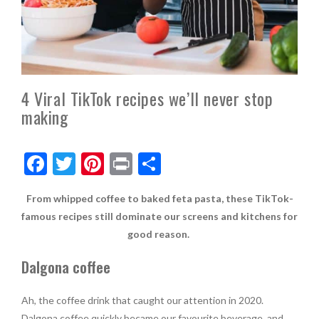
4 Viral TikTok recipes we’ll never stop
making
F
T
Pi
Pr
S
ac
w
nt
in
h
From whipped coffee to baked feta pasta, these TikTok-
e
itt
er
t
ar
famous recipes still dominate our screens and kitchens for
b
er
es
e
good reason.
o
t
Dalgona coffee
o
k
Ah, the coffee drink that caught our attention in 2020.
Dalgona coffee quickly became our favourite beverage, and