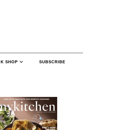
K SHOP
SUBSCRIBE