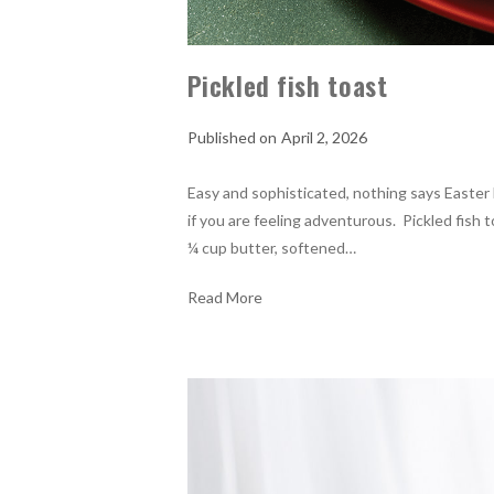
Pickled fish toast
April 2, 2026
Easy and sophisticated, nothing says Easter 
if you are feeling adventurous. Pickled fish 
¼ cup butter, softened…
Read More