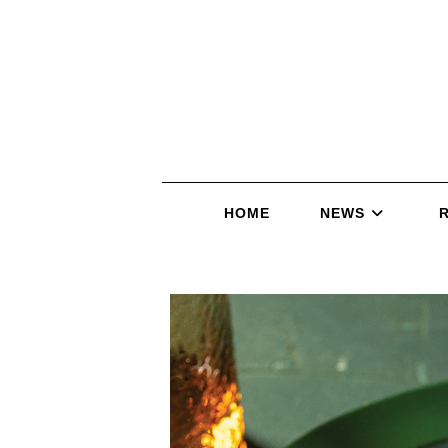
HOME
NEWS