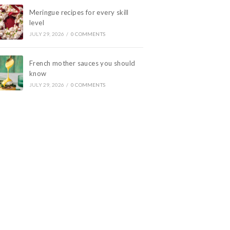
Meringue recipes for every skill
level
JULY 29, 2026
/
0 COMMENTS
French mother sauces you should
know
JULY 29, 2026
/
0 COMMENTS