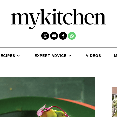
RECIPES
EXPERT ADVICE
VIDEOS
M