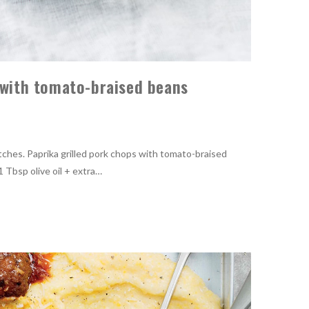
s with tomato-braised beans
ches. Paprika grilled pork chops with tomato-braised
 Tbsp olive oil + extra…