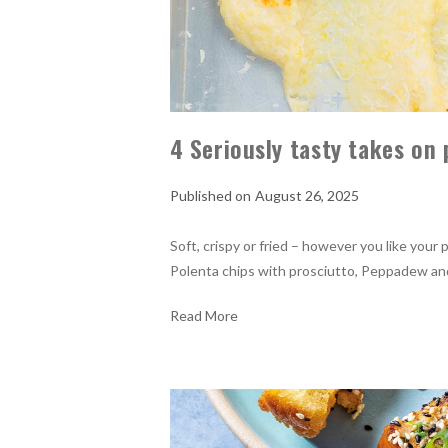
4 Seriously tasty takes on
August 26, 2025
Soft, crispy or fried – however you like your
Polenta chips with prosciutto, Peppadew a
Read More