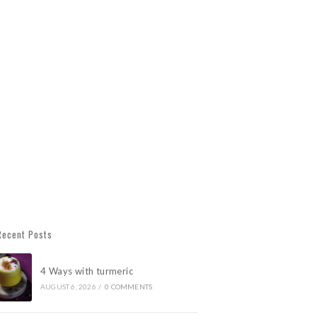
Recent Posts
4 Ways with turmeric
AUGUST 6, 2026
/
0 COMMENTS