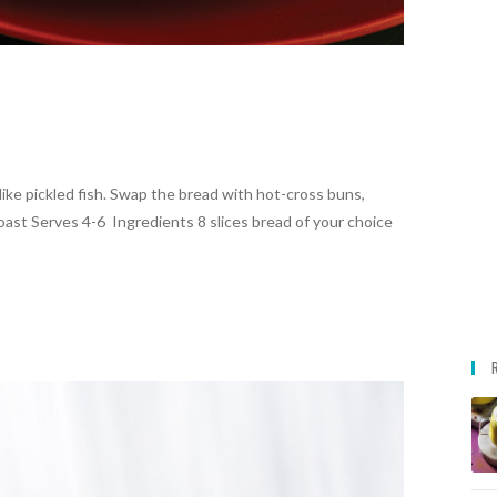
like pickled fish. Swap the bread with hot-cross buns,
toast Serves 4-6 Ingredients 8 slices bread of your choice