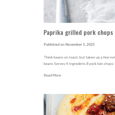
Paprika grilled pork chop
November 5, 2025
Think beans on toast, but taken up a few not
beans Serves 4 Ingredints 8 pork loin chops 1
Read More