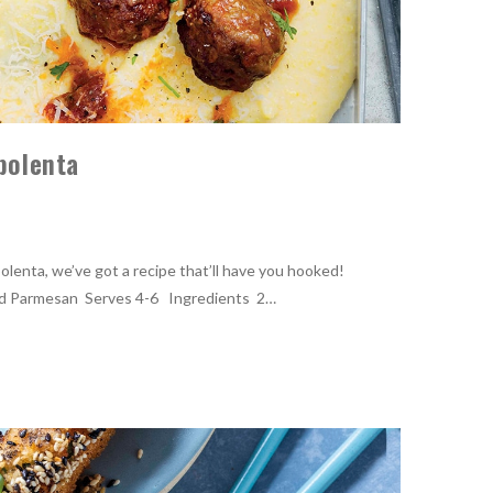
 polenta
 polenta, we’ve got a recipe that’ll have you hooked!
nd Parmesan Serves 4-6 Ingredients 2…