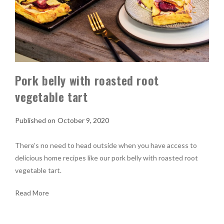
Pork belly with roasted root
vegetable tart
October 9, 2020
There’s no need to head outside when you have access to
delicious home recipes like our pork belly with roasted root
vegetable tart.
Read More