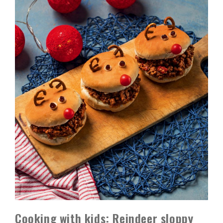
Cooking with kids: Reindeer sloppy