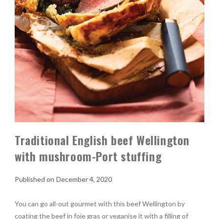
Traditional English beef Wellington
with mushroom-Port stuffing
December 4, 2020
You can go all-out gourmet with this beef Wellington by
coating the beef in foie gras or veganise it with a filling of