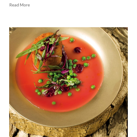
Read More