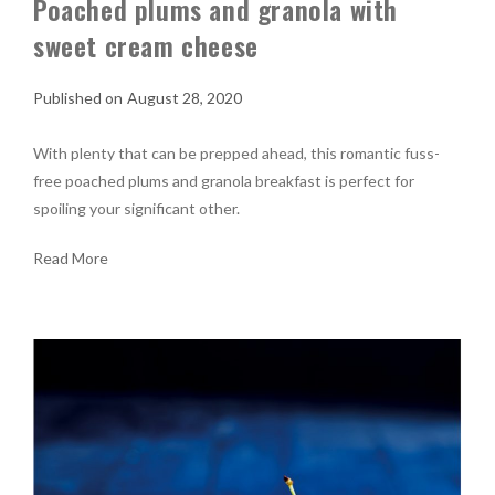
Poached plums and granola with
sweet cream cheese
August 28, 2020
With plenty that can be prepped ahead, this romantic fuss-
free poached plums and granola breakfast is perfect for
spoiling your significant other.
Read More