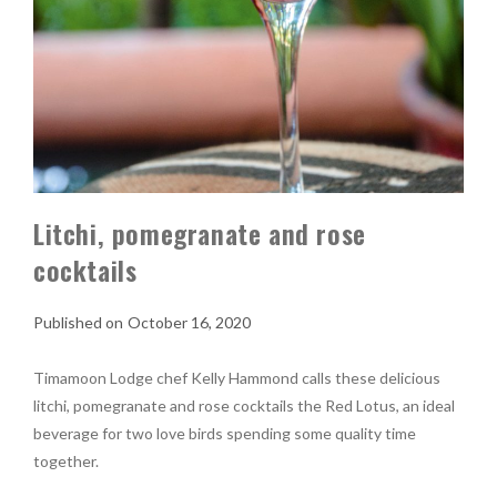
Litchi, pomegranate and rose
cocktails
October 16, 2020
Timamoon Lodge chef Kelly Hammond calls these delicious
litchi, pomegranate and rose cocktails the Red Lotus, an ideal
beverage for two love birds spending some quality time
together.