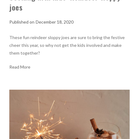
joes
December 18, 2020
These fun reindeer sloppy joes are sure to bring the festive
cheer this year, so why not get the kids involved and make
them together?
Read More