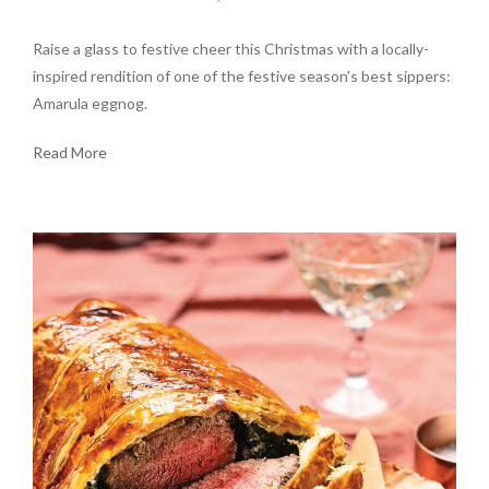
Raise a glass to festive cheer this Christmas with a locally-
inspired rendition of one of the festive season's best sippers:
Amarula eggnog.
Read More