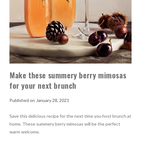
Make these summery berry mimosas
for your next brunch
January 28, 2021
Save this delicious recipe for the next time you host brunch at
home. These summery berry mimosas will be the perfect
warm welcome.