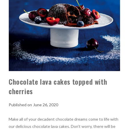
Chocolate lava cakes topped with
cherries
June 26, 2020
Make all of your decadent chocolate dreams come to life with
our delicious chocolate lava cakes. Don’t worry, there will be