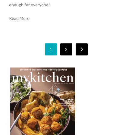
enough for everyone!
Read More
1
2