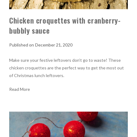
Chicken croquettes with cranberry-
bubbly sauce
December 21, 2020
Make sure your festive leftovers don’t go to waste! These
chicken croquettes are the perfect way to get the most out
of Christmas lunch leftovers.
Read More