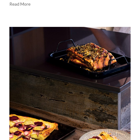
Read More