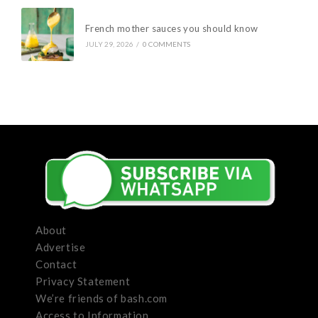
French mother sauces you should know
JULY 29, 2026
/
0 COMMENTS
About
Advertise
Contact
Privacy Statement
We’re friends of bash.com
Access to Information