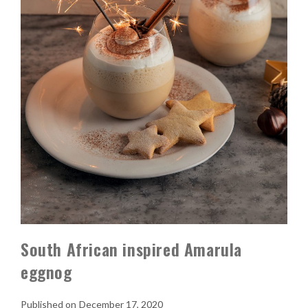
South African inspired Amarula
eggnog
December 17, 2020