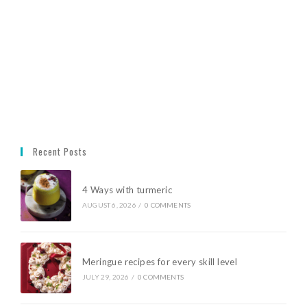
Recent Posts
4 Ways with turmeric
AUGUST 6, 2026
/
0 COMMENTS
Meringue recipes for every skill level
JULY 29, 2026
/
0 COMMENTS