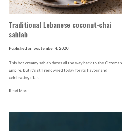
Traditional Lebanese coconut-chai
sahlab
September 4, 2020
This hot creamy sahlab dates all the way back to the Ottoman
Empire, but it’s still renowned today for its flavour and
celebrating iftar.
Read More