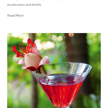
mushrooms and lentils.
Read More