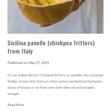
Sicilina panelle (chickpea fritters)
from Italy
May 27, 2019
It’s an Italian fiesta! Chickpea fritters, or panelle, are a popular
Sicilian street dish that are often eaten sandwiched between
slices of bread, or on their own with olive oil and balsamic
vinegar.
Read More