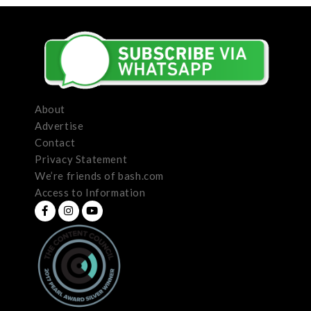
About
Advertise
Contact
Privacy Statement
We’re friends of bash.com
Access to Information