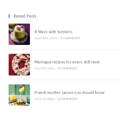
Recent Posts
4 Ways with turmeric
AUGUST 6, 2026
/
0 COMMENTS
Meringue recipes for every skill level
JULY 29, 2026
/
0 COMMENTS
French mother sauces you should know
JULY 29, 2026
/
0 COMMENTS