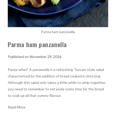
Parma ham panzanella
Parma ham panzanella
November 29, 2016
Panza-what? A panzanella is a refreshing Tuscan-style salad
characterised by the addition of bread soaked in dressing.
Although this salad only takes a little while to whip together,
you need to remember to set aside some time for the bread
to soak up all that yummy flavour.
Read More