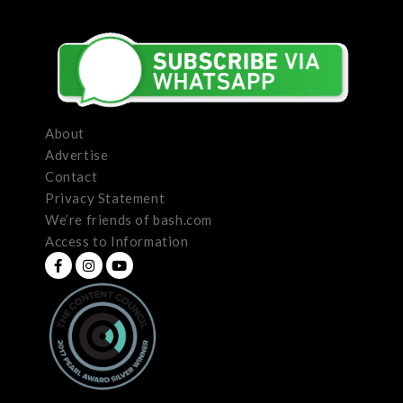
About
Advertise
Contact
Privacy Statement
We’re friends of bash.com
Access to Information