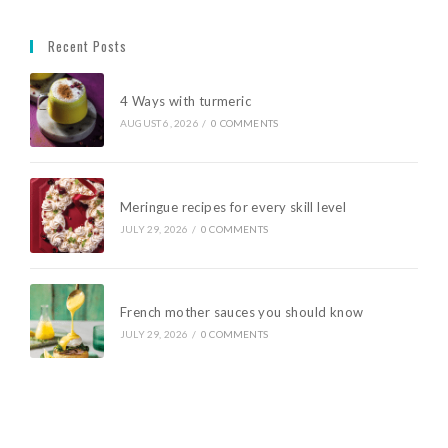
Recent Posts
4 Ways with turmeric
AUGUST 6, 2026
/
0 COMMENTS
Meringue recipes for every skill level
JULY 29, 2026
/
0 COMMENTS
French mother sauces you should know
JULY 29, 2026
/
0 COMMENTS