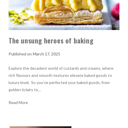
The unsung heroes of baking
March 17, 2025
Explore the decadent world of custards and creams, where
rich flavours and smooth textures elevate baked goods to
luxury level. So you’ve perfected your baked goods, from
golden éclairs to…
Read More