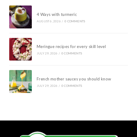
4 Ways with turmeric
AUGUST 6, 2026
/
0 COMMENTS
Meringue recipes for every skill level
JULY 29, 2026
/
0 COMMENTS
French mother sauces you should know
JULY 29, 2026
/
0 COMMENTS