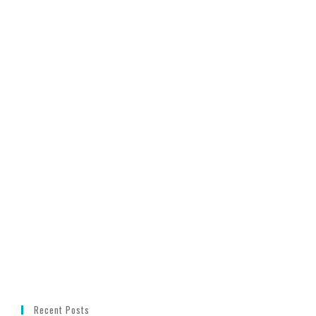
Recent Posts