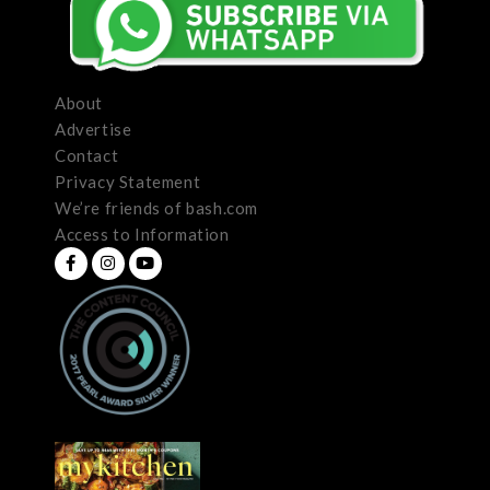
About
Advertise
Contact
Privacy Statement
We’re friends of bash.com
Access to Information