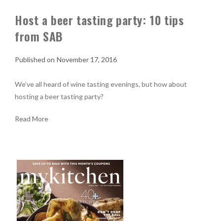
Host a beer tasting party: 10 tips
from SAB
November 17, 2016
We’ve all heard of wine tasting evenings, but how about
hosting a beer tasting party?
Read More