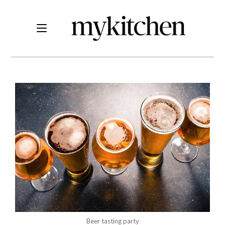
Beer tasting party