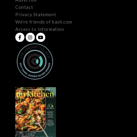
Contact
Privacy Statement
We’re friends of bash.com
Access to Information