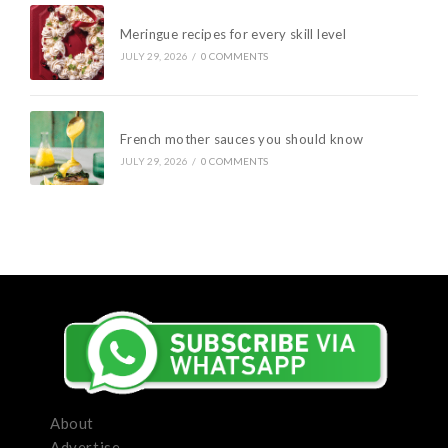
Meringue recipes for every skill level
JULY 29, 2026
/
0 COMMENTS
French mother sauces you should know
JULY 29, 2026
/
0 COMMENTS
About
Advertise