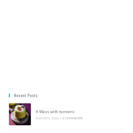
Recent Posts
4 Ways with turmeric
AUGUST 6, 2026
/
0 COMMENTS