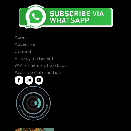
About
Advertise
Contact
Privacy Statement
We’re friends of bash.com
Access to Information