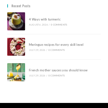
Recent Posts
4 Ways with turmeric
AUGUST 6, 2026
/
0 COMMENTS
Meringue recipes for every skill level
JULY 29, 2026
/
0 COMMENTS
French mother sauces you should know
JULY 29, 2026
/
0 COMMENTS