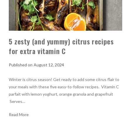
5 zesty (and yummy) citrus recipes
for extra vitamin C
August 12, 2024
Winter is citrus season! Get ready to add some citrus flair to
your meals with these five easy-to-follow recipes. Vitamin C
parfait with lemon yoghurt, orange granola and grapefruit
Serves…
Read More