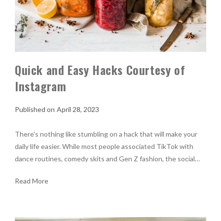
Quick and Easy Hacks Courtesy of
Instagram
April 28, 2023
There's nothing like stumbling on a hack that will make your
daily life easier. While most people associated TikTok with
dance routines, comedy skits and Gen Z fashion, the social…
Read More