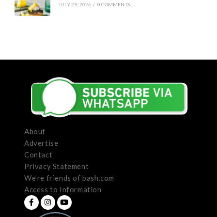
JULY 29, 2026
/
0 COMMENTS
About
Advertise
Contact
Privacy Statement
We’re friends of bash.com
Access to Information