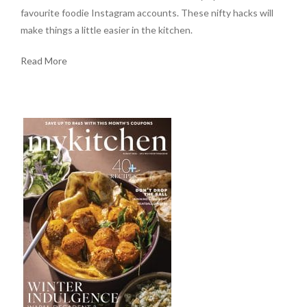
favourite foodie Instagram accounts. These nifty hacks will
make things a little easier in the kitchen.
Read More