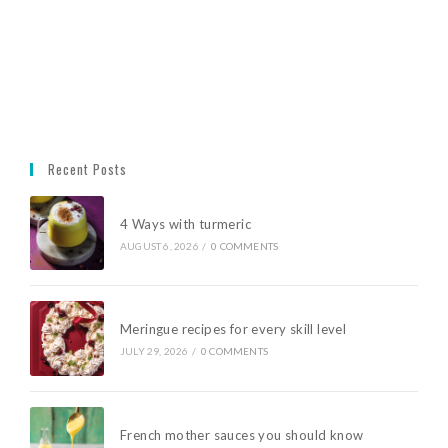
Recent Posts
4 Ways with turmeric
AUGUST 6, 2026
/
0 COMMENTS
Meringue recipes for every skill level
JULY 29, 2026
/
0 COMMENTS
French mother sauces you should know