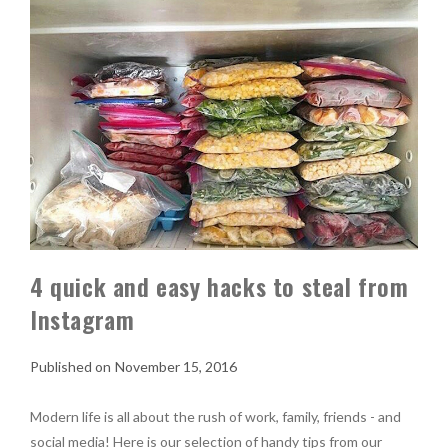
4 quick and easy hacks to steal from
Instagram
November 15, 2016
Modern life is all about the rush of work, family, friends - and
social media! Here is our selection of handy tips from our