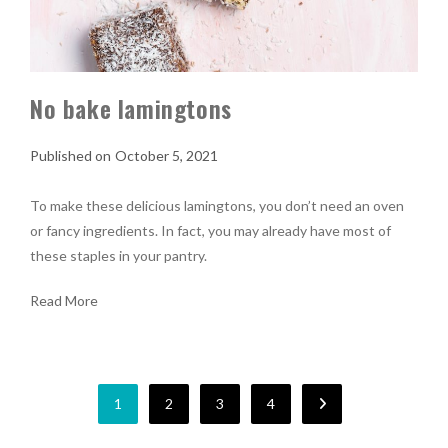
No bake lamingtons
October 5, 2021
To make these delicious lamingtons, you don’t need an oven
or fancy ingredients. In fact, you may already have most of
these staples in your pantry.
Read More
1
2
3
4