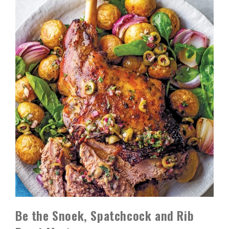
Be the Snoek, Spatchcock and Rib