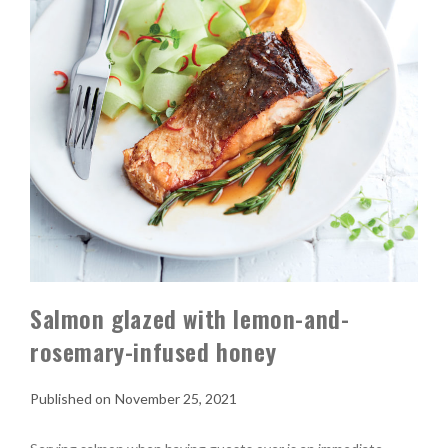
Salmon glazed with lemon-and-
rosemary-infused honey
November 25, 2021