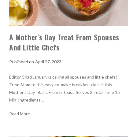
A Mother’s Day Treat From Spouses
And Little Chefs
April 27, 2023
Editor Chad January is calling all spouses and little chefs!
Treat Mom to this easy-to-make breakfast classic this
Mother’s Day Basic French Toast Serves 2 Total Time 15
Min Ingredients…
Read More