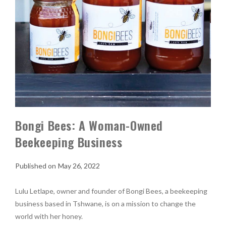
Bongi Bees: A Woman-Owned
Beekeeping Business
May 26, 2022
Lulu Letlape, owner and founder of Bongi Bees, a beekeeping
business based in Tshwane, is on a mission to change the
world with her honey.