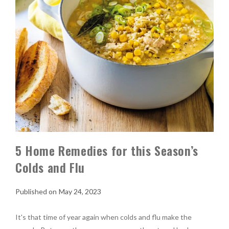
5 Home Remedies for this Season’s
Colds and Flu
May 24, 2023
It's that time of year again when colds and flu make the