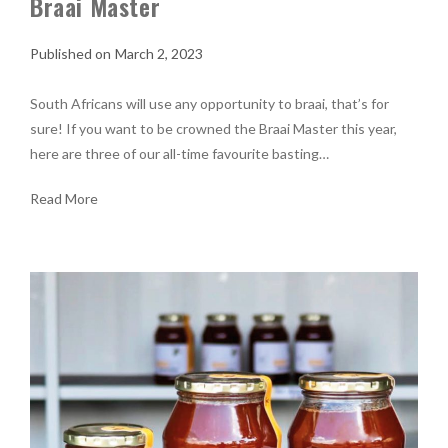
Braai Master
March 2, 2023
South Africans will use any opportunity to braai, that’s for
sure! If you want to be crowned the Braai Master this year,
here are three of our all-time favourite basting…
Read More