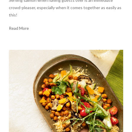
Serving salmon when having guests over is an immediate
crowd-pleaser, especially when it comes together as easily as
this!
Read More