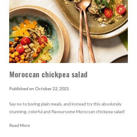
Moroccan chickpea salad
October 22, 2021
Say no to boring plain meals, and instead try this absolutely
stunning, colorful and flavoursome Moroccan chickpea salad!
Read More