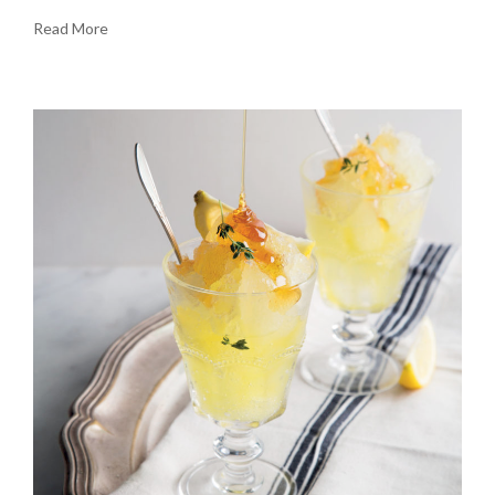
Read More