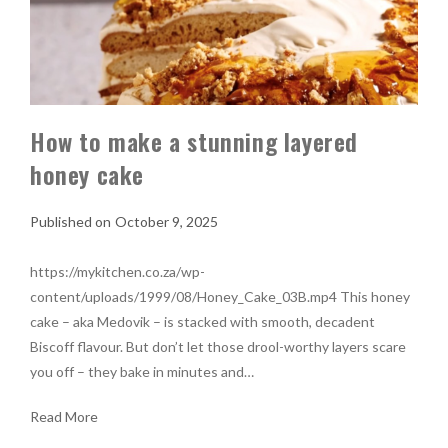
How to make a stunning layered
honey cake
October 9, 2025
https://mykitchen.co.za/wp-
content/uploads/1999/08/Honey_Cake_03B.mp4 This honey
cake – aka Medovik – is stacked with smooth, decadent
Biscoff flavour. But don’t let those drool-worthy layers scare
you off – they bake in minutes and…
Read More