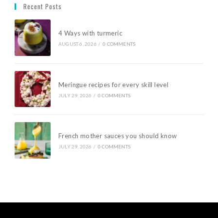
Recent Posts
4 Ways with turmeric
AUGUST 6, 2026
/
0 COMMENTS
Meringue recipes for every skill level
JULY 29, 2026
/
0 COMMENTS
French mother sauces you should know
JULY 29, 2026
/
0 COMMENTS