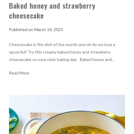
Baked honey and strawberry
cheesecake
March 14, 2025
Cheesecake is the dish of the month and oh do we love a
spoonful! Try this creamy baked honey and strawberry
cheesecake on your next baking day. Baked honey and…
Read More