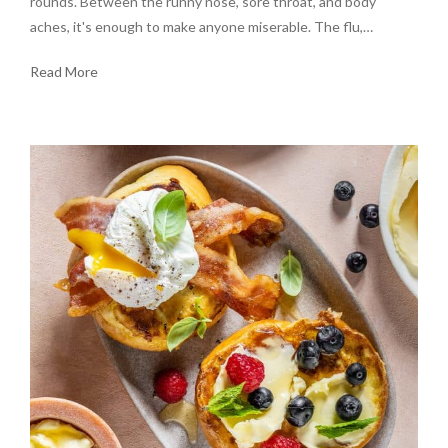
rounds. Between the runny nose, sore throat, and body
aches, it's enough to make anyone miserable. The flu,…
Read More