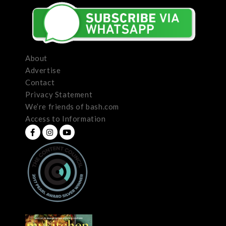
About
Advertise
Contact
Privacy Statement
We’re friends of bash.com
Access to Information