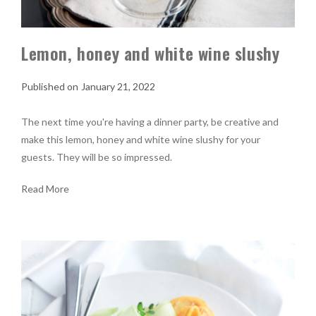
Lemon, honey and white wine slushy
January 21, 2022
The next time you're having a dinner party, be creative and
make this lemon, honey and white wine slushy for your
guests. They will be so impressed.
Read More