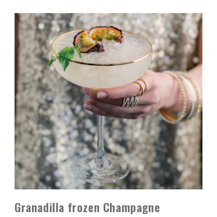
Granadilla frozen Champagne