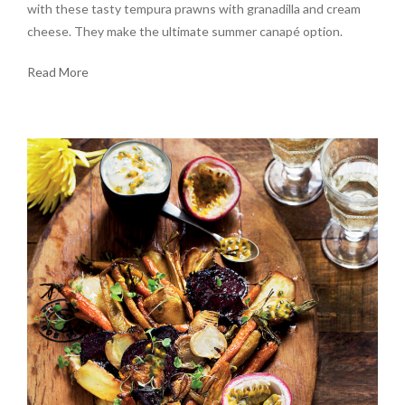
with these tasty tempura prawns with granadilla and cream
cheese. They make the ultimate summer canapé option.
Read More