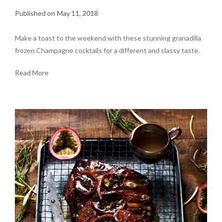
May 11, 2018
Make a toast to the weekend with these stunning granadilla
frozen Champagne cocktails for a different and classy taste.
Read More