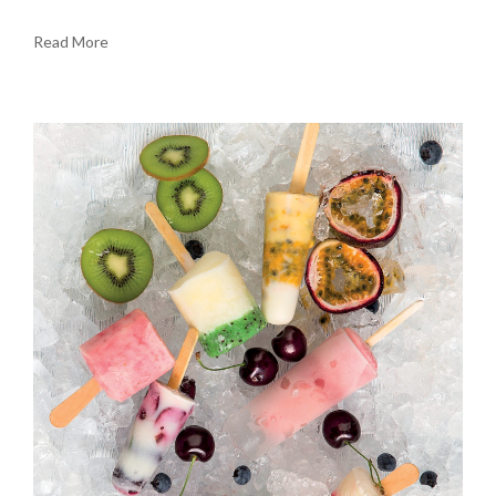
Read More