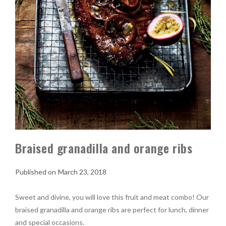
Braised granadilla and orange ribs
March 23, 2018
Sweet and divine, you will love this fruit and meat combo! Our
braised granadilla and orange ribs are perfect for lunch, dinner
and special occasions.