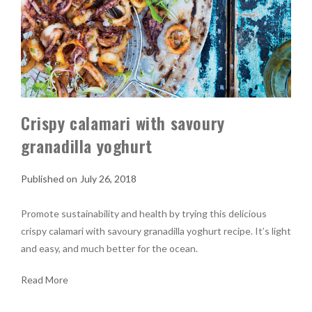
Crispy calamari with savoury
granadilla yoghurt
July 26, 2018
Promote sustainability and health by trying this delicious
crispy calamari with savoury granadilla yoghurt recipe. It’s light
and easy, and much better for the ocean.
Read More