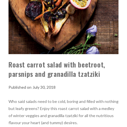
Roast carrot salad with beetroot,
parsnips and granadilla tzatziki
July 30, 2018
Who said salads need to be cold, boring and filled with nothing
but leafy greens? Enjoy this roast carrot salad with a medley
of winter veggies and granadilla tzatziki for all the nutritious
flavour your heart (and tummy) desires.