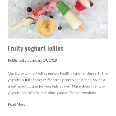
Fruity yoghurt lollies
January 19, 2018
Our fruity yoghurt lollies make a healthy summer dessert. The
yoghurt is full of calcium for strong teeth and bones, so it’s a
great snack option for your kids as well. Make them in empty
yoghurt containers, or in shot glasses for mini versions.
Read More