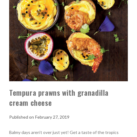
Tempura prawns with granadilla
cream cheese
February 27, 2019
Balmy days aren’t over just yet! Get a taste of the tropics