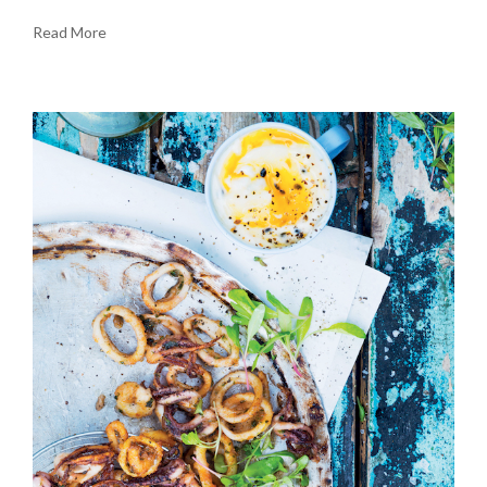
Read More