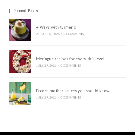
Recent Posts
4 Ways with turmeric
AUGUST 6, 2026
/
0 COMMENTS
Meringue recipes for every skill level
JULY 29, 2026
/
0 COMMENTS
French mother sauces you should know
JULY 29, 2026
/
0 COMMENTS