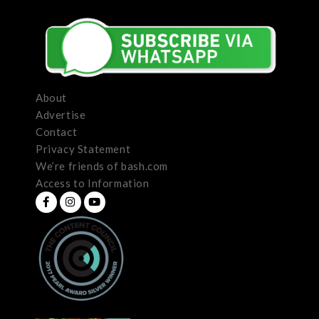
About
Advertise
Contact
Privacy Statement
We’re friends of bash.com
Access to Information