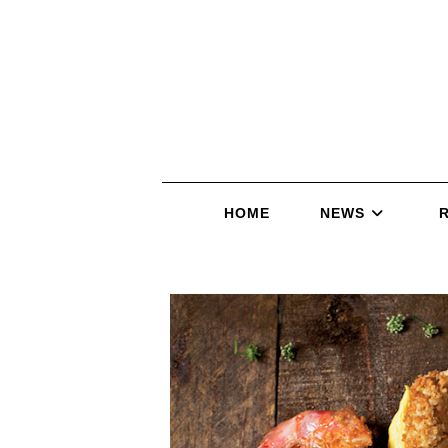
HOME
NEWS