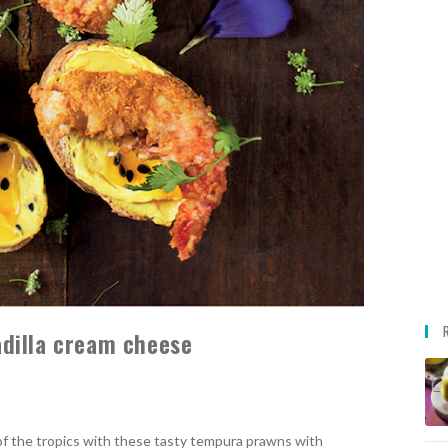
dilla cream cheese
 of the tropics with these tasty tempura prawns with