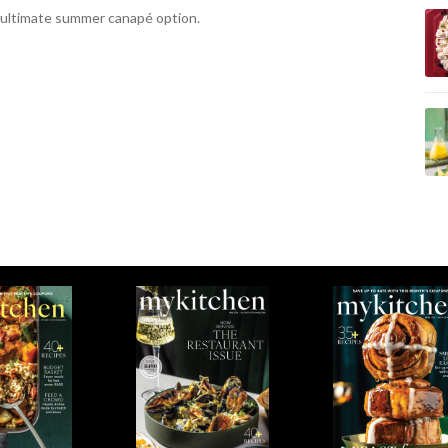
 ultimate summer canapé option.