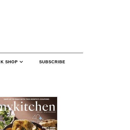
K SHOP
SUBSCRIBE