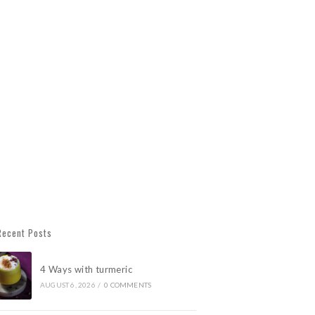
Recent Posts
4 Ways with turmeric
AUGUST 6, 2026
/
0 COMMENTS