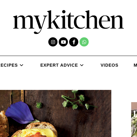
RECIPES
EXPERT ADVICE
VIDEOS
M