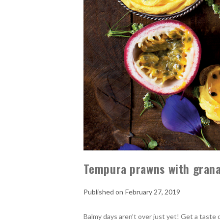
Tempura prawns with grana
February 27, 2019
Balmy days aren’t over just yet! Get a taste