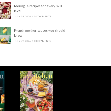
Meringue recipes for every skill
level
JULY 29, 2026
/
0 COMMENTS
French mother sauces you should
know
JULY 29, 2026
/
0 COMMENTS