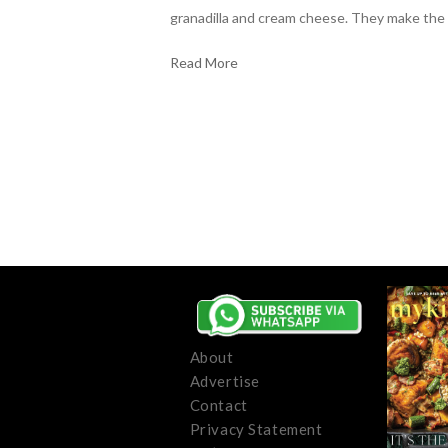
granadilla and cream cheese. They make the
Read More
About
Advertise
Contact
Privacy Statement