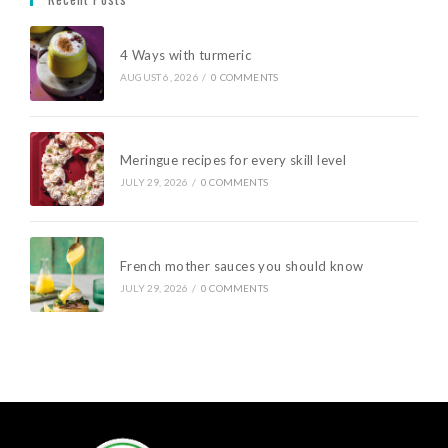
4 Ways with turmeric
AUGUST 6, 2026
/
0 COMMENTS
Meringue recipes for every skill level
JULY 29, 2026
/
0 COMMENTS
French mother sauces you should know
JULY 29, 2026
/
0 COMMENTS