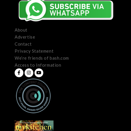
About
Advertise
Contact
Privacy Statement
We’re friends of bash.com
Access to Information