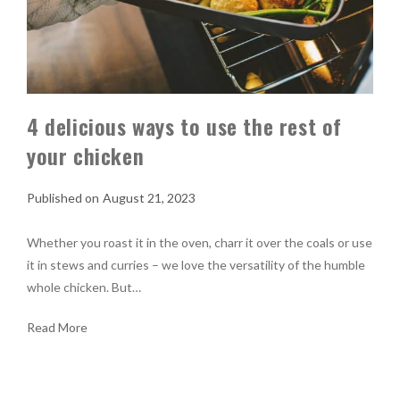
4 delicious ways to use the rest of
your chicken
August 21, 2023
Whether you roast it in the oven, charr it over the coals or use
it in stews and curries – we love the versatility of the humble
whole chicken. But…
Read More