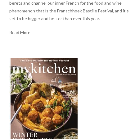
berets and channel our inner French for the food and wine
phenomenon that is the Franschhoek Bastille Festival, and it's
set to be bigger and better than ever this year.
Read More