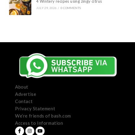
4 Wintery recipes using zingy citrus
JULY 29, 2026
/
0 COMMENTS
About
Advertise
Contact
Privacy Statement
We’re friends of bash.com
Access to Information