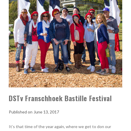
DSTv Franschhoek Bastille Festival
June 13, 2017
It’s that time of the year again, where we get to don our