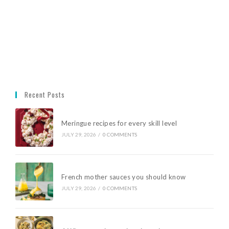
Recent Posts
Meringue recipes for every skill level
JULY 29, 2026
/
0 COMMENTS
French mother sauces you should know
JULY 29, 2026
/
0 COMMENTS