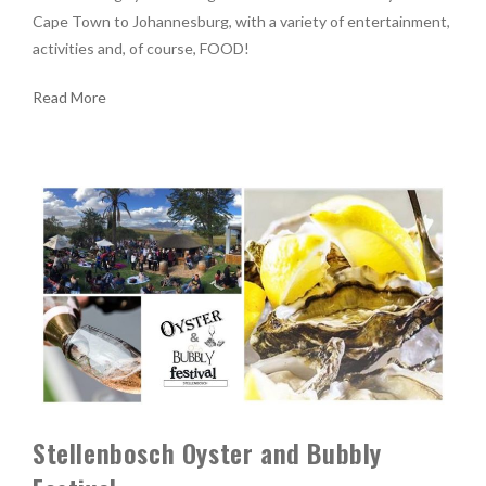
Cape Town to Johannesburg, with a variety of entertainment,
activities and, of course, FOOD!
Read More
Stellenbosch Oyster and Bubbly