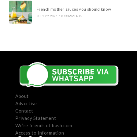
French mother sauces you should know
JULY 29, 2026
/
0 COMMENTS
About
Advertise
Contact
Privacy Statement
We’re friends of bash.com
Access to Information