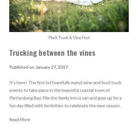
Plett Truck & Vine Fest
Trucking between the vines
January 27, 2017
It’s here! The first (of hopefully many) wine and food truck
events to take place in the beautiful coastal town of
Plettenberg Bay. Pile the family into a van and gear up for a
fun day filled with festivities to celebrate the new season.
Read More