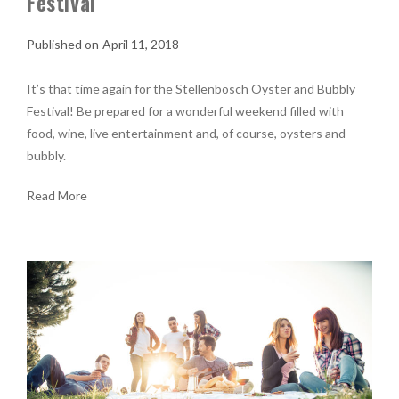
Festival
April 11, 2018
It’s that time again for the Stellenbosch Oyster and Bubbly
Festival! Be prepared for a wonderful weekend filled with
food, wine, live entertainment and, of course, oysters and
bubbly.
Read More