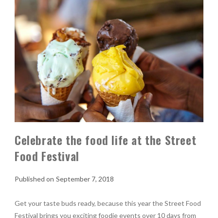
Celebrate the food life at the Street
Food Festival
September 7, 2018
Get your taste buds ready, because this year the Street Food
Festival brings you exciting foodie events over 10 days from