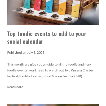
Top foodie events to add to your
social calendar
July 3, 2023
This month we give you a guide to all the foodie and non-
foodie events you'll need to watch out for: Knysna Oyster
festival, Bastille Festival, Food & wine festival (JHB)…
Read More