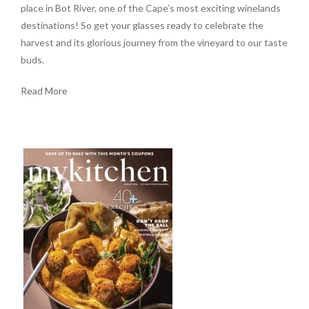
place in Bot River, one of the Cape’s most exciting winelands
destinations! So get your glasses ready to celebrate the
harvest and its glorious journey from the vineyard to our taste
buds.
Read More