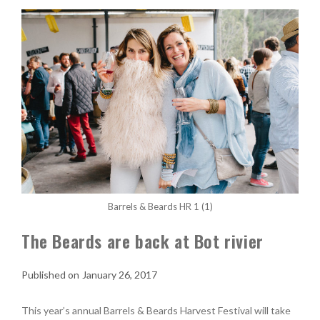
Barrels & Beards HR 1 (1)
The Beards are back at Bot rivier
January 26, 2017
This year’s annual Barrels & Beards Harvest Festival will take