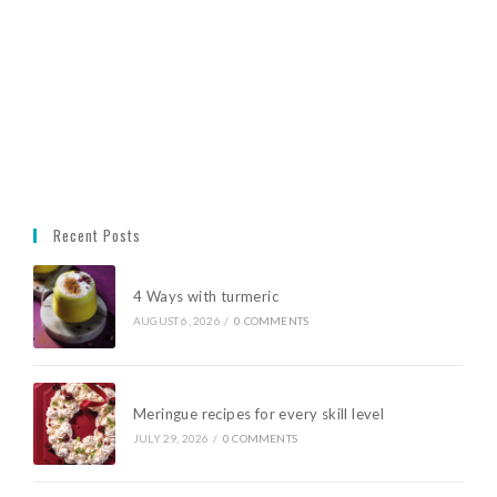
Recent Posts
4 Ways with turmeric
AUGUST 6, 2026
/
0 COMMENTS
Meringue recipes for every skill level
JULY 29, 2026
/
0 COMMENTS