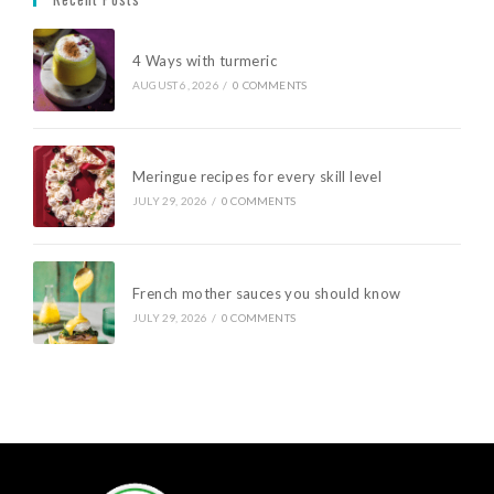
4 Ways with turmeric
AUGUST 6, 2026
/
0 COMMENTS
Meringue recipes for every skill level
JULY 29, 2026
/
0 COMMENTS
French mother sauces you should know
JULY 29, 2026
/
0 COMMENTS