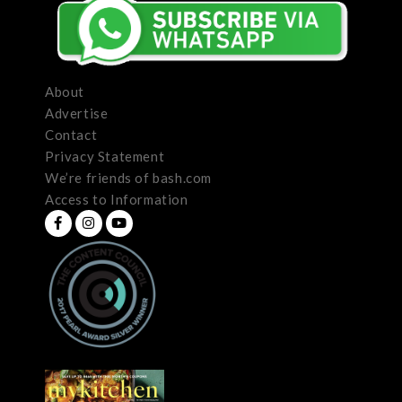
About
Advertise
Contact
Privacy Statement
We’re friends of bash.com
Access to Information