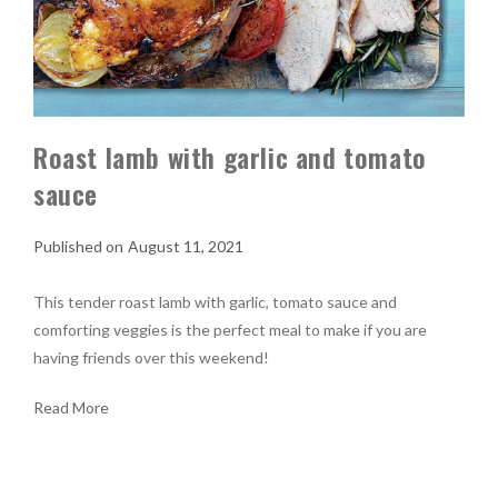
Roast lamb with garlic and tomato
sauce
August 11, 2021
This tender roast lamb with garlic, tomato sauce and
comforting veggies is the perfect meal to make if you are
having friends over this weekend!
Read More