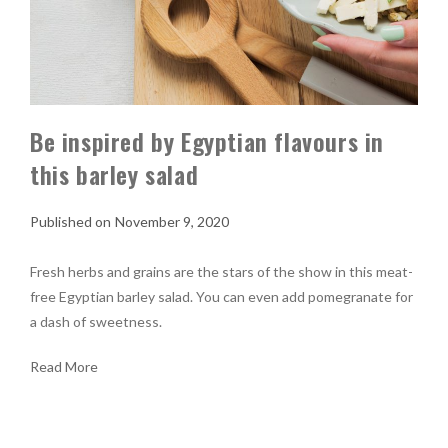
Be inspired by Egyptian flavours in
this barley salad
November 9, 2020
Fresh herbs and grains are the stars of the show in this meat-
free Egyptian barley salad. You can even add pomegranate for
a dash of sweetness.
Read More