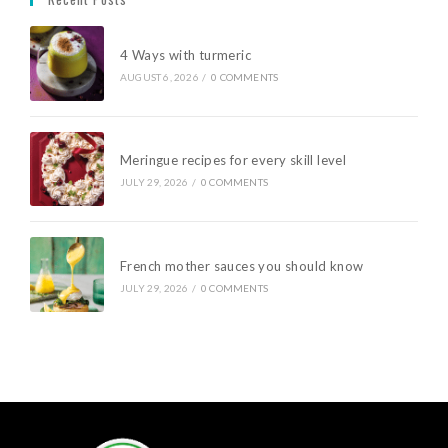
4 Ways with turmeric
AUGUST 6, 2026
/
0 COMMENTS
Meringue recipes for every skill level
JULY 29, 2026
/
0 COMMENTS
French mother sauces you should know
JULY 29, 2026
/
0 COMMENTS