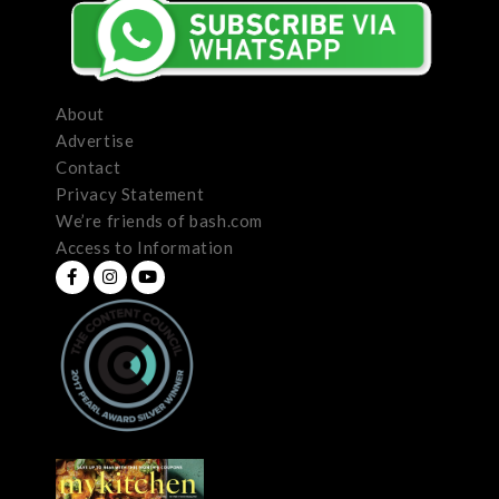
About
Advertise
Contact
Privacy Statement
We’re friends of bash.com
Access to Information