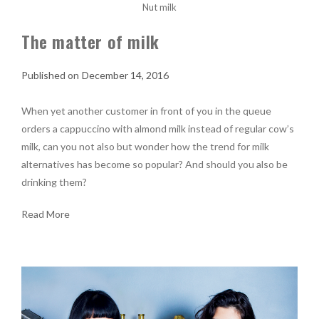
Nut milk
The matter of milk
December 14, 2016
When yet another customer in front of you in the queue
orders a cappuccino with almond milk instead of regular cow’s
milk, can you not also but wonder how the trend for milk
alternatives has become so popular? And should you also be
drinking them?
Read More