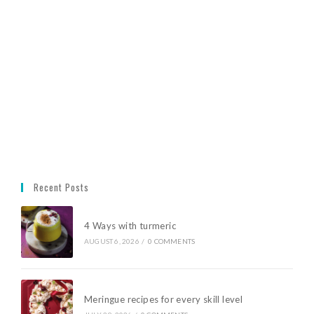
Recent Posts
4 Ways with turmeric
AUGUST 6, 2026
/
0 COMMENTS
Meringue recipes for every skill level