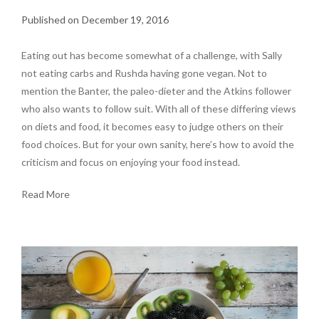
December 19, 2016
Eating out has become somewhat of a challenge, with Sally
not eating carbs and Rushda having gone vegan. Not to
mention the Banter, the paleo-dieter and the Atkins follower
who also wants to follow suit. With all of these differing views
on diets and food, it becomes easy to judge others on their
food choices. But for your own sanity, here’s how to avoid the
criticism and focus on enjoying your food instead.
Read More