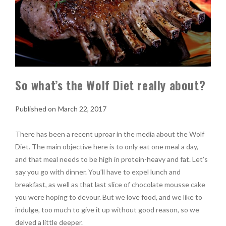
So what’s the Wolf Diet really about?
March 22, 2017
There has been a recent uproar in the media about the Wolf
Diet. The main objective here is to only eat one meal a day,
and that meal needs to be high in protein-heavy and fat. Let’s
say you go with dinner. You’ll have to expel lunch and
breakfast, as well as that last slice of chocolate mousse cake
you were hoping to devour. But we love food, and we like to
indulge, too much to give it up without good reason, so we
delved a little deeper.