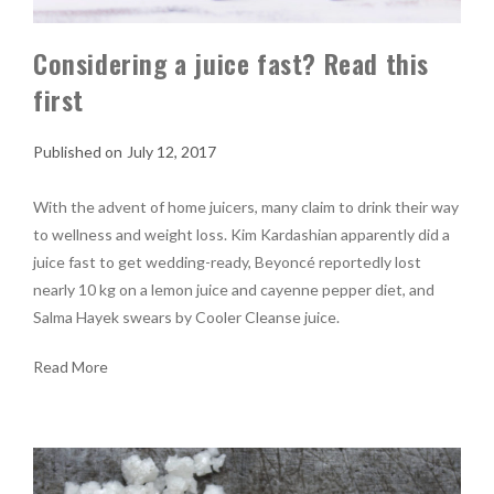
Considering a juice fast? Read this
first
July 12, 2017
With the advent of home juicers, many claim to drink their way
to wellness and weight loss. Kim Kardashian apparently did a
juice fast to get wedding-ready, Beyoncé reportedly lost
nearly 10 kg on a lemon juice and cayenne pepper diet, and
Salma Hayek swears by Cooler Cleanse juice.
Read More