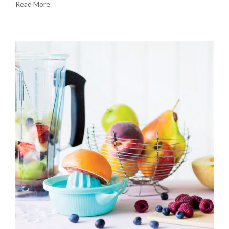
Read More