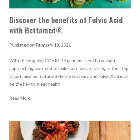
Discover the benefits of Fulvic Acid
with Bettamed®
February 18, 2021
With the ongoing COVID-19 pandemic and flu season
approaching, we need to make sure we are taking all the steps
to optimise our natural defence systems, and Fulvic Acid may
be the key to great health.
Read More