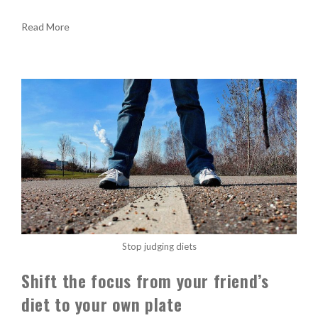
Read More
Stop judging diets
Shift the focus from your friend’s
diet to your own plate