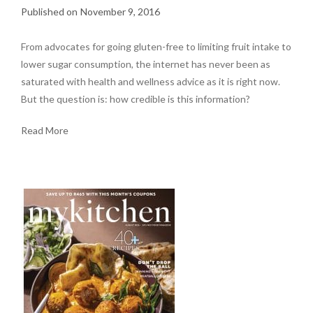
November 9, 2016
From advocates for going gluten-free to limiting fruit intake to
lower sugar consumption, the internet has never been as
saturated with health and wellness advice as it is right now.
But the question is: how credible is this information?
Read More