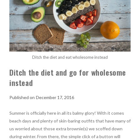
Ditch the diet and eat wholesome instead
Ditch the diet and go for wholesome
instead
December 17, 2016
Summer is officially here in all its balmy glory! With it comes
beach days and plenty of skin-baring outfits that have many of
us worried about those extra brownie(s) we scoffed down
during winter. From there, the simple click of a button will