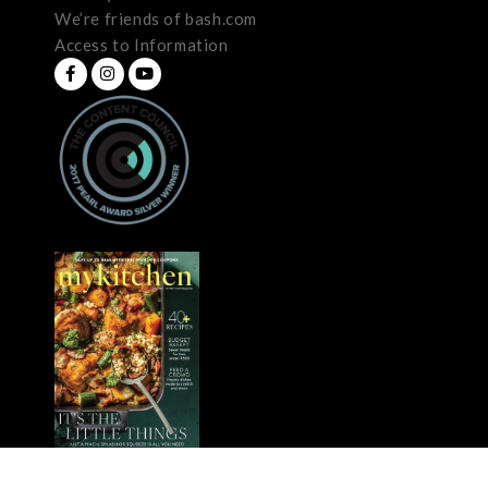
We’re friends of bash.com
Access to Information