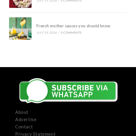
JULY 29, 2026
/
0 COMMENTS
French mother sauces you should know
JULY 29, 2026
/
0 COMMENTS
About
Advertise
Contact
Privacy Statement