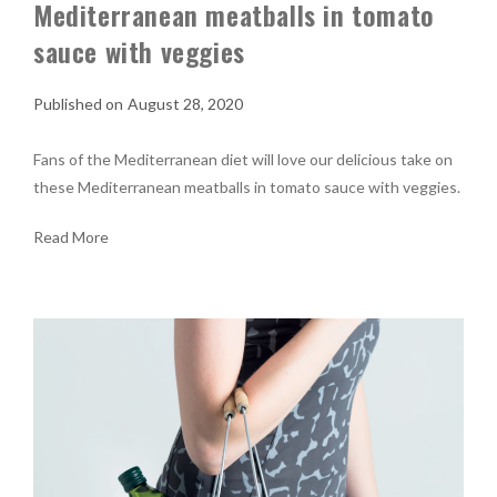
Mediterranean meatballs in tomato
sauce with veggies
August 28, 2020
Fans of the Mediterranean diet will love our delicious take on
these Mediterranean meatballs in tomato sauce with veggies.
Read More