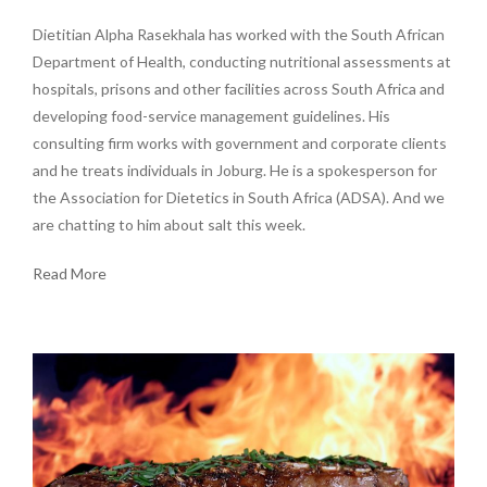
Dietitian Alpha Rasekhala has worked with the South African
Department of Health, conducting nutritional assessments at
hospitals, prisons and other facilities across South Africa and
developing food-service management guidelines. His
consulting firm works with government and corporate clients
and he treats individuals in Joburg. He is a spokesperson for
the Association for Dietetics in South Africa (ADSA). And we
are chatting to him about salt this week.
Read More