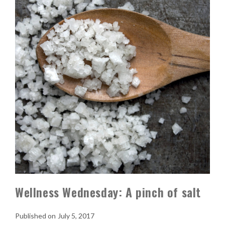
Wellness Wednesday: A pinch of salt
July 5, 2017