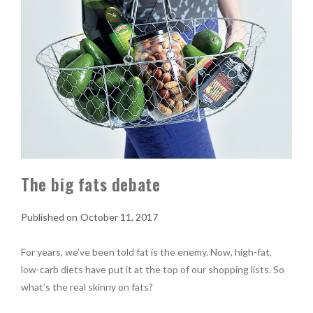
The big fats debate
October 11, 2017
For years, we’ve been told fat is the enemy. Now, high-fat,
low-carb diets have put it at the top of our shopping lists. So
what’s the real skinny on fats?