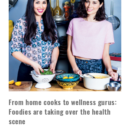
From home cooks to wellness gurus:
Foodies are taking over the health
scene