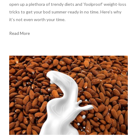
open up a plethora of trendy diets and ‘foolproof’ weight-loss
tricks to get your bod summer-ready in no time. Here’s why
it’s not even worth your time.
Read More