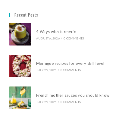
Recent Posts
4 Ways with turmeric
AUGUST 6, 2026
/
0 COMMENTS
Meringue recipes for every skill level
JULY 29, 2026
/
0 COMMENTS
French mother sauces you should know
JULY 29, 2026
/
0 COMMENTS