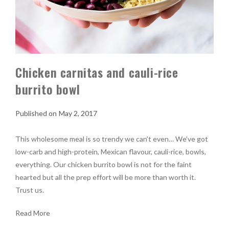
Chicken carnitas and cauli-rice
burrito bowl
May 2, 2017
This wholesome meal is so trendy we can’t even… We’ve got
low-carb and high-protein, Mexican flavour, cauli-rice, bowls,
everything. Our chicken burrito bowl is not for the faint
hearted but all the prep effort will be more than worth it.
Trust us.
Read More