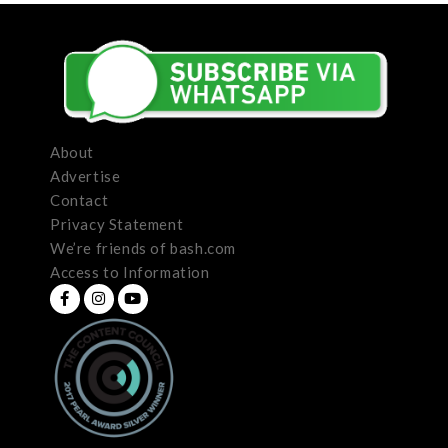
About
Advertise
Contact
Privacy Statement
We’re friends of bash.com
Access to Information