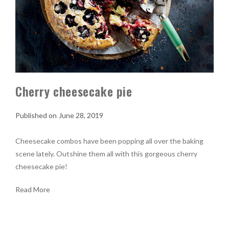
Cherry cheesecake pie
June 28, 2019
Cheesecake combos have been popping all over the baking
scene lately. Outshine them all with this gorgeous cherry
cheesecake pie!
Read More