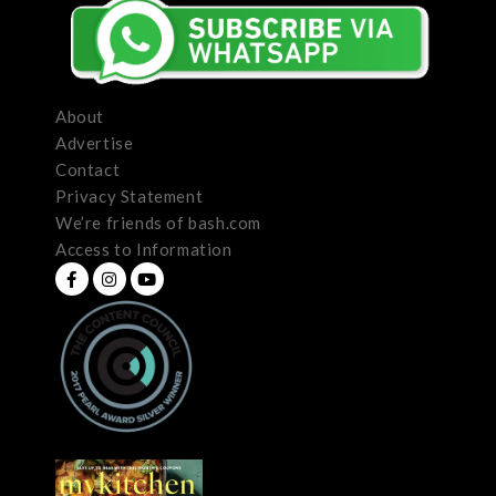
About
Advertise
Contact
Privacy Statement
We’re friends of bash.com
Access to Information