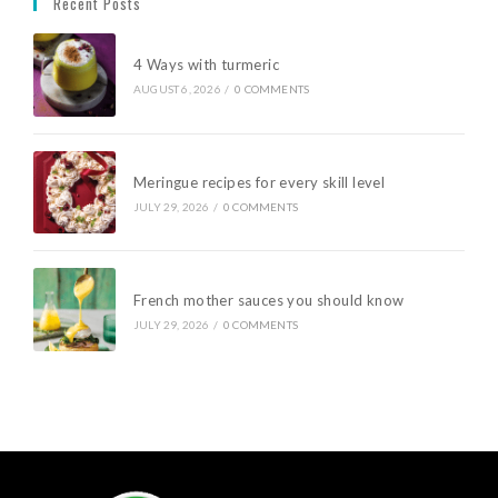
Recent Posts
4 Ways with turmeric
AUGUST 6, 2026
/
0 COMMENTS
Meringue recipes for every skill level
JULY 29, 2026
/
0 COMMENTS
French mother sauces you should know
JULY 29, 2026
/
0 COMMENTS