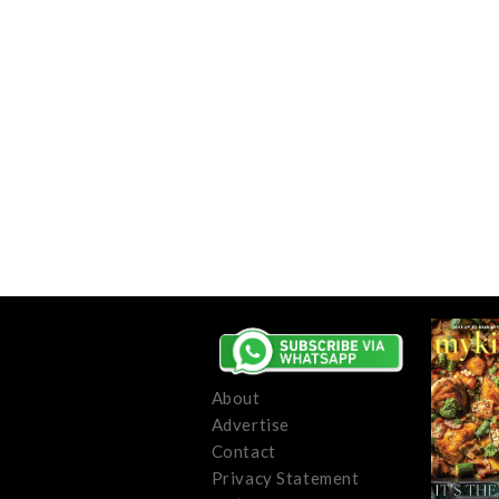
About
Advertise
Contact
Privacy Statement