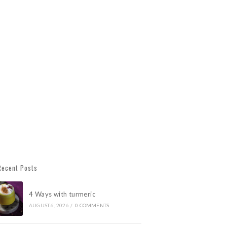
Recent Posts
4 Ways with turmeric
AUGUST 6, 2026
/
0 COMMENTS