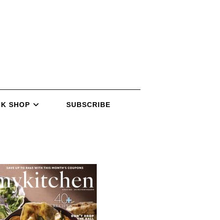
K SHOP
SUBSCRIBE