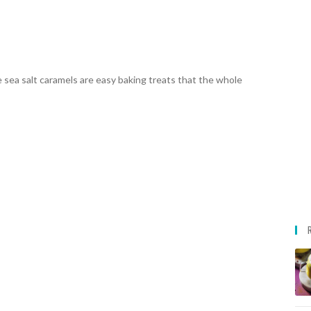
 sea salt caramels are easy baking treats that the whole