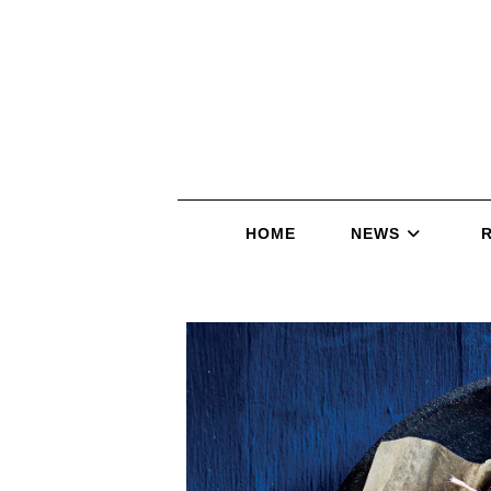
HOME
NEWS