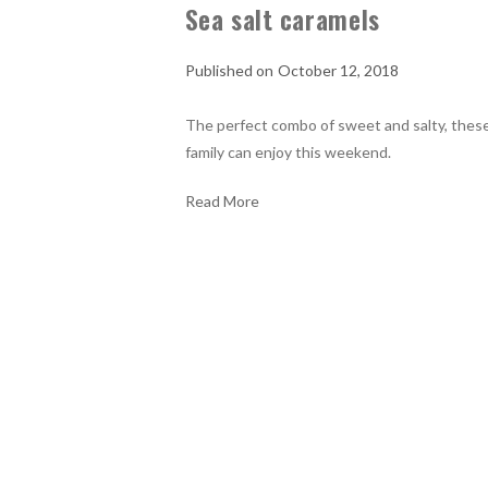
Sea salt caramels
October 12, 2018
The perfect combo of sweet and salty, these
family can enjoy this weekend.
Read More