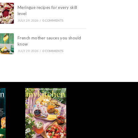
Meringue recipes for every skill
level
JULY 29, 2026
/
0 COMMENTS
French mother sauces you should
know
JULY 29, 2026
/
0 COMMENTS