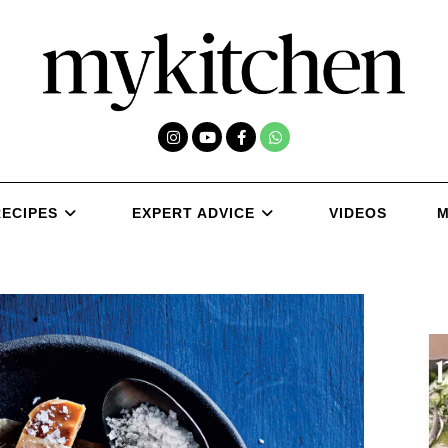
RECIPES
EXPERT ADVICE
VIDEOS
M