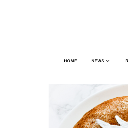
HOME
NEWS