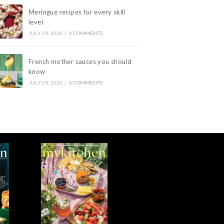
Meringue recipes for every skill
level
JULY 29, 2026
/
0 COMMENTS
French mother sauces you should
know
JULY 29, 2026
/
0 COMMENTS