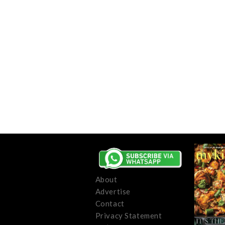
About
Advertise
Contact
Privacy Statement