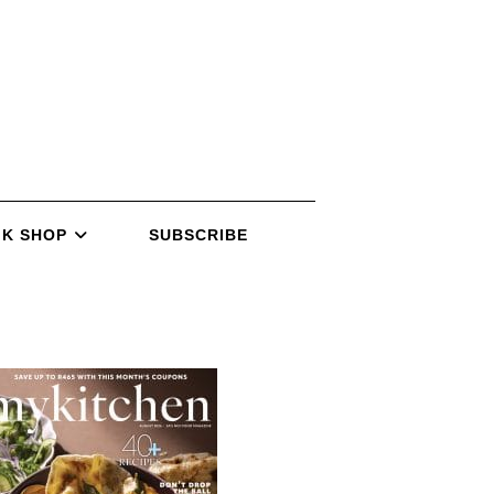
K SHOP
SUBSCRIBE