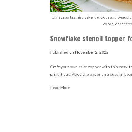
Christmas tiramisu cake, delicious and beautif
cocoa, decorate
Snowflake stencil topper f
November 2, 2022
Craft your own cake topper with this easy-t
print it out. Place the paper on a cutting boa
Read More