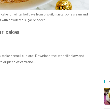
ul cake for winter holidays from biscuit, mascarpone cream and
d with powdered sugar reindeer
or cakes
o-make stencil cut-out. Download the stencil below and
rd or piece of card and…