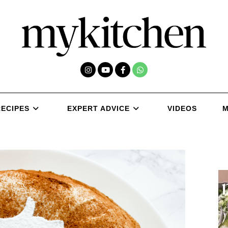
RECIPES
EXPERT ADVICE
VIDEOS
M