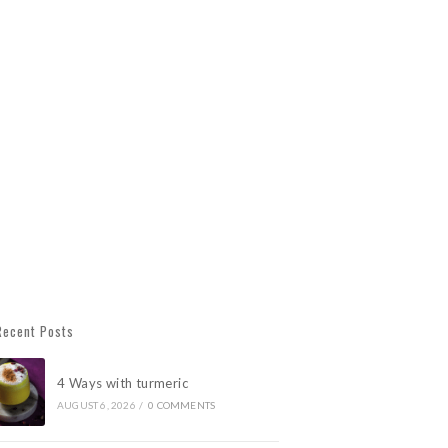
Recent Posts
4 Ways with turmeric
AUGUST 6, 2026
/
0 COMMENTS