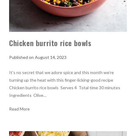
Chicken burrito rice bowls
August 14, 2023
It’s no secret that we adore spice and this month we’re
turning up the heat with this finger-licking-good recipe
Chicken burrito rice bowls Serves 4 Total time 30 minutes
Ingredients Olive…
Read More