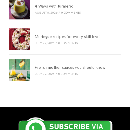
4 Ways with turmeric
AUGUST 6, 2026
/
0 COMMENTS
Meringue recipes for every skill level
JULY 29, 2026
/
0 COMMENTS
French mother sauces you should know
JULY 29, 2026
/
0 COMMENTS