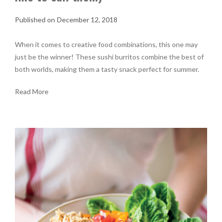
December 12, 2018
When it comes to creative food combinations, this one may
just be the winner! These sushi burritos combine the best of
both worlds, making them a tasty snack perfect for summer.
Read More