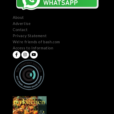
About
Advertise
Contact
Privacy Statement
We’re friends of bash.com
Access to Information