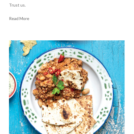
Trust us.
Read More