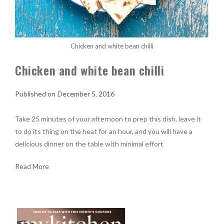
Chicken and white bean chilli
Chicken and white bean chilli
December 5, 2016
Take 25 minutes of your afternoon to prep this dish, leave it
to do its thing on the heat for an hour, and you will have a
delicious dinner on the table with minimal effort
Read More