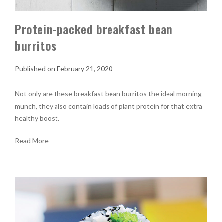
Protein-packed breakfast bean
burritos
February 21, 2020
Not only are these breakfast bean burritos the ideal morning
munch, they also contain loads of plant protein for that extra
healthy boost.
Read More