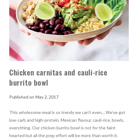
Chicken carnitas and cauli-rice
burrito bowl
May 2, 2017
This wholesome meal is so trendy we can’t even… We’ve got
low-carb and high-protein, Mexican flavour, cauli-rice, bowls,
everything. Our chicken burrito bowl is not for the faint
hearted but all the prep effort will be more than worth it.