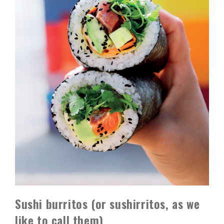
Sushi burritos (or sushirritos, as we
like to call them)