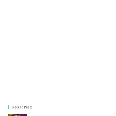
Recent Posts