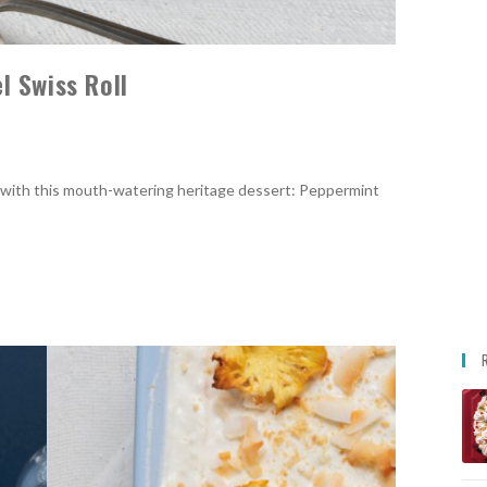
 Swiss Roll
 with this mouth-watering heritage dessert: Peppermint