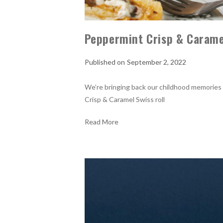
Peppermint Crisp & Caramel
September 2, 2022
We’re bringing back our childhood memories
Crisp & Caramel Swiss roll
Read More