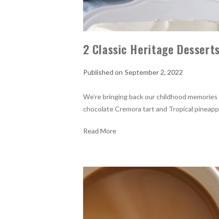
2 Classic Heritage Dessert
September 2, 2022
We’re bringing back our childhood memories
chocolate Cremora tart and Tropical pineappl
Read More