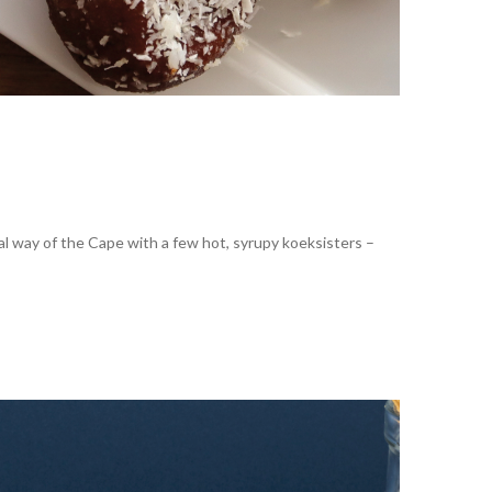
al way of the Cape with a few hot, syrupy koeksisters –