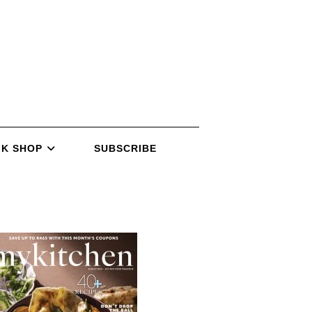
K SHOP
SUBSCRIBE