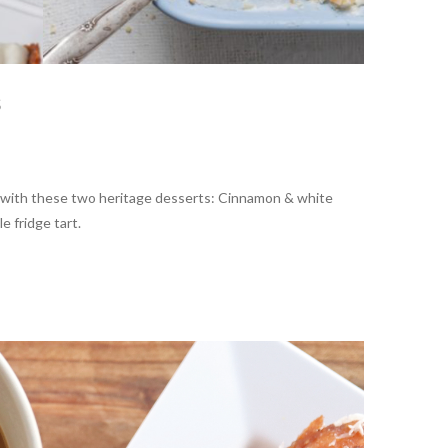
s
 with these two heritage desserts: Cinnamon & white
e fridge tart.