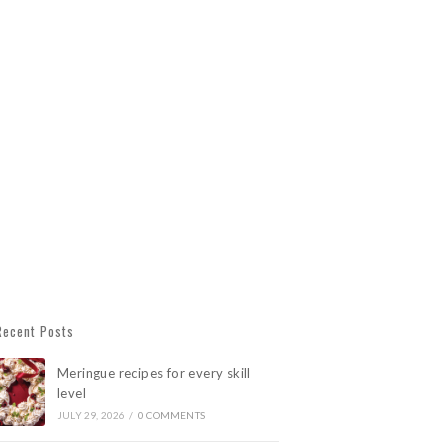
Recent Posts
Meringue recipes for every skill
level
JULY 29, 2026
/
0 COMMENTS