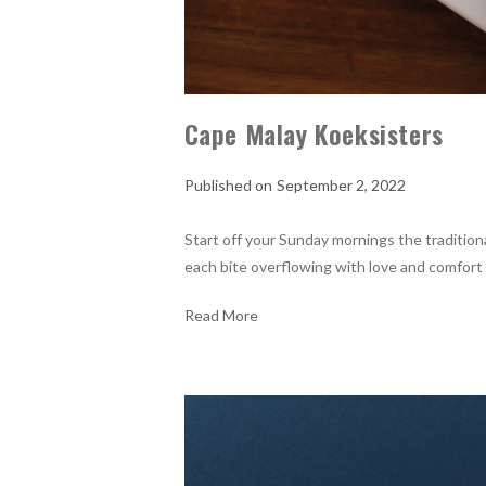
Cape Malay Koeksisters
September 2, 2022
Start off your Sunday mornings the tradition
each bite overflowing with love and comfort
Read More