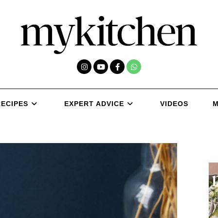
RECIPES
EXPERT ADVICE
VIDEOS
M