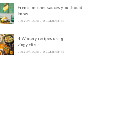
French mother sauces you should
know
JULY 29, 2026
/
0 COMMENTS
4 Wintery recipes using
zingy citrus
JULY 29, 2026
/
0 COMMENTS