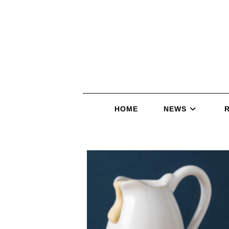
HOME
NEWS